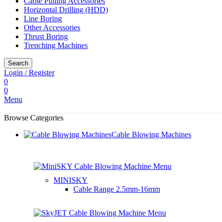
Cable Pulling Accessories
Horizontal Drilling (HDD)
Line Boring
Other Accessories
Thrust Boring
Trenching Machines
Search
Login / Register
0
0
Menu
Browse Categories
Cable Blowing Machines
MINISKY
Cable Range
2.5mm-16mm