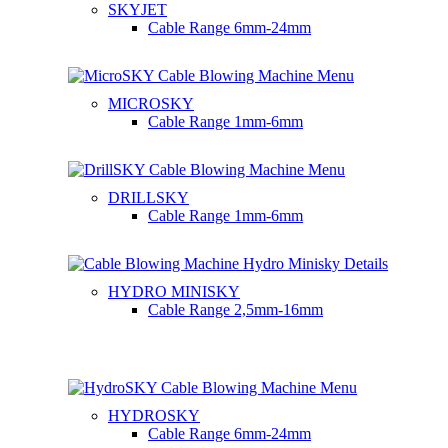
SKYJET
Cable Range
6mm-24mm
MICROSKY
Cable Range
1mm-6mm
DRILLSKY
Cable Range
1mm-6mm
HYDRO MINISKY
Cable Range
2,5mm-16mm
HYDROSKY
Cable Range
6mm-24mm