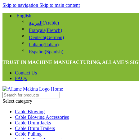
Skip to navigation
Skip to main content
English
(
Arabic
)
العربية
Français
(
French
)
Deutsch
(
German
)
Italiano
(
Italian
)
Español
(
Spanish
)
TRUST IN MACHINE MANUFACTURING, ALLAME’S SIG
Contact Us
FAQs
Select category
Cable Blowing
Cable Blowing Accessories
Cable Drum Jacks
Cable Drum Trailers
Cable Pulling