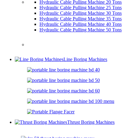
Hydraulic Cable Pulling Machine 20 Tons
Hydraulic Cable Pulling Machine 25 Tons
Hydraulic Cable Pulling Machine 30 Tons
Hydraulic Cable Pulling Machine 35 Tons
Hydraulic Cable Pulling Machine 40 Tons
Hydraulic Cable Pulling Machine 50 Tons
Line Boring Machines
Thrust Boring Machines