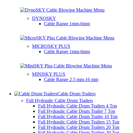
DYNOSKY
Cable Range
1mm-6mm
MICROSKY PLUS
Cable Range
1mm-6mm
MINISKY PLUS
Cable Range
2.5 mm-16 mm
Cable Drum Trailers
Full Hydraulic Cable Drum Trailers
Full Hydraulic Cable Drum Trailers 4 Ton
Full Hydraulic Cable Drum Trailer 7 Ton
Full Hydraulic Cable Drum Trailer 10 Ton
Full Hydraulic Cable Drum Trailers 15 Ton
Full Hydraulic Cable Drum Trailers 20 Ton
Full Hydraulic Cable Drum Trailers 30 Ton