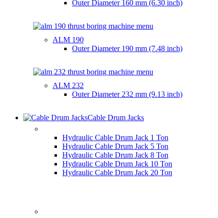
Outer Diameter
160 mm (6.30 inch)
ALM 190
Outer Diameter
190 mm (7.48 inch)
ALM 232
Outer Diameter
232 mm (9.13 inch)
Cable Drum Jacks
HYDRAULIC CABLE DRUM JACKS
Hydraulic Cable Drum Jack 1 Ton
Hydraulic Cable Drum Jack 5 Ton
Hydraulic Cable Drum Jack 8 Ton
Hydraulic Cable Drum Jack 10 Ton
Hydraulic Cable Drum Jack 20 Ton