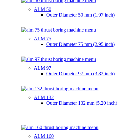
ALM 50
Outer Diameter
50 mm (1.97 inch)
ALM 75
Outer Diameter
75 mm (2.95 inch)
ALM 97
Outer Diameter
97 mm (3.82 inch)
ALM 132
Outer Diameter
132 mm (5.20 inch)
ALM 160