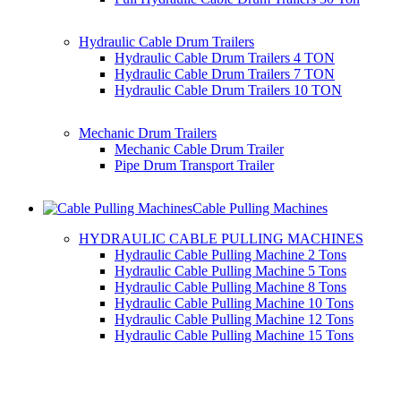
Hydraulic Cable Drum Trailers
Hydraulic Cable Drum Trailers 4 TON
Hydraulic Cable Drum Trailers 7 TON
Hydraulic Cable Drum Trailers 10 TON
Mechanic Drum Trailers
Mechanic Cable Drum Trailer
Pipe Drum Transport Trailer
Cable Pulling Machines
HYDRAULIC CABLE PULLING MACHINES
Hydraulic Cable Pulling Machine 2 Tons
Hydraulic Cable Pulling Machine 5 Tons
Hydraulic Cable Pulling Machine 8 Tons
Hydraulic Cable Pulling Machine 10 Tons
Hydraulic Cable Pulling Machine 12 Tons
Hydraulic Cable Pulling Machine 15 Tons