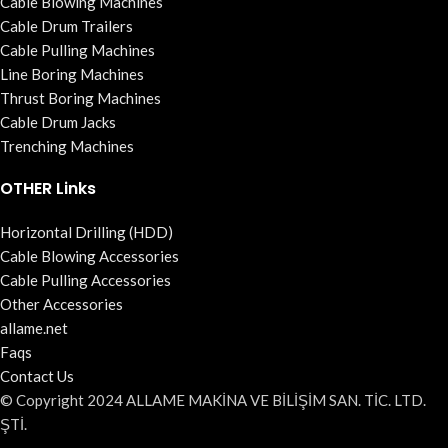
Cable Blowing Machines
Cable Drum Trailers
Cable Pulling Machines
Line Boring Machines
Thrust Boring Machines
Cable Drum Jacks
Trenching Machines
OTHER Links
Horizontal Drilling (HDD)
Cable Blowing Accessories
Cable Pulling Accessories
Other Accessories
allame.net
Faqs
Contact Us
© Copyright 2024 ALLAME MAKİNA VE BİLİŞİM SAN. TİC. LTD.
ŞTİ.