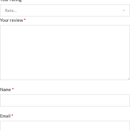
*
Your review
*
Name
*
Email