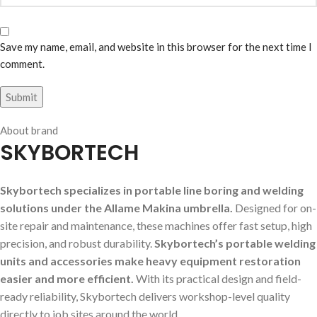
Save my name, email, and website in this browser for the next time I
comment.
About brand
SKYBORTECH
Skybortech specializes in portable line boring and welding
solutions under the Allame Makina umbrella.
Designed for on-
site repair and maintenance, these machines offer fast setup, high
precision, and robust durability.
Skybortech’s portable welding
units and accessories make heavy equipment restoration
easier and more efficient.
With its practical design and field-
ready reliability, Skybortech delivers workshop-level quality
directly to job sites around the world.