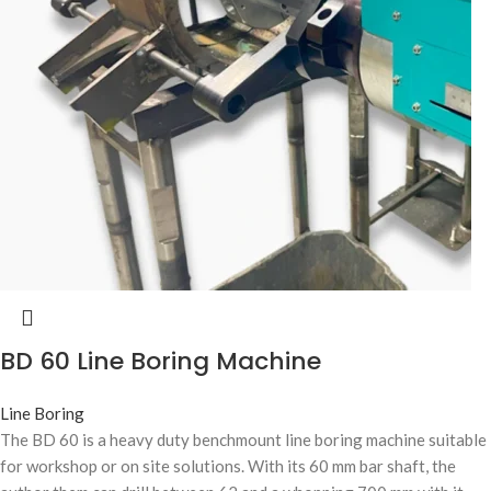
BD 60 Line Boring Machine
Line Boring
The BD 60 is a heavy duty benchmount line boring machine suitable
for workshop or on site solutions. With its 60 mm bar shaft, the