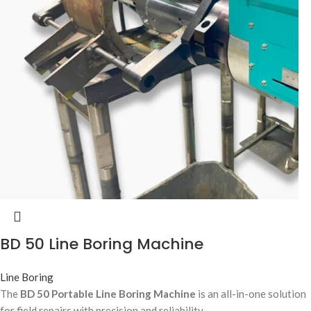
BD 50 Line Boring Machine
Line Boring
The
BD 50 Portable Line Boring Machine
is an all-in-one solution
for field repairs with precision and reliability.