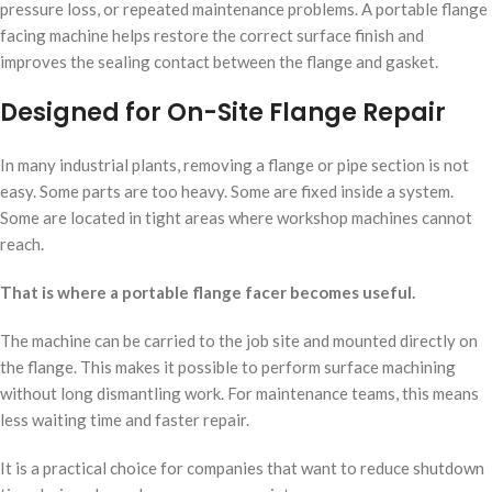
pressure loss, or repeated maintenance problems. A portable flange
facing machine helps restore the correct surface finish and
improves the sealing contact between the flange and gasket.
Designed for On-Site Flange Repair
In many industrial plants, removing a flange or pipe section is not
easy. Some parts are too heavy. Some are fixed inside a system.
Some are located in tight areas where workshop machines cannot
reach.
That is where a portable flange facer becomes useful.
The machine can be carried to the job site and mounted directly on
the flange. This makes it possible to perform surface machining
without long dismantling work. For maintenance teams, this means
less waiting time and faster repair.
It is a practical choice for companies that want to reduce shutdown