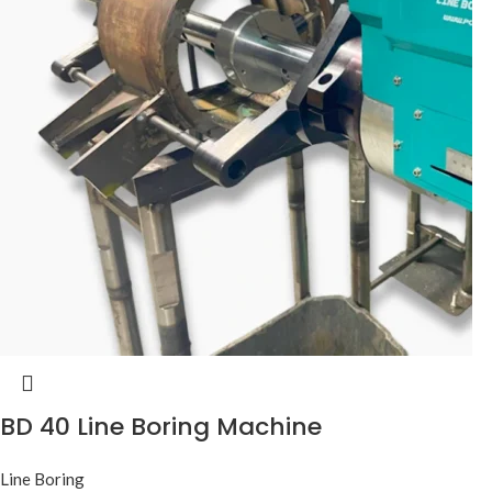
BD 40 Line Boring Machine
Line Boring