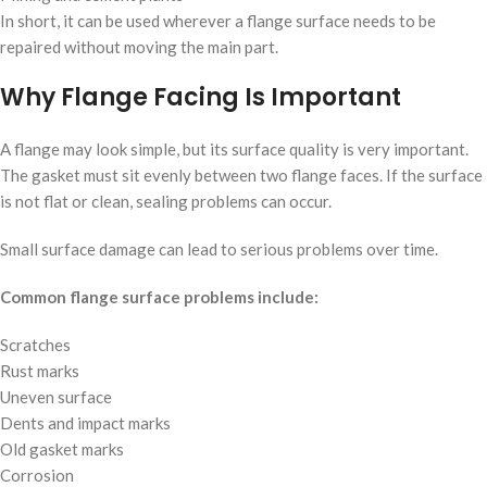
In short, it can be used wherever a flange surface needs to be
repaired without moving the main part.
Why Flange Facing Is Important
A flange may look simple, but its surface quality is very important.
The gasket must sit evenly between two flange faces. If the surface
is not flat or clean, sealing problems can occur.
Small surface damage can lead to serious problems over time.
Common flange surface problems include:
Scratches
Rust marks
Uneven surface
Dents and impact marks
Old gasket marks
Corrosion