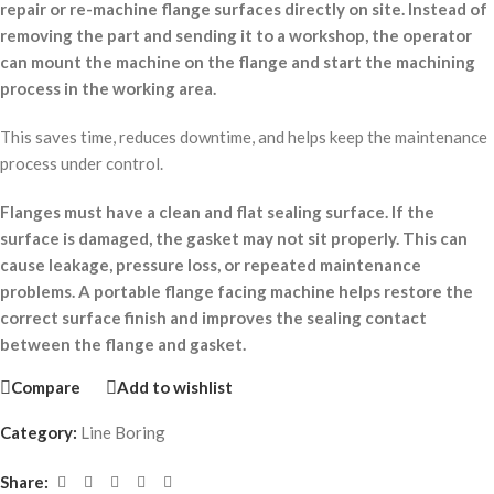
repair or re-machine flange surfaces directly on site. Instead of
removing the part and sending it to a workshop, the operator
can mount the machine on the flange and start the machining
process in the working area.
This saves time, reduces downtime, and helps keep the maintenance
process under control.
Flanges must have a clean and flat sealing surface. If the
surface is damaged, the gasket may not sit properly. This can
cause leakage, pressure loss, or repeated maintenance
problems. A portable flange facing machine helps restore the
correct surface finish and improves the sealing contact
between the flange and gasket.
Compare
Add to wishlist
Category:
Line Boring
Share: