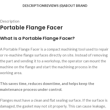
DESCRIPTION
REVIEWS (0)
ABOUT BRAND
Description
Portable Flange Facer
What Is a Portable Flange Facer?
A Portable Flange Facer is a compact machining tool used to repair
or re-machine flange surfaces directly on site. Instead of removing
the part and sending it to a workshop, the operator can mount the
machine on the flange and start the machining process in the
working area.
This saves time, reduces downtime, and helps keep the
maintenance process under control.
Flanges must have a clean and flat sealing surface. If the surface is
damaged, the gasket may not sit properly. This can cause leakage,