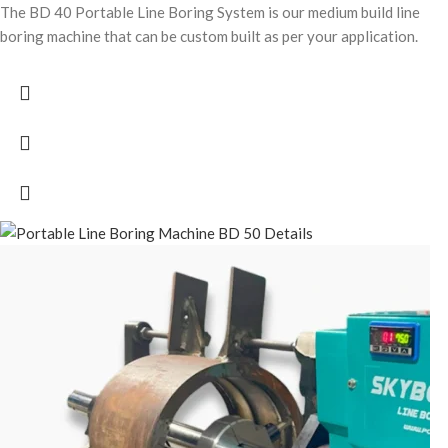
The BD 40 Portable Line Boring System is our medium build line
boring machine that can be custom built as per your application.