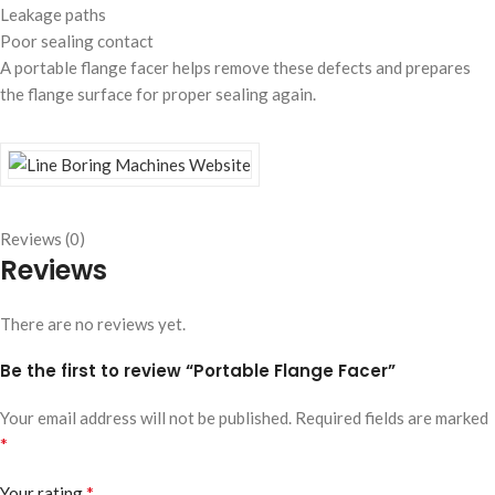
Leakage paths
Poor sealing contact
A portable flange facer helps remove these defects and prepares
the flange surface for proper sealing again.
Reviews (0)
Reviews
There are no reviews yet.
Be the first to review “Portable Flange Facer”
Your email address will not be published.
Required fields are marked
*
*
Your rating