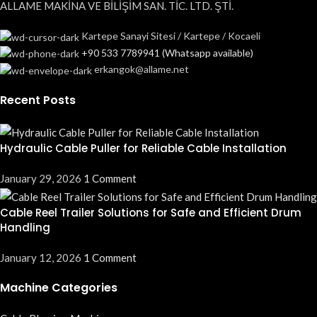
ALLAME MAKİNA VE BİLİŞİM SAN. TİC. LTD. ŞTİ.
Kartepe Sanayi Sitesi / Kartepe / Kocaeli
+90 533 7789941 (Whatsapp available)
erkangok@allame.net
Recent Posts
Hydraulic Cable Puller for Reliable Cable Installation
January 29, 2026
1 Comment
Cable Reel Trailer Solutions for Safe and Efficient Drum
Handling
January 12, 2026
1 Comment
Machine Categories