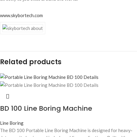
www.skybortech.com
Related products
BD 100 Line Boring Machine
Line Boring
The BD 100 Portable Line Boring Machine is designed for heavy-