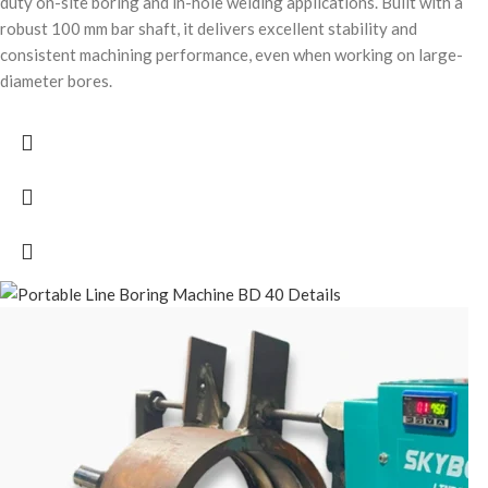
duty on-site boring and in-hole welding applications. Built with a
robust 100 mm bar shaft, it delivers excellent stability and
consistent machining performance, even when working on large-
diameter bores.