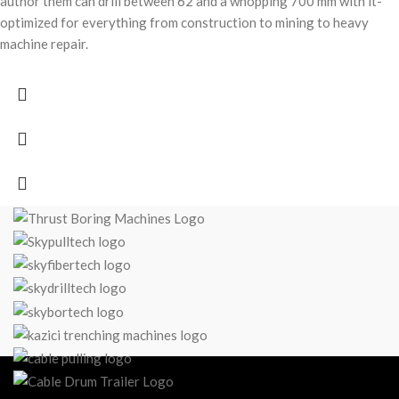
author them can drill between 62 and a whopping 700 mm with it-
optimized for everything from construction to mining to heavy
machine repair.