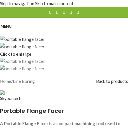
Skip to navigation
Skip to main content
MENU
Click to enlarge
Home
/
Line Boring
Back to products
Portable Flange Facer
A Portable Flange Facer is a compact machining tool used to