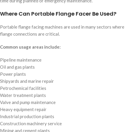
time during planned or emergency maintenance.
Where Can Portable Flange Facer Be Used?
Portable flange facing machines are used in many sectors where
flange connections are critical.
Common usage areas include:
Pipeline maintenance
Oil and gas plants
Power plants
Shipyards and marine repair
Petrochemical facilities
Water treatment plants
Valve and pump maintenance
Heavy equipment repair
Industrial production plants
Construction machinery service
Mining and cement plants