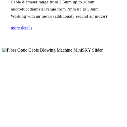
Cable diameter range from 2,5mm up to 16mm
microduct diameter range from 7mm up to 50mm
Working with air motor (additionaly second air motor)
more details