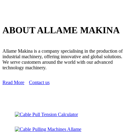
ABOUT ALLAME MAKINA
Allame Makina is a company specialising in the production of
industrial machinery, offering innovative and global solutions.
We serve customers around the world with our advanced
technology machinery.
Read More
Contact us