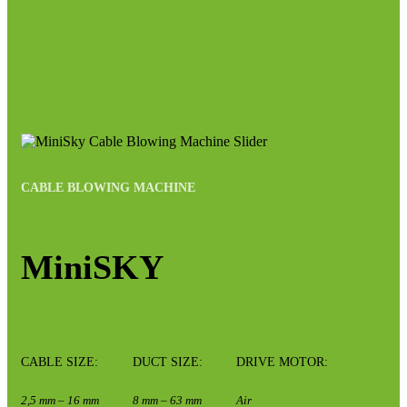
CABLE BLOWING MACHINE
MiniSKY
CABLE SIZE:
DUCT SIZE:
DRIVE MOTOR:
2,5 mm – 16 mm
8 mm – 63 mm
Air