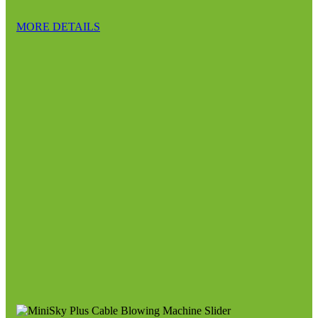
MORE DETAILS