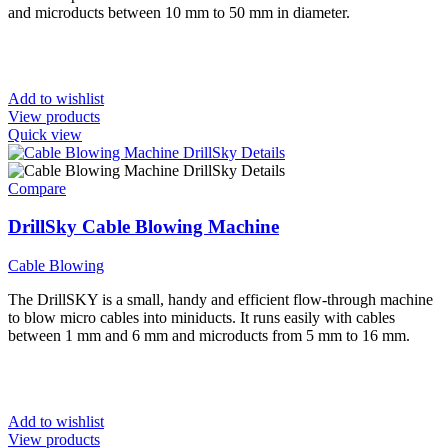
and microducts between 10 mm to 50 mm in diameter.
Add to wishlist
View products
Quick view
Compare
DrillSky Cable Blowing Machine
Cable Blowing
The DrillSKY is a small, handy and efficient flow-through machine
to blow micro cables into miniducts. It runs easily with cables
between 1 mm and 6 mm and microducts from 5 mm to 16 mm.
Add to wishlist
View products