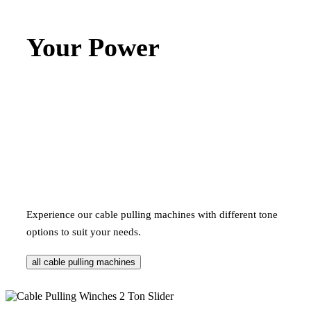
Your Power
Experience our cable pulling machines with different tone
options to suit your needs.
all cable pulling machines