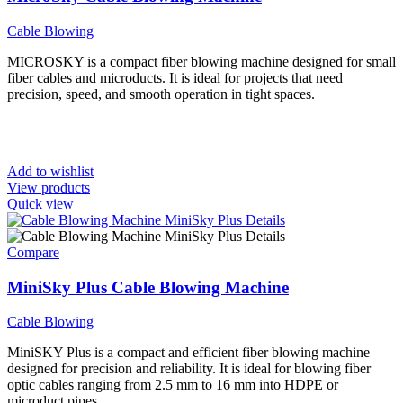
Cable Blowing
MICROSKY is a compact fiber blowing machine designed for small
fiber cables and microducts. It is ideal for projects that need
precision, speed, and smooth operation in tight spaces.
Add to wishlist
View products
Quick view
Compare
MiniSky Plus Cable Blowing Machine
Cable Blowing
MiniSKY Plus is a compact and efficient fiber blowing machine
designed for precision and reliability. It is ideal for blowing fiber
optic cables ranging from 2.5 mm to 16 mm into HDPE or
microduct pipes.