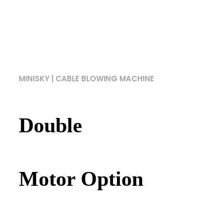
MINISKY | CABLE BLOWING MACHINE
Double
Motor Option