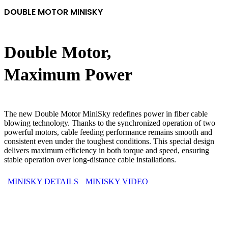
DOUBLE MOTOR MINISKY
Double Motor,
Maximum Power
The new Double Motor MiniSky redefines power in fiber cable
blowing technology. Thanks to the synchronized operation of two
powerful motors, cable feeding performance remains smooth and
consistent even under the toughest conditions. This special design
delivers maximum efficiency in both torque and speed, ensuring
stable operation over long-distance cable installations.
MINISKY DETAILS
MINISKY VIDEO