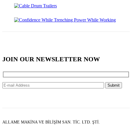
JOIN OUR NEWSLETTER NOW
ALLAME MAKİNA VE BİLİŞİM SAN. TİC. LTD. ŞTİ.