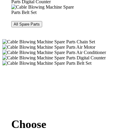
All Spare Parts
Choose