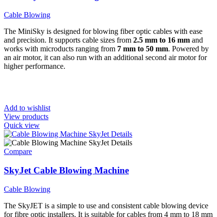
Cable Blowing
The MiniSky is designed for blowing fiber optic cables with ease
and precision. It supports cable sizes from
2.5 mm to 16 mm
and
works with microducts ranging from
7 mm to 50 mm
. Powered by
an air motor, it can also run with an additional second air motor for
higher performance.
Add to wishlist
View products
Quick view
Compare
SkyJet Cable Blowing Machine
Cable Blowing
The SkyJET is a simple to use and consistent cable blowing device
for fibre optic installers. It is suitable for cables from 4 mm to 18 mm