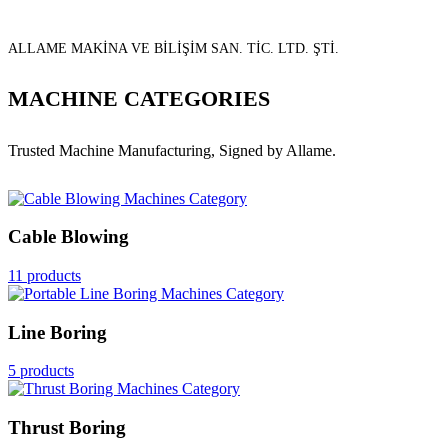
ALLAME MAKİNA VE BİLİŞİM SAN. TİC. LTD. ŞTİ.
MACHINE CATEGORIES
Trusted Machine Manufacturing, Signed by Allame.
Cable Blowing
11 products
Line Boring
5 products
Thrust Boring