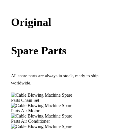
Original
Spare Parts
All spare parts are always in stock, ready to ship
worldwide.