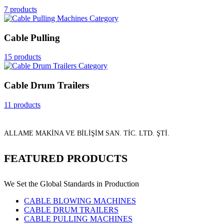
7 products
Cable Pulling
15 products
Cable Drum Trailers
11 products
ALLAME MAKİNA VE BİLİŞİM SAN. TİC. LTD. ŞTİ.
FEATURED PRODUCTS
We Set the Global Standards in Production
CABLE BLOWING MACHINES
CABLE DRUM TRAILERS
CABLE PULLING MACHINES