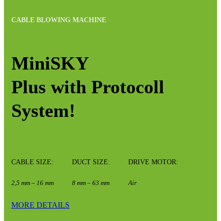
CABLE BLOWING MACHINE
MiniSKY
Plus with Protocoll
System!
CABLE SIZE:
DUCT SIZE:
DRIVE MOTOR:
2,5 mm – 16 mm
8 mm – 63 mm
Air
MORE DETAILS