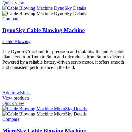
Quick view
Compare
DynoSky Cable Blowing Machine
Cable Blowing
The DynoSKY is built for precision and mobility. It handles cable
diameters from 1mm to 6mm and microducts from 5mm to 16mm.
Powered by a reliable battery-driven servo motor, it offers smooth
and consistent performance in the field.
Add to wishlist
View products
Quick view
Compare
MicroSky Cable Blowing Machine