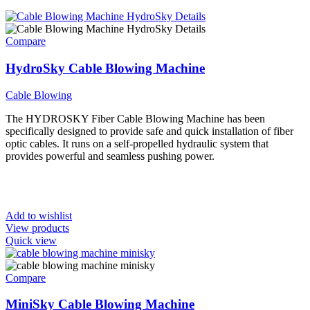
Compare
HydroSky Cable Blowing Machine
Cable Blowing
The HYDROSKY Fiber Cable Blowing Machine has been
specifically designed to provide safe and quick installation of fiber
optic cables. It runs on a self-propelled hydraulic system that
provides powerful and seamless pushing power.
Add to wishlist
View products
Quick view
Compare
MiniSky Cable Blowing Machine