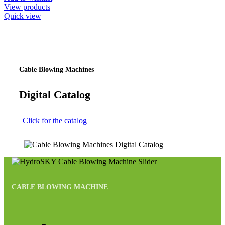
View products
Quick view
Cable Blowing Machines
Digital Catalog
Click for the catalog
CABLE BLOWING MACHINE