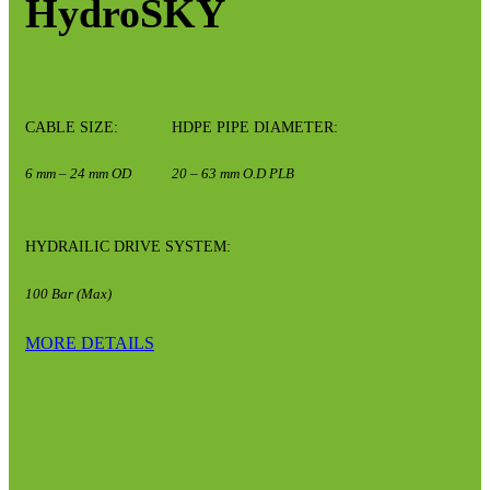
HydroSKY
CABLE SIZE:
HDPE PIPE DIAMETER:
6 mm – 24 mm OD
20 – 63 mm O.D PLB
HYDRAILIC DRIVE SYSTEM:
100 Bar (Max)
MORE DETAILS