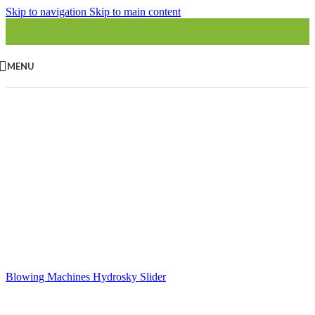
Skip to navigation
Skip to main content
MENU