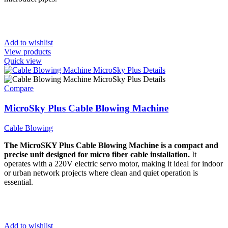
Add to wishlist
View products
Quick view
Compare
MicroSky Plus Cable Blowing Machine
Cable Blowing
The MicroSKY Plus Cable Blowing Machine is a compact and
precise unit designed for micro fiber cable installation.
It
operates with a 220V electric servo motor, making it ideal for indoor
or urban network projects where clean and quiet operation is
essential.
Add to wishlist