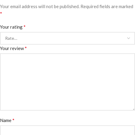
Your email address will not be published.
Required fields are marked
*
*
Your rating
*
Your review
*
Name