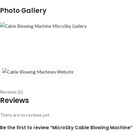
Photo Gallery
Reviews (0)
Reviews
There are no reviews yet.
Be the first to review “MicroSky Cable Blowing Machine”