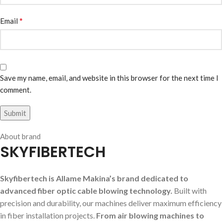
*
Email
Save my name, email, and website in this browser for the next time I
comment.
About brand
SKYFIBERTECH
Skyfibertech is Allame Makina’s brand dedicated to
advanced fiber optic cable blowing technology.
Built with
precision and durability, our machines deliver maximum efficiency
in fiber installation projects.
From air blowing machines to