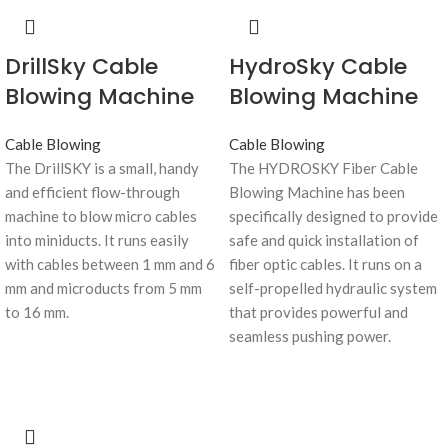
DrillSky Cable
HydroSky Cable
Blowing Machine
Blowing Machine
Cable Blowing
Cable Blowing
The DrillSKY is a small, handy
The HYDROSKY Fiber Cable
and efficient flow-through
Blowing Machine has been
machine to blow micro cables
specifically designed to provide
into miniducts. It runs easily
safe and quick installation of
with cables between 1 mm and 6
fiber optic cables. It runs on a
mm and microducts from 5 mm
self-propelled hydraulic system
to 16 mm.
that provides powerful and
seamless pushing power.