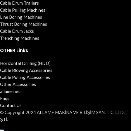
Cable Drum Trailers
Cable Pulling Machines
Line Boring Machines
Thrust Boring Machines
Cable Drum Jacks
Trenching Machines
OTHER Links
Horizontal Drilling (HDD)
Cable Blowing Accessories
Cable Pulling Accessories
Other Accessories
allame.net
Faqs
Contact Us
© Copyright 2024 ALLAME MAKİNA VE BİLİŞİM SAN. TİC. LTD.
ŞTİ.