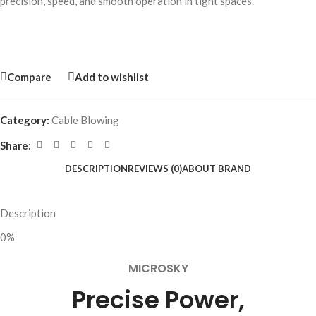
precision, speed, and smooth operation in tight spaces.
Compare
Add to wishlist
Category:
Cable Blowing
Share:
DESCRIPTION
REVIEWS (0)
ABOUT BRAND
Description
0%
MICROSKY
Precise Power,