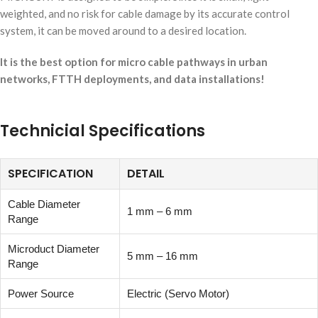
weighted, and no risk for cable damage by its accurate control
system, it can be moved around to a desired location.
It is the best option for micro cable pathways in urban
networks, FTTH deployments, and data installations!
Technicial Specifications
SPECIFICATION
DETAIL
Cable Diameter
1 mm – 6 mm
Range
Microduct Diameter
5 mm – 16 mm
Range
Power Source
Electric (Servo Motor)