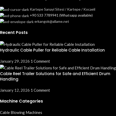
Kartepe Sanayi Sitesi / Kartepe / Kocaeli
+90 533 7789941 (Whatsapp available)
erkangok@allame.net
Recent Posts
Hydraulic Cable Puller for Reliable Cable Installation
January 29, 2026
1 Comment
Cable Reel Trailer Solutions for Safe and Efficient Drum
Handling
January 12, 2026
1 Comment
Machine Categories
Cable Blowing Machines