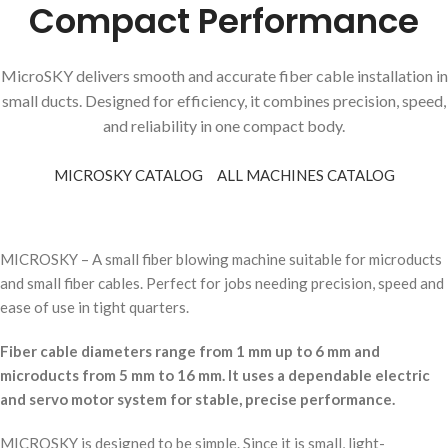
Compact Performance
MicroSKY delivers smooth and accurate fiber cable installation in
small ducts. Designed for efficiency, it combines precision, speed,
and reliability in one compact body.
MICROSKY CATALOG
ALL MACHINES CATALOG
MICROSKY – A small fiber blowing machine suitable for microducts
and small fiber cables. Perfect for jobs needing precision, speed and
ease of use in tight quarters.
Fiber cable diameters range from 1 mm up to 6 mm and
microducts from 5 mm to 16 mm. It uses a dependable electric
and servo motor system for stable, precise performance.
MICROSKY is designed to be simple. Since it is small, light-