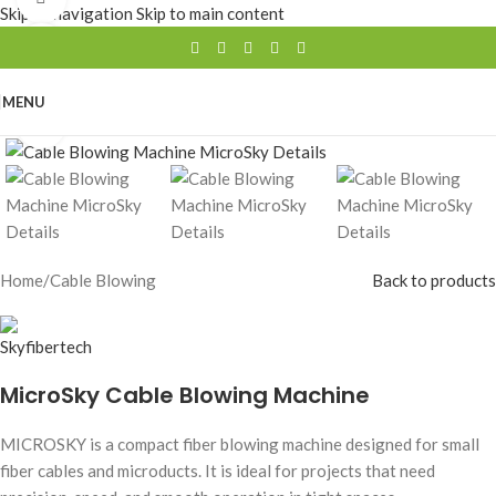
Skip to navigation
Skip to main content
360 product view
0%
MENU
Click to enlarge
Home
/
Cable Blowing
Back to products
MicroSky Cable Blowing Machine
MICROSKY is a compact fiber blowing machine designed for small
fiber cables and microducts. It is ideal for projects that need