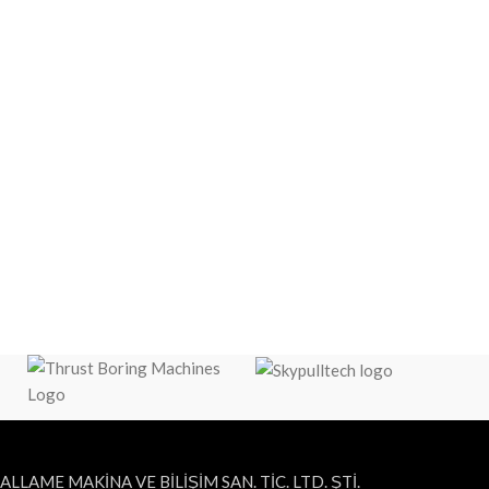
ALLAME MAKİNA VE BİLİŞİM SAN. TİC. LTD. ŞTİ.