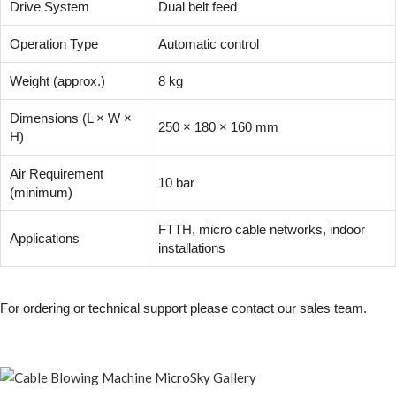
Drive System
Dual belt feed
Operation Type
Automatic control
Weight (approx.)
8 kg
Dimensions (L × W ×
250 × 180 × 160 mm
H)
Air Requirement
10 bar
(minimum)
FTTH, micro cable networks, indoor
Applications
installations
For ordering or technical support please contact our sales team.