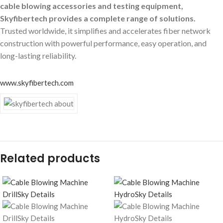
cable blowing accessories and testing equipment,
Skyfibertech provides a complete range of solutions.
Trusted worldwide, it simplifies and accelerates fiber network
construction with powerful performance, easy operation, and
long-lasting reliability.
www.skyfibertech.com
Related products