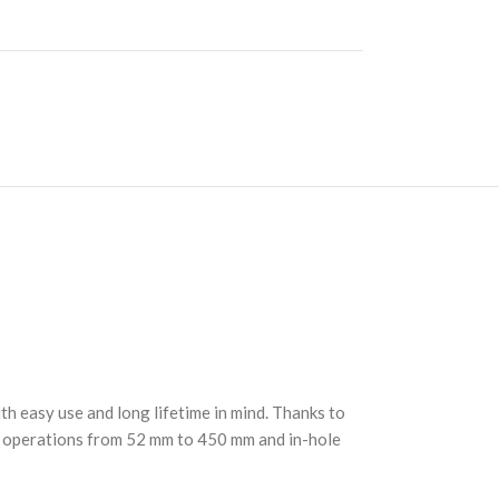
h easy use and long lifetime in mind. Thanks to
ng operations from 52 mm to 450 mm and in-hole