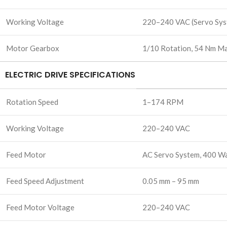
Working Voltage
220–240 VAC (Servo Sys
Motor Gearbox
1/10 Rotation, 54 Nm Ma
ELECTRIC DRIVE SPECIFICATIONS
Rotation Speed
1–174 RPM
Working Voltage
220–240 VAC
Feed Motor
AC Servo System, 400 W
Feed Speed Adjustment
0.05 mm – 95 mm
Feed Motor Voltage
220–240 VAC