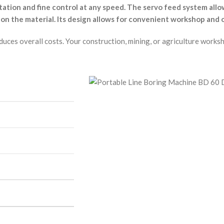
otation and fine control at any speed. The servo feed system a
 on the material. Its design allows for convenient workshop and 
reduces overall costs. Your construction, mining, or agriculture wo