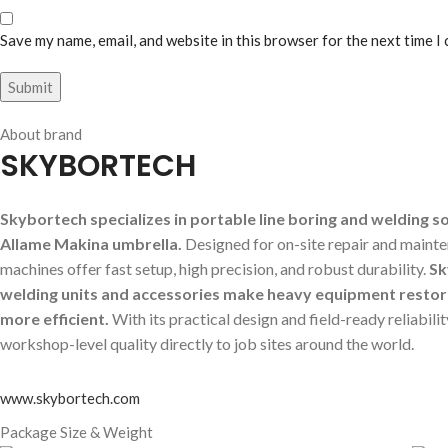
Save my name, email, and website in this browser for the next time I
About brand
SKYBORTECH
Skybortech specializes in portable line boring and welding s
Allame Makina umbrella.
Designed for on-site repair and mainte
machines offer fast setup, high precision, and robust durability.
Sk
welding units and accessories make heavy equipment restor
more efficient.
With its practical design and field-ready reliabili
workshop-level quality directly to job sites around the world.
www.skybortech.com
Package Size & Weight