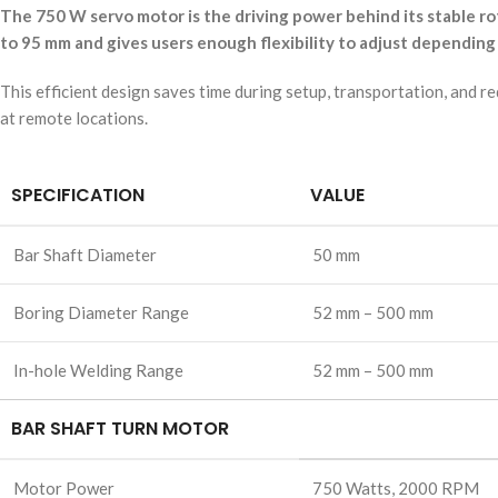
The 750 W servo motor is the driving power behind its stable r
to 95 mm and gives users enough flexibility to adjust depending
This efficient design saves time during setup, transportation, and 
at remote locations.
SPECIFICATION
VALUE
Bar Shaft Diameter
50 mm
Boring Diameter Range
52 mm – 500 mm
In-hole Welding Range
52 mm – 500 mm
BAR SHAFT TURN MOTOR
Motor Power
750 Watts, 2000 RPM