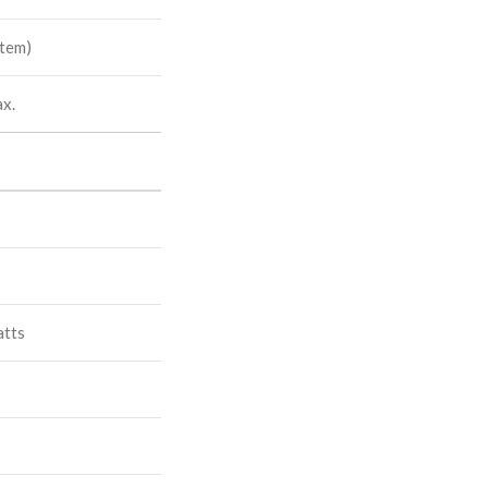
tem)
x.
atts