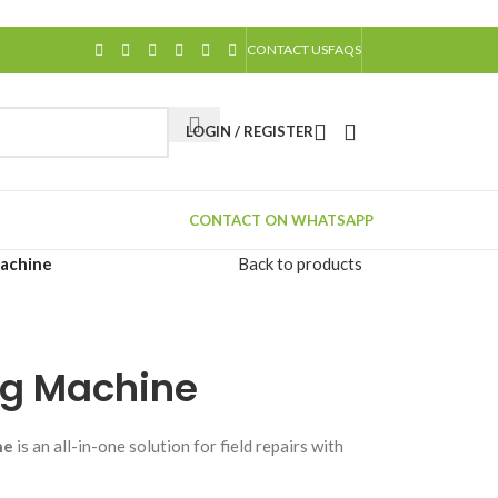
CONTACT US
FAQS
LOGIN / REGISTER
CONTACT ON WHATSAPP
Machine
Back to products
ng Machine
ne
is an all-in-one solution for field repairs with