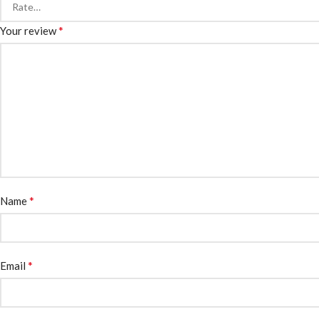
*
Your review
*
Name
*
Email