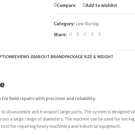
Compare
Add to wishlist
Category:
Line Boring
Share:
PTION
REVIEWS (0)
ABOUT BRAND
PACKAGE SIZE & WEIGHT
ne
or field repairs with precision and reliability.
o disassemble and transport large parts. The system is designed wit
cross a large range of diameters. The machine can be used for bori
tool for repairing heavy machinery and industrial equipment.