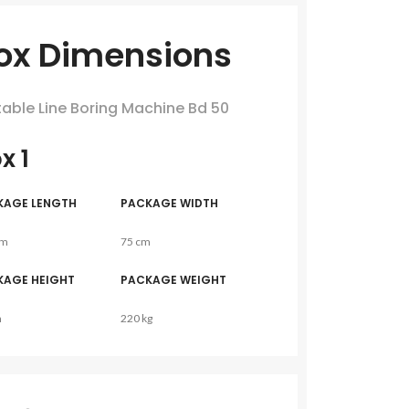
ox Dimensions
table Line Boring Machine Bd 50
x 1
KAGE LENGTH
PACKAGE WIDTH
cm
75 cm
KAGE HEIGHT
PACKAGE WEIGHT
m
220 kg