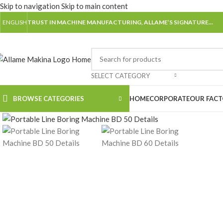
Skip to navigation
Skip to main content
ENGLISH
TRUST IN MACHINE MANUFACTURING, ALLAME’S SIGNATURE...
SELECT CATEGORY
Watch video
BROWSE CATEGORIES
HOME
CORPORATE
OUR FAC
Click to enlarge