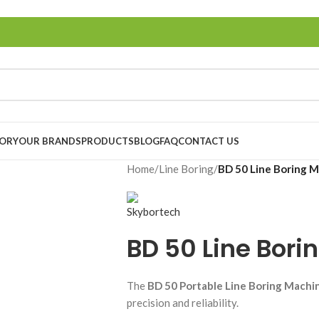
TORY
OUR BRANDS
PRODUCTS
BLOG
FAQ
CONTACT US
Home
/
Line Boring
/
BD 50 Line Boring 
BD 50 Line Bori
The
BD 50 Portable Line Boring Machi
precision and reliability.