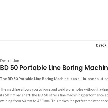
DESCRI
Description
BD 50 Portable Line Boring Machi
The BD 50 Portable Line Boring Machine is an all-in-one solution f
The machine allows you to bore and weld worn holes without having t
its 50 mm bar shaft, the BD 50 offers fine machining performance a
welding from 60 mm to 450 mm. This makes it a perfect maintenance 