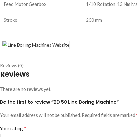
Feed Motor Gearbox
1/10 Rotation, 13 Nm Ma
Stroke
230 mm
Reviews (0)
Reviews
There are no reviews yet.
Be the first to review “BD 50 Line Boring Machine”
Your email address will not be published.
Required fields are marked
*
Your rating