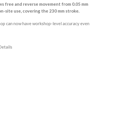
llows free and reverse movement from 0.05 mm
on-site use, covering the 230 mm stroke.
rkshop can now have workshop-level accuracy even