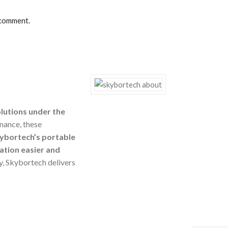
 comment.
olutions under the
nance, these
ybortech’s portable
ation easier and
ty, Skybortech delivers