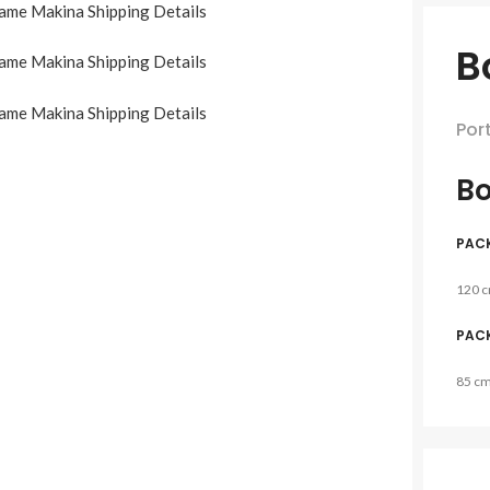
B
Por
Bo
PAC
120 
PAC
85 c