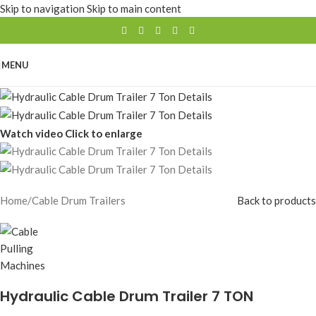
Skip to navigation
Skip to main content
MENU
Watch video
Click to enlarge
Home
/
Cable Drum Trailers
Back to products
Hydraulic Cable Drum Trailer 7 TON