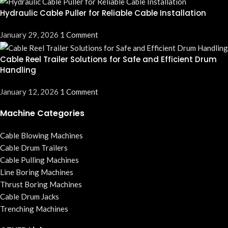
Hydraulic Cable Puller for Reliable Cable Installation
January 29, 2026
1 Comment
Cable Reel Trailer Solutions for Safe and Efficient Drum
Handling
January 12, 2026
1 Comment
Machine Categories
Cable Blowing Machines
Cable Drum Trailers
Cable Pulling Machines
Line Boring Machines
Thrust Boring Machines
Cable Drum Jacks
Trenching Machines