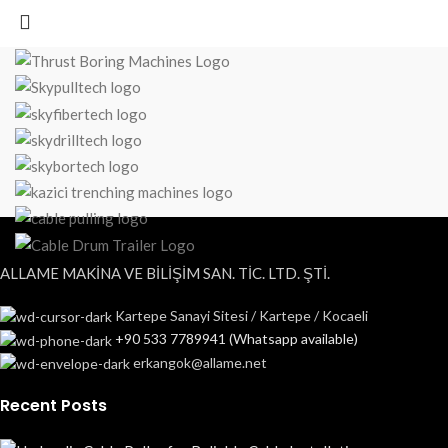
ALLAME MAKİNA VE BİLİŞİM SAN. TİC. LTD. ŞTİ.
Kartepe Sanayi Sitesi / Kartepe / Kocaeli
+90 533 7789941 (Whatsapp available)
erkangok@allame.net
Recent Posts