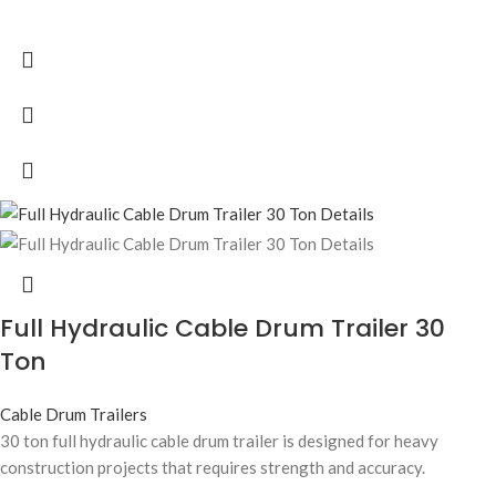
Full Hydraulic Cable Drum Trailer 30
Ton
Cable Drum Trailers
30 ton full hydraulic cable drum trailer is designed for heavy
construction projects that requires strength and accuracy.