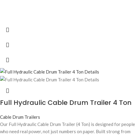
Full Hydraulic Cable Drum Trailer 4 Ton
Cable Drum Trailers
Our Full Hydraulic Cable Drum Trailer (4 Ton) is designed for people
who need real power, not just numbers on paper. Built strong from