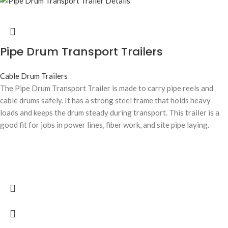
Pipe Drum Transport Trailers
Cable Drum Trailers
The Pipe Drum Transport Trailer is made to carry pipe reels and
cable drums safely. It has a strong steel frame that holds heavy
loads and keeps the drum steady during transport. This trailer is a
good fit for jobs in power lines, fiber work, and site pipe laying.