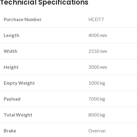
Technicial Specifications
Purchase Number
HCDT7
Length
4000 mm
Width
2550 mm
Height
2000 mm
Empty Weight
1000 kg
Payload
7000 kg
Total Weight
8000 kg
Brake
Overrun