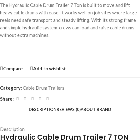
The Hydraulic Cable Drum Trailer 7 Ton is built to move and lift
heavy cable drums with ease. It works well on job sites where large
reels need safe transport and steady lifting. With its strong frame
and simple hydraulic system, crews can load and raise cable drums
without extra machines.
Compare
Add to wishlist
Category:
Cable Drum Trailers
Share:
DESCRIPTION
REVIEWS (0)
ABOUT BRAND
Description
Hydraulic Cable Drum Trailer 7 TON