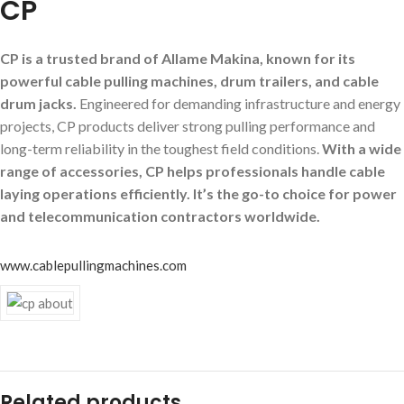
CP
CP is a trusted brand of Allame Makina, known for its
powerful cable pulling machines, drum trailers, and cable
drum jacks.
Engineered for demanding infrastructure and energy
projects, CP products deliver strong pulling performance and
long-term reliability in the toughest field conditions.
With a wide
range of accessories, CP helps professionals handle cable
laying operations efficiently. It’s the go-to choice for power
and telecommunication contractors worldwide.
www.cablepullingmachines.com
Related products