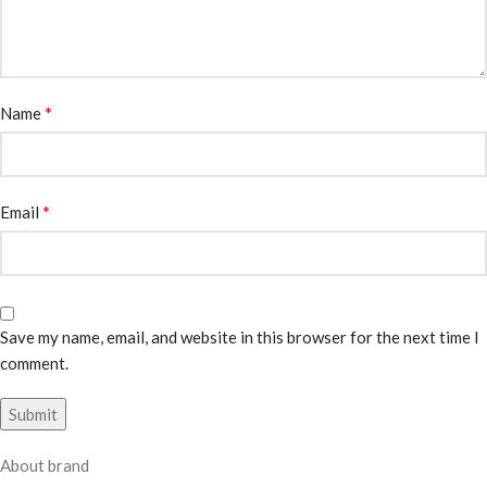
*
Name
*
Email
Save my name, email, and website in this browser for the next time I
comment.
About brand