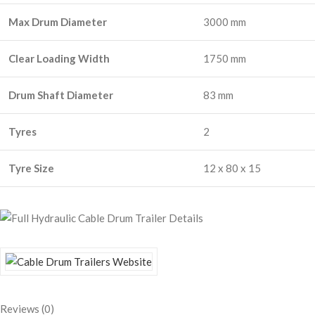
Max Drum Diameter
3000 mm
Clear Loading Width
1750 mm
Drum Shaft Diameter
83 mm
Tyres
2
Tyre Size
12 x 80 x 15
Reviews (0)