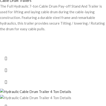
Cable Drum Trailers
The Full Hydraulic 7-ton Cable Drum Pay-off Stand And Trailer is
used for lifting and laying cable drum during the cable-laying
construction. Featuring a durable steel frame and remarkable
hydraulics, this trailer provides secure Tilting / lowering / Rotating
the drum for easy cable pulls.