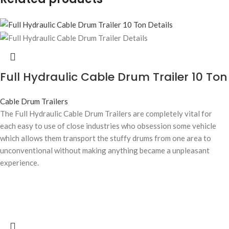
Full Hydraulic Cable Drum Trailer 10 Ton
Cable Drum Trailers
The Full Hydraulic Cable Drum Trailers are completely vital for
each easy to use of close industries who obsession some vehicle
which allows them transport the stuffy drums from one area to
unconventional without making anything became a unpleasant
experience.