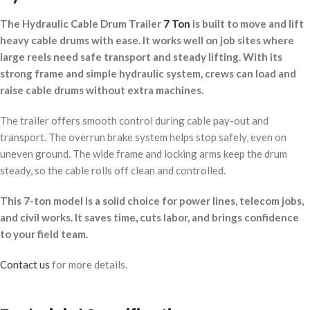
The Hydraulic Cable Drum Trailer
7 Ton
is built to move and lift
heavy cable drums with ease. It works well on job sites where
large reels need safe transport and steady lifting. With its
strong frame and simple hydraulic system, crews can load and
raise cable drums without extra machines.
The trailer offers smooth control during cable pay-out and
transport. The overrun brake system helps stop safely, even on
uneven ground. The wide frame and locking arms keep the drum
steady, so the cable rolls off clean and controlled.
This 7-ton model is a solid choice for power lines, telecom jobs,
and civil works. It saves time, cuts labor, and brings confidence
to your field team.
Contact us
for more details.