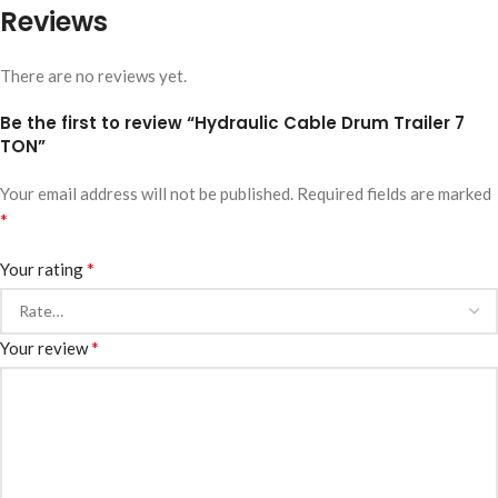
Reviews
There are no reviews yet.
Be the first to review “Hydraulic Cable Drum Trailer 7
TON”
Your email address will not be published.
Required fields are marked
*
*
Your rating
*
Your review