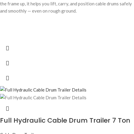
the frame up, it helps you lift, carry, and position cable drums safely
and smoothly — even on rough ground.
Full Hydraulic Cable Drum Trailer 7 Ton