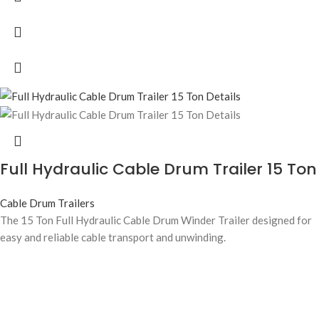
Full Hydraulic Cable Drum Trailer 15 Ton
Cable Drum Trailers
The 15 Ton Full Hydraulic Cable Drum Winder Trailer designed for
easy and reliable cable transport and unwinding.