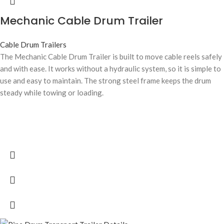
Mechanic Cable Drum Trailer
Cable Drum Trailers
The Mechanic Cable Drum Trailer is built to move cable reels safely
and with ease. It works without a hydraulic system, so it is simple to
use and easy to maintain. The strong steel frame keeps the drum
steady while towing or loading.