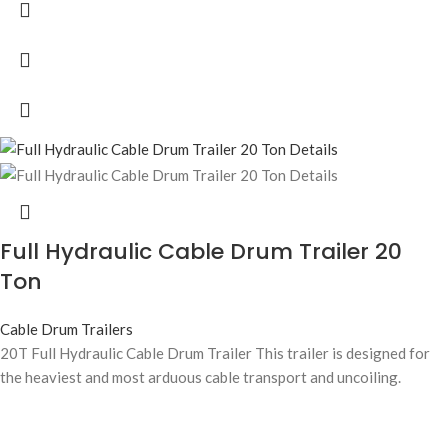
Full Hydraulic Cable Drum Trailer 20
Ton
Cable Drum Trailers
20T Full Hydraulic Cable Drum Trailer This trailer is designed for
the heaviest and most arduous cable transport and uncoiling.