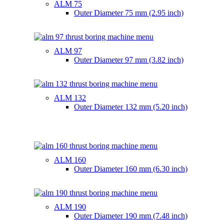
ALM 75
Outer Diameter
75 mm (2.95 inch)
ALM 97
Outer Diameter
97 mm (3.82 inch)
ALM 132
Outer Diameter
132 mm (5.20 inch)
ALM 160
Outer Diameter
160 mm (6.30 inch)
ALM 190
Outer Diameter
190 mm (7.48 inch)