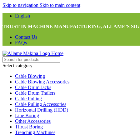
Skip to navigation
Skip to main content
English
TRUST IN MACHINE MANUFACTURING, ALLAME’S SIG
Contact Us
FAQs
Select category
Cable Blowing
Cable Blowing Accessories
Cable Drum Jacks
Cable Drum Trailers
Cable Pulling
Cable Pulling Accessories
Horizontal Drilling (HDD)
Line Boring
Other Accessories
Thrust Boring
Trenching Machines