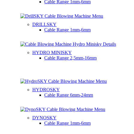
Cable Range
1mm-6mm
DRILLSKY
Cable Range
1mm-6mm
HYDRO MINISKY
Cable Range
2,5mm-16mm
HYDROSKY
Cable Range
6mm-24mm
DYNOSKY
Cable Range
1mm-6mm