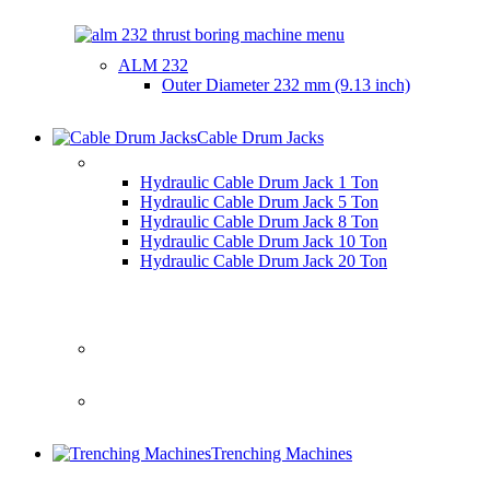
ALM 232
Outer Diameter
232 mm (9.13 inch)
Cable Drum Jacks
HYDRAULIC CABLE DRUM JACKS
Hydraulic Cable Drum Jack 1 Ton
Hydraulic Cable Drum Jack 5 Ton
Hydraulic Cable Drum Jack 8 Ton
Hydraulic Cable Drum Jack 10 Ton
Hydraulic Cable Drum Jack 20 Ton
Trenching Machines