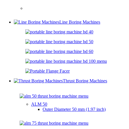
Line Boring Machines
Thrust Boring Machines
ALM 50
Outer Diameter
50 mm (1.97 inch)