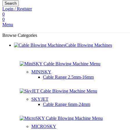
Search
Login / Register
0
0
Menu
Browse Categories
Cable Blowing Machines
MINISKY
Cable Range
2.5mm-16mm
SKYJET
Cable Range
6mm-24mm
MICROSKY