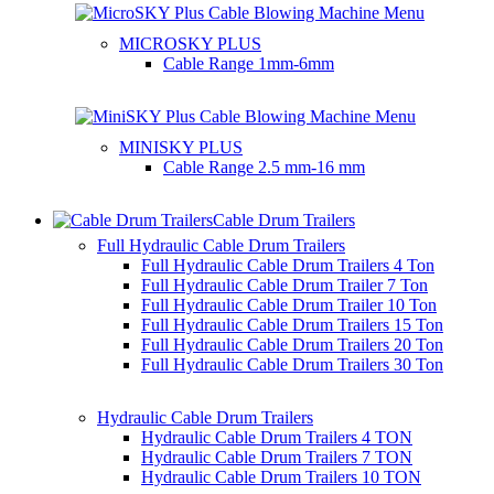
MICROSKY PLUS
Cable Range
1mm-6mm
MINISKY PLUS
Cable Range
2.5 mm-16 mm
Cable Drum Trailers
Full Hydraulic Cable Drum Trailers
Full Hydraulic Cable Drum Trailers 4 Ton
Full Hydraulic Cable Drum Trailer 7 Ton
Full Hydraulic Cable Drum Trailer 10 Ton
Full Hydraulic Cable Drum Trailers 15 Ton
Full Hydraulic Cable Drum Trailers 20 Ton
Full Hydraulic Cable Drum Trailers 30 Ton
Hydraulic Cable Drum Trailers
Hydraulic Cable Drum Trailers 4 TON
Hydraulic Cable Drum Trailers 7 TON
Hydraulic Cable Drum Trailers 10 TON