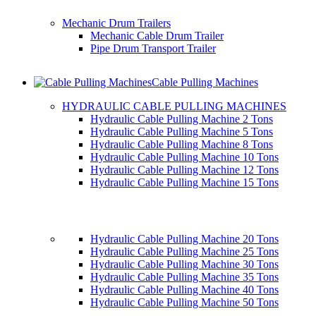
Mechanic Drum Trailers
Mechanic Cable Drum Trailer
Pipe Drum Transport Trailer
Cable Pulling Machines
HYDRAULIC CABLE PULLING MACHINES
Hydraulic Cable Pulling Machine 2 Tons
Hydraulic Cable Pulling Machine 5 Tons
Hydraulic Cable Pulling Machine 8 Tons
Hydraulic Cable Pulling Machine 10 Tons
Hydraulic Cable Pulling Machine 12 Tons
Hydraulic Cable Pulling Machine 15 Tons
Hydraulic Cable Pulling Machine 20 Tons
Hydraulic Cable Pulling Machine 25 Tons
Hydraulic Cable Pulling Machine 30 Tons
Hydraulic Cable Pulling Machine 35 Tons
Hydraulic Cable Pulling Machine 40 Tons
Hydraulic Cable Pulling Machine 50 Tons