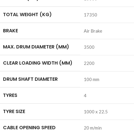
TOTAL WEIGHT (KG)
17350
BRAKE
Air Brake
MAX. DRUM DIAMETER (MM)
3500
CLEAR LOADING WIDTH (MM)
2200
DRUM SHAFT DIAMETER
100 mm
TYRES
4
TYRE SIZE
1000 x 22.5
CABLE OPENING SPEED
20 m/min