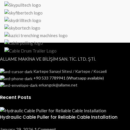
ALLAME MAKİNA VE BİLİŞİM SAN. TİC. LTD. ŞTİ.
Kartepe Sanayi Sitesi / Kartepe / Kocaeli
+90 533 7789941 (Whatsapp available)
erkangok@allame.net
Recent Posts
Hydraulic Cable Puller for Reliable Cable Installation
January 29, 2026
1 Comment