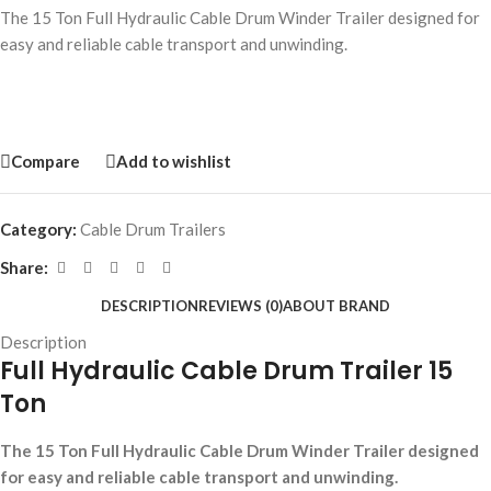
The 15 Ton Full Hydraulic Cable Drum Winder Trailer designed for
easy and reliable cable transport and unwinding.
Compare
Add to wishlist
Category:
Cable Drum Trailers
Share:
DESCRIPTION
REVIEWS (0)
ABOUT BRAND
Description
Full Hydraulic Cable Drum Trailer 15
Ton
The 15 Ton Full Hydraulic Cable Drum Winder Trailer designed
for easy and reliable cable transport and unwinding.