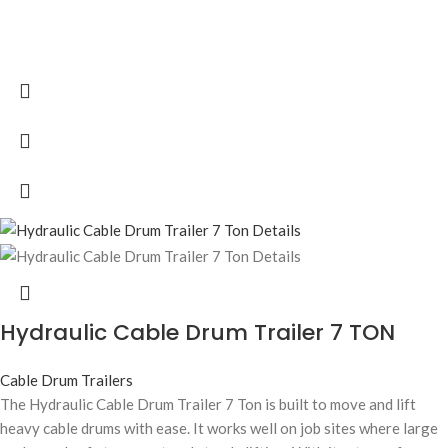
Hydraulic Cable Drum Trailer 7 TON
Cable Drum Trailers
The Hydraulic Cable Drum Trailer 7 Ton is built to move and lift
heavy cable drums with ease. It works well on job sites where large