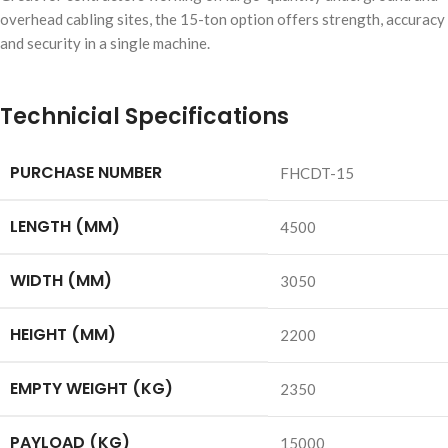
overhead cabling sites, the 15-ton option offers strength, accuracy
and security in a single machine.
Technicial Specifications
PURCHASE NUMBER
FHCDT-15
LENGTH (MM)
4500
WIDTH (MM)
3050
HEIGHT (MM)
2200
EMPTY WEIGHT (KG)
2350
PAYLOAD (KG)
15000