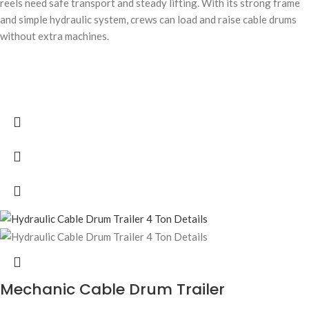
reels need safe transport and steady lifting. With its strong frame
and simple hydraulic system, crews can load and raise cable drums
without extra machines.
Mechanic Cable Drum Trailer