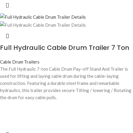
Full Hydraulic Cable Drum Trailer 7 Ton
Cable Drum Trailers
The Full Hydraulic 7-ton Cable Drum Pay-off Stand And Trailer is
used for lifting and laying cable drum during the cable-laying
construction. Featuring a durable steel frame and remarkable
hydraulics, this trailer provides secure Tilting / lowering / Rotating
the drum for easy cable pulls.