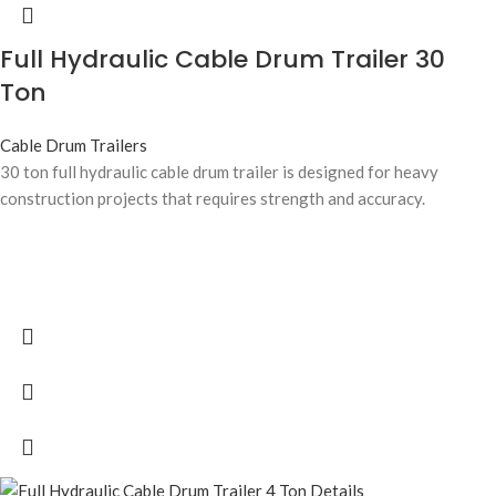
Full Hydraulic Cable Drum Trailer 30
Ton
Cable Drum Trailers
30 ton full hydraulic cable drum trailer is designed for heavy
construction projects that requires strength and accuracy.