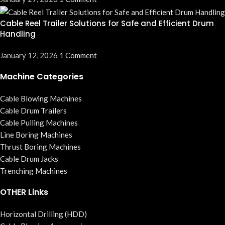
Cable Reel Trailer Solutions for Safe and Efficient Drum
Handling
January 12, 2026
1 Comment
Machine Categories
Cable Blowing Machines
Cable Drum Trailers
Cable Pulling Machines
Line Boring Machines
Thrust Boring Machines
Cable Drum Jacks
Trenching Machines
OTHER Links
Horizontal Drilling (HDD)