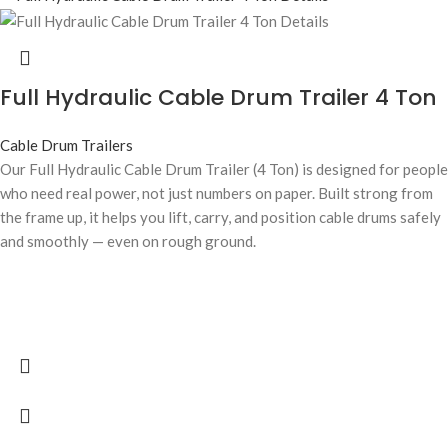
Full Hydraulic Cable Drum Trailer 4 Ton
Cable Drum Trailers
Our Full Hydraulic Cable Drum Trailer (4 Ton) is designed for people
who need real power, not just numbers on paper. Built strong from
the frame up, it helps you lift, carry, and position cable drums safely
and smoothly — even on rough ground.