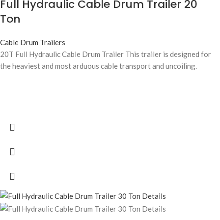
Full Hydraulic Cable Drum Trailer 20
Ton
Cable Drum Trailers
20T Full Hydraulic Cable Drum Trailer This trailer is designed for
the heaviest and most arduous cable transport and uncoiling.