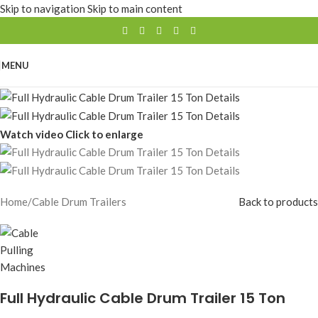
Skip to navigation
Skip to main content
MENU
Watch video
Click to enlarge
Home
/
Cable Drum Trailers
Back to products
Full Hydraulic Cable Drum Trailer 15 Ton