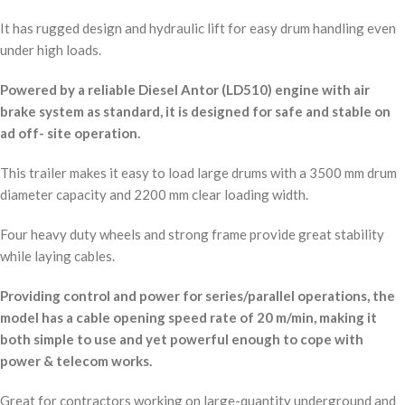
It has rugged design and hydraulic lift for easy drum handling even
under high loads.
Powered by a reliable Diesel Antor (LD510) engine with air
brake system as standard, it is designed for safe and stable on
ad off- site operation.
This trailer makes it easy to load large drums with a 3500 mm drum
diameter capacity and 2200 mm clear loading width.
Four heavy duty wheels and strong frame provide great stability
while laying cables.
Providing control and power for series/parallel operations, the
model has a cable opening speed rate of 20 m/min, making it
both simple to use and yet powerful enough to cope with
power & telecom works.
Great for contractors working on large-quantity underground and