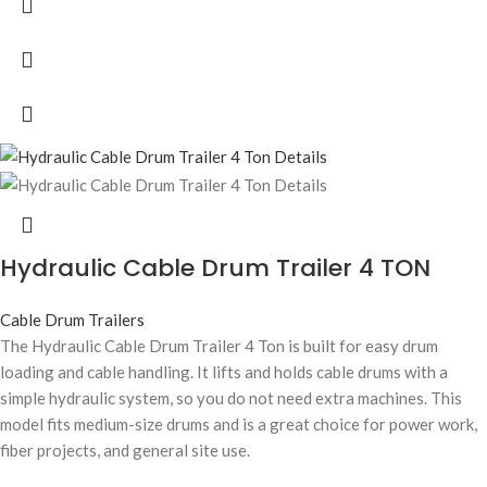
Hydraulic Cable Drum Trailer 4 TON
Cable Drum Trailers
The Hydraulic Cable Drum Trailer 4 Ton is built for easy drum
loading and cable handling. It lifts and holds cable drums with a
simple hydraulic system, so you do not need extra machines. This
model fits medium-size drums and is a great choice for power work,
fiber projects, and general site use.