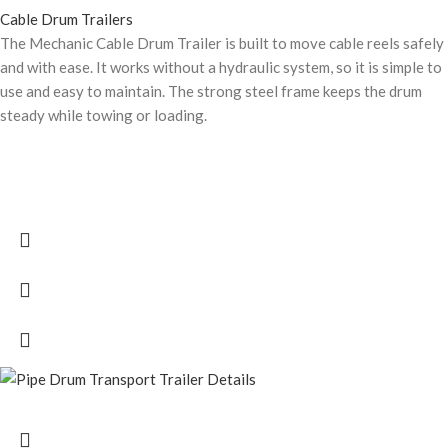
Cable Drum Trailers
The Mechanic Cable Drum Trailer is built to move cable reels safely
and with ease. It works without a hydraulic system, so it is simple to
use and easy to maintain. The strong steel frame keeps the drum
steady while towing or loading.