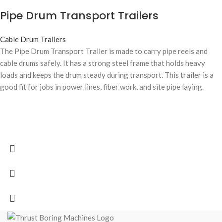
Pipe Drum Transport Trailers
Cable Drum Trailers
The Pipe Drum Transport Trailer is made to carry pipe reels and
cable drums safely. It has a strong steel frame that holds heavy
loads and keeps the drum steady during transport. This trailer is a
good fit for jobs in power lines, fiber work, and site pipe laying.