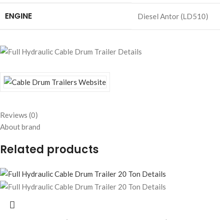
ENGINE
Diesel Antor (LD510)
Reviews (0)
About brand
Related products