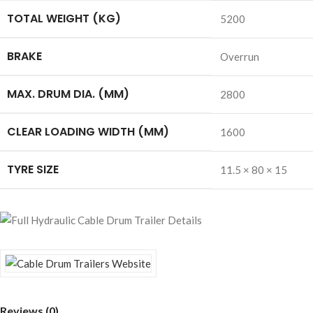
TOTAL WEIGHT (KG)
5200
BRAKE
Overrun
MAX. DRUM DIA. (MM)
2800
CLEAR LOADING WIDTH (MM)
1600
TYRE SIZE
11.5 × 80 × 15
Reviews (0)