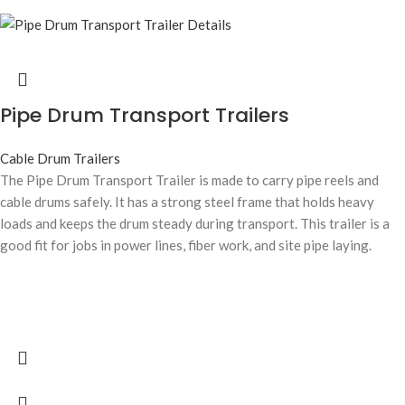
Pipe Drum Transport Trailers
Cable Drum Trailers
The Pipe Drum Transport Trailer is made to carry pipe reels and
cable drums safely. It has a strong steel frame that holds heavy
loads and keeps the drum steady during transport. This trailer is a
good fit for jobs in power lines, fiber work, and site pipe laying.