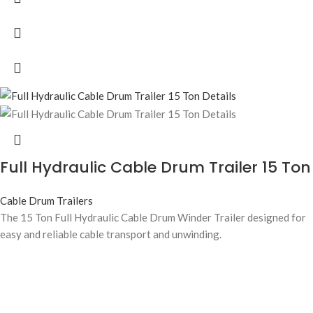
Full Hydraulic Cable Drum Trailer 15 Ton
Cable Drum Trailers
The 15 Ton Full Hydraulic Cable Drum Winder Trailer designed for
easy and reliable cable transport and unwinding.