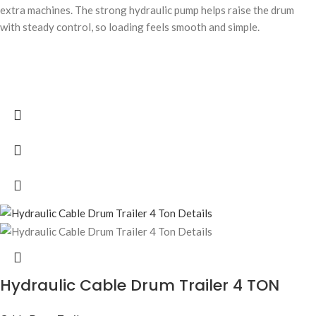
extra machines. The strong hydraulic pump helps raise the drum
with steady control, so loading feels smooth and simple.
Hydraulic Cable Drum Trailer 4 TON