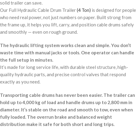
solid trailer can save.
Our Full Hydraulic Cable Drum Trailer
(4 Ton)
is designed for people
who need real power, not just numbers on paper. Built strong from
the frame up, it helps you lift, carry, and position cable drums safely
and smoothly — even on rough ground.
The hydraulic lifting system works clean and simple. You don’t
waste time with manual jacks or tools. One operator can handle
the full setup in minutes.
It’s made for long service life, with durable steel structure, high-
quality hydraulic parts, and precise control valves that respond
exactly as you need.
Transporting cable drums has never been easier. The trailer can
hold up to 4,000 kg of load and handle drums up to 2,800 mm in
diameter. It’s stable on the road and smooth to tow, even when
fully loaded. The overrun brake and balanced weight
distribution make it safe for both short and long trips.