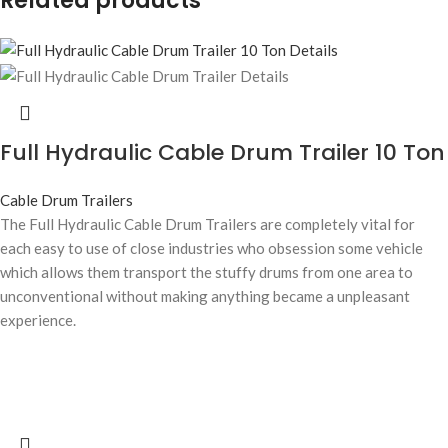
Related products
Full Hydraulic Cable Drum Trailer 10 Ton
Cable Drum Trailers
The Full Hydraulic Cable Drum Trailers are completely vital for
each easy to use of close industries who obsession some vehicle
which allows them transport the stuffy drums from one area to
unconventional without making anything became a unpleasant
experience.