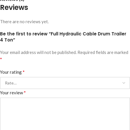
Reviews
There are no reviews yet.
Be the first to review “Full Hydraulic Cable Drum Trailer
4 Ton”
Your email address will not be published.
Required fields are marked
*
*
Your rating
*
Your review