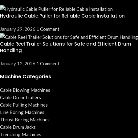
Hydraulic Cable Puller for Reliable Cable Installation
January 29, 2026
1 Comment
Cable Reel Trailer Solutions for Safe and Efficient Drum
Handling
January 12, 2026
1 Comment
Machine Categories
Cable Blowing Machines
Cable Drum Trailers
Cable Pulling Machines
Line Boring Machines
Thrust Boring Machines
Cable Drum Jacks
Trenching Machines