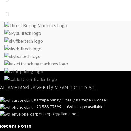
ALLAME MAKİNA VE BİLİŞİM SAN. TİC. LTD. ŞTİ.
Kartepe Sanayi Sitesi / Kartepe / Kocaeli
+90 533 7789941 (Whatsapp available)
erkangok@allame.net
Recent Posts