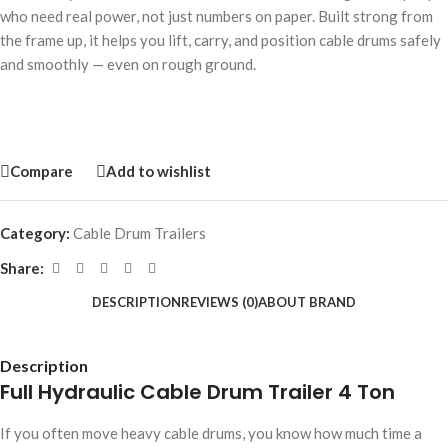
who need real power, not just numbers on paper. Built strong from
the frame up, it helps you lift, carry, and position cable drums safely
and smoothly — even on rough ground.
Compare
Add to wishlist
Category:
Cable Drum Trailers
Share:
DESCRIPTION
REVIEWS (0)
ABOUT BRAND
Description
Full Hydraulic Cable Drum Trailer 4 Ton
If you often move heavy cable drums, you know how much time a