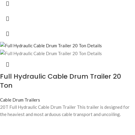
Full Hydraulic Cable Drum Trailer 20
Ton
Cable Drum Trailers
20T Full Hydraulic Cable Drum Trailer This trailer is designed for
the heaviest and most arduous cable transport and uncoiling.