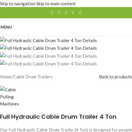
Skip to navigation
Skip to main content
MENU
Home
/
Cable Drum Trailers
Back to products
Full Hydraulic Cable Drum Trailer 4 Ton
Our Full Hydraulic Cable Drum Trailer (4 Ton) is designed for people