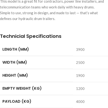
This model is a great fit for contractors, power line installers, and
telecommunication teams who work daily with heavy drums.
Simple to use, strong in design, and made to last — that’s what
defines our hydraulic drum trailers.
Technicial Specifications
LENGTH (MM)
3900
WIDTH (MM)
2500
HEIGHT (MM)
1900
EMPTY WEIGHT (KG)
1200
PAYLOAD (KG)
4000