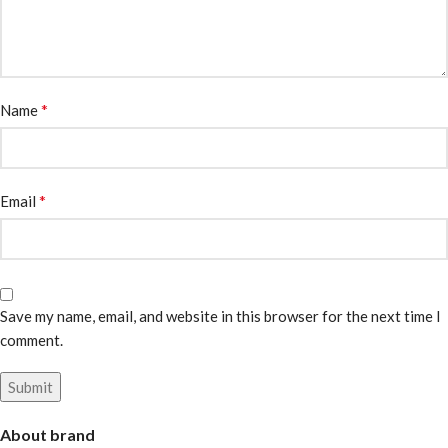
*
Name
*
Email
Save my name, email, and website in this browser for the next time I
comment.
About brand