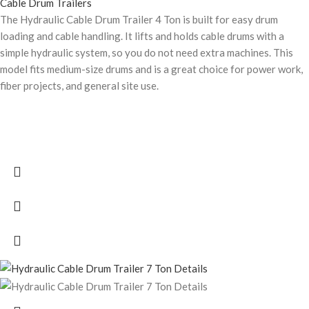
Cable Drum Trailers
The Hydraulic Cable Drum Trailer 4 Ton is built for easy drum
loading and cable handling. It lifts and holds cable drums with a
simple hydraulic system, so you do not need extra machines. This
model fits medium-size drums and is a great choice for power work,
fiber projects, and general site use.