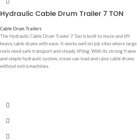
Hydraulic Cable Drum Trailer 7 TON
Cable Drum Trailers
The Hydraulic Cable Drum Trailer 7 Ton is built to move and lift
heavy cable drums with ease. It works well on job sites where large
reels need safe transport and steady lifting. With its strong frame
and simple hydraulic system, crews can load and raise cable drums
without extra machines.