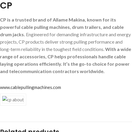
CP
CP is a trusted brand of Allame Makina, known for its
powerful cable pulling machines, drum trailers, and cable
drum jacks.
Engineered for demanding infrastructure and energy
projects, CP products deliver strong pulling performance and
long-term reliability in the toughest field conditions.
With a wide
range of accessories, CP helps professionals handle cable
laying operations efficiently. It’s the go-to choice for power
and telecommunication contractors worldwide.
www.cablepullingmachines.com