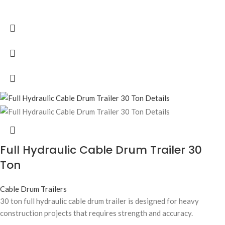
Full Hydraulic Cable Drum Trailer 30
Ton
Cable Drum Trailers
30 ton full hydraulic cable drum trailer is designed for heavy
construction projects that requires strength and accuracy.