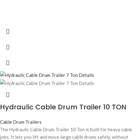
Hydraulic Cable Drum Trailer 10 TON
Cable Drum Trailers
The Hydraulic Cable Drum Trailer 10 Ton is built for heavy cable
jobs. It lets you lift and move large cable drums safely, without