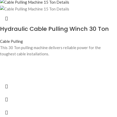
Hydraulic Cable Pulling Winch 30 Ton
Cable Pulling
This 30 Ton pulling machine delivers reliable power for the
toughest cable installations.