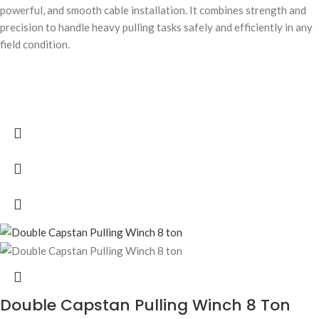
powerful, and smooth cable installation. It combines strength and
precision to handle heavy pulling tasks safely and efficiently in any
field condition.
Double Capstan Pulling Winch 8 Ton