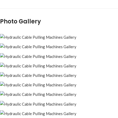
Photo Gallery