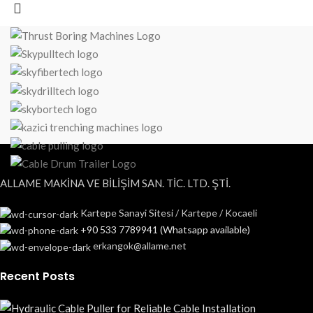
ALLAME MAKİNA VE BİLİŞİM SAN. TİC. LTD. ŞTİ.
Kartepe Sanayi Sitesi / Kartepe / Kocaeli
+90 533 7789941 (Whatsapp available)
erkangok@allame.net
Recent Posts