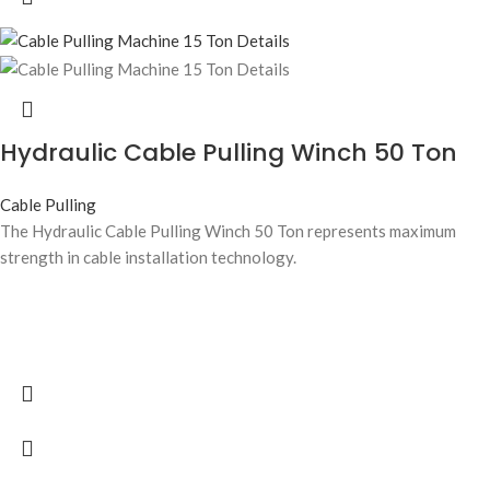
Hydraulic Cable Pulling Winch 50 Ton
Cable Pulling
The Hydraulic Cable Pulling Winch 50 Ton represents maximum
strength in cable installation technology.