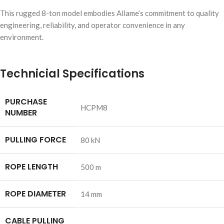
This rugged 8-ton model embodies Allame’s commitment to quality
engineering, reliability, and operator convenience in any
environment.
Technicial Specifications
PURCHASE
HCPM8
NUMBER
PULLING FORCE
80 kN
ROPE LENGTH
500 m
ROPE DIAMETER
14 mm
CABLE PULLING