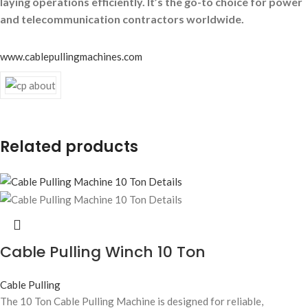
laying operations efficiently. It’s the go-to choice for power
and telecommunication contractors worldwide.
www.cablepullingmachines.com
Related products
Cable Pulling Winch 10 Ton
Cable Pulling
The 10 Ton Cable Pulling Machine is designed for reliable,