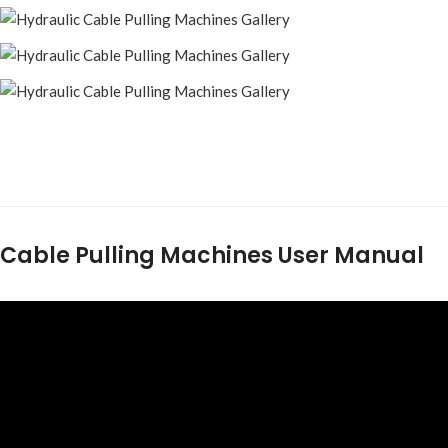
Cable Pulling Machines User Manual