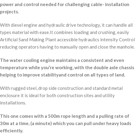
power and control needed for challenging cable- installation
projects.
With diesel engine and hydraulic drive technology, it can handle all
types material with ease.It combines loading and crushing, easily
Artificial Sand Making Plant accessible hydraulics intensity Control
reducing operators having to manually open and close the manhole.
The water cooling engine maintains a consistent and even
temperature while you’re working, with the double axle chassis
helping to improve stabilityand control on all types of land.
With rugged steel, drop side construction and standard metal
enclosure it is ideal for both construction sites and utility
installations.
This one comes with a 500m rope length and a pulling rate of
30m at a time, (a minute) which you can pull under heavy loads
efficiently.