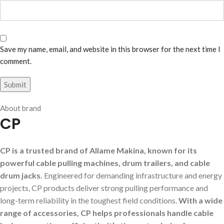
Save my name, email, and website in this browser for the next time I
comment.
About brand
CP
CP is a trusted brand of Allame Makina, known for its
powerful cable pulling machines, drum trailers, and cable
drum jacks.
Engineered for demanding infrastructure and energy
projects, CP products deliver strong pulling performance and
long-term reliability in the toughest field conditions.
With a wide
range of accessories, CP helps professionals handle cable