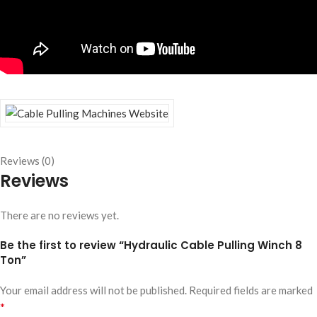
Reviews (0)
Reviews
There are no reviews yet.
Be the first to review “Hydraulic Cable Pulling Winch 8
Ton”
Your email address will not be published.
Required fields are marked
*