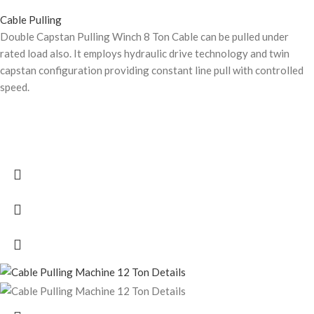
Cable Pulling
Double Capstan Pulling Winch 8 Ton Cable can be pulled under
rated load also. It employs hydraulic drive technology and twin
capstan configuration providing constant line pull with controlled
speed.