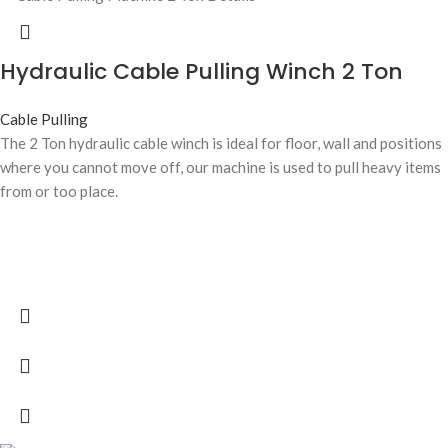
Hydraulic Cable Pulling Winch 2 Ton
Cable Pulling
The 2 Ton hydraulic cable winch is ideal for floor, wall and positions
where you cannot move off, our machine is used to pull heavy items
from or too place.