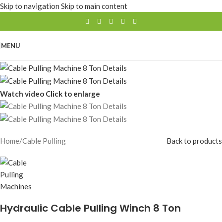
Skip to navigation
Skip to main content
MENU
Watch video
Click to enlarge
Home
/
Cable Pulling
Back to products
Hydraulic Cable Pulling Winch 8 Ton