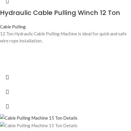
Hydraulic Cable Pulling Winch 12 Ton
Cable Pulling
12 Ton Hydraulic Cable Pulling Machine is ideal for quick and safe
wire rope installation.