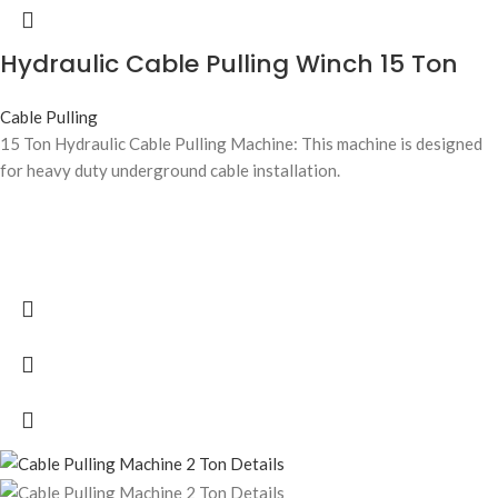
Hydraulic Cable Pulling Winch 15 Ton
Cable Pulling
15 Ton Hydraulic Cable Pulling Machine: This machine is designed
for heavy duty underground cable installation.