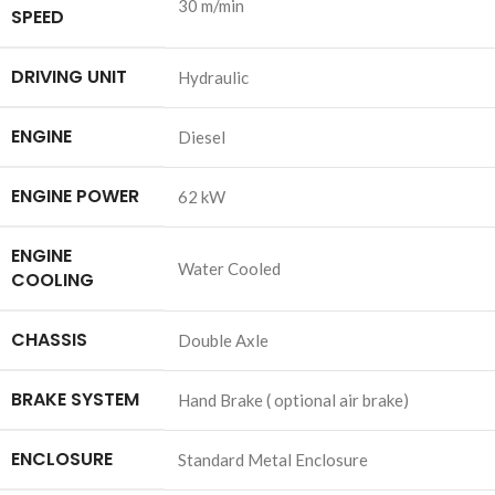
30 m/min
SPEED
DRIVING UNIT
Hydraulic
ENGINE
Diesel
ENGINE POWER
62 kW
ENGINE
Water Cooled
COOLING
CHASSIS
Double Axle
BRAKE SYSTEM
Hand Brake ( optional air brake)
ENCLOSURE
Standard Metal Enclosure