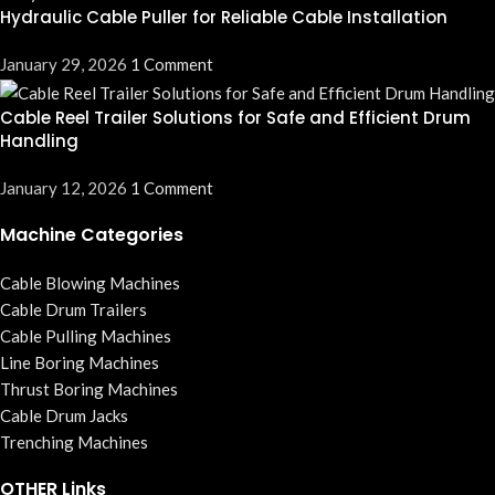
Hydraulic Cable Puller for Reliable Cable Installation
January 29, 2026
1 Comment
Cable Reel Trailer Solutions for Safe and Efficient Drum
Handling
January 12, 2026
1 Comment
Machine Categories
Cable Blowing Machines
Cable Drum Trailers
Cable Pulling Machines
Line Boring Machines
Thrust Boring Machines
Cable Drum Jacks
Trenching Machines
OTHER Links