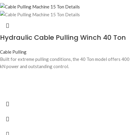
Hydraulic Cable Pulling Winch 40 Ton
Cable Pulling
Built for extreme pulling conditions, the 40 Ton model offers 400
kN power and outstanding control.