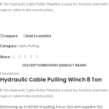
8 Ton Hydraulic Cable Puller Machine is used for traction steel wire
rope or cable in line construction.
Compare
Add to wishlist
Category:
Cable Pulling
Share:
DESCRIPTION
REVIEWS (0)
ABOUT BRAND
Description
Hydraulic Cable Pulling Winch 8 Ton
8 Ton Hydraulic Cable Puller Machine is used for traction steel wire
rope or cable in line construction.
Delivering up to 80 kN of pulling force, this unit supplies the