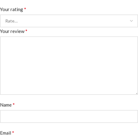
*
Your rating
*
Your review
*
Name
*
Email