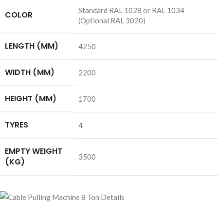
Standard RAL 1028 or RAL 1034
COLOR
(Optional RAL 3020)
LENGTH (MM)
4250
WIDTH (MM)
2200
HEIGHT (MM)
1700
TYRES
4
EMPTY WEIGHT
3500
(KG)