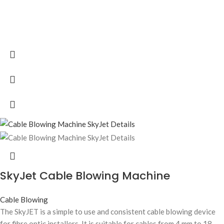
SkyJet Cable Blowing Machine
Cable Blowing
The SkyJET is a simple to use and consistent cable blowing device
for fibre optic installers. It is suitable for cables from 4 mm to 18