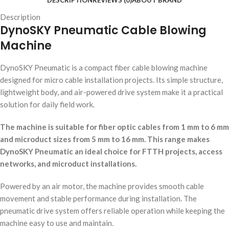
DESCRIPTION
REVIEWS (0)
ABOUT BRAND
Description
DynoSKY Pneumatic Cable Blowing
Machine
DynoSKY Pneumatic is a compact fiber cable blowing machine
designed for micro cable installation projects. Its simple structure,
lightweight body, and air-powered drive system make it a practical
solution for daily field work.
The machine is suitable for fiber optic cables from 1 mm to 6 mm
and microduct sizes from 5 mm to 16 mm. This range makes
DynoSKY Pneumatic an ideal choice for FTTH projects, access
networks, and microduct installations.
Powered by an air motor, the machine provides smooth cable
movement and stable performance during installation. The
pneumatic drive system offers reliable operation while keeping the
machine easy to use and maintain.