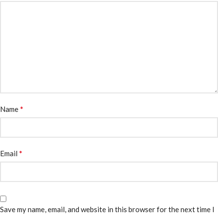
*
Name
*
Email
Save my name, email, and website in this browser for the next time I