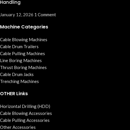
Handling
January 12, 2026
1 Comment
Machine Categories
Cable Blowing Machines
Cable Drum Trailers
Cable Pulling Machines
Line Boring Machines
Thrust Boring Machines
Cable Drum Jacks
Trenching Machines
OTHER Links
Horizontal Drilling (HDD)
Cable Blowing Accessories
Cable Pulling Accessories
Other Accessories