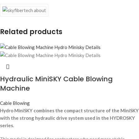
Related products
Hydraulic MiniSKY Cable Blowing
Machine
Cable Blowing
Hydro MiniSKY combines the compact structure of the MiniSKY
with the strong hydraulic drive system used in the HYDROSKY
series.