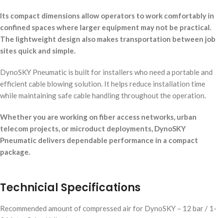
Its compact dimensions allow operators to work comfortably in
confined spaces where larger equipment may not be practical.
The lightweight design also makes transportation between job
sites quick and simple.
DynoSKY Pneumatic is built for installers who need a portable and
efficient cable blowing solution. It helps reduce installation time
while maintaining safe cable handling throughout the operation.
Whether you are working on fiber access networks, urban
telecom projects, or microduct deployments, DynoSKY
Pneumatic delivers dependable performance in a compact
package.
Technicial Specifications
Recommended amount of compressed air for DynoSKY – 12 bar / 1-