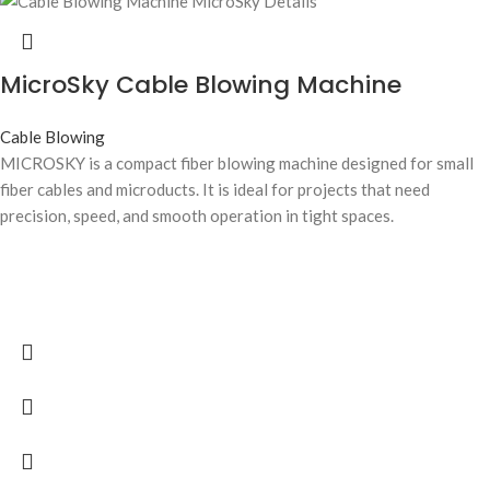
MicroSky Cable Blowing Machine
Cable Blowing
MICROSKY is a compact fiber blowing machine designed for small
fiber cables and microducts. It is ideal for projects that need
precision, speed, and smooth operation in tight spaces.