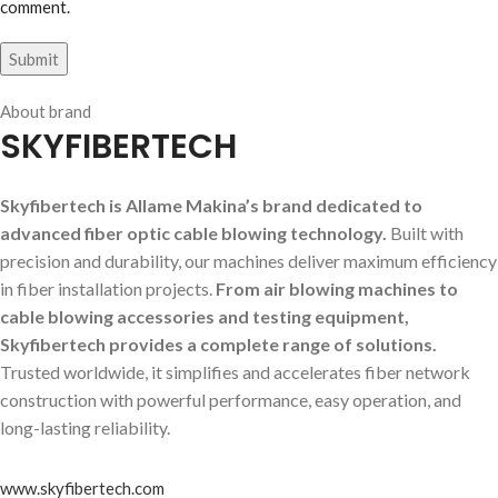
comment.
About brand
SKYFIBERTECH
Skyfibertech is Allame Makina’s brand dedicated to
advanced fiber optic cable blowing technology.
Built with
precision and durability, our machines deliver maximum efficiency
in fiber installation projects.
From air blowing machines to
cable blowing accessories and testing equipment,
Skyfibertech provides a complete range of solutions.
Trusted worldwide, it simplifies and accelerates fiber network
construction with powerful performance, easy operation, and
long-lasting reliability.
www.skyfibertech.com