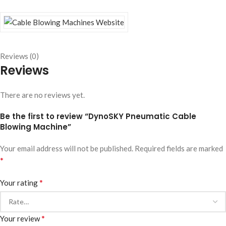
Reviews (0)
Reviews
There are no reviews yet.
Be the first to review “DynoSKY Pneumatic Cable
Blowing Machine”
Your email address will not be published.
Required fields are marked
*
*
Your rating
*
Your review