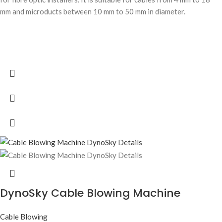
mm and microducts between 10 mm to 50 mm in diameter.
DynoSky Cable Blowing Machine
Cable Blowing