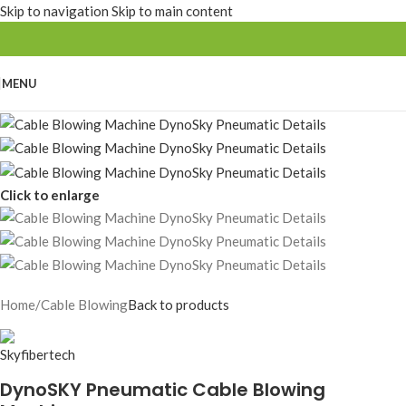
Skip to navigation
Skip to main content
MENU
Click to enlarge
Home
/
Cable Blowing
Back to products
DynoSKY Pneumatic Cable Blowing