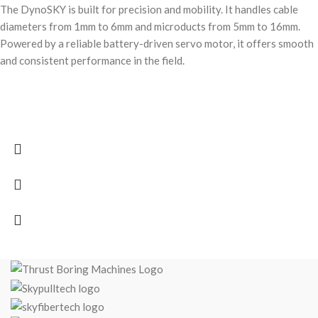
The DynoSKY is built for precision and mobility. It handles cable
diameters from 1mm to 6mm and microducts from 5mm to 16mm.
Powered by a reliable battery-driven servo motor, it offers smooth
and consistent performance in the field.