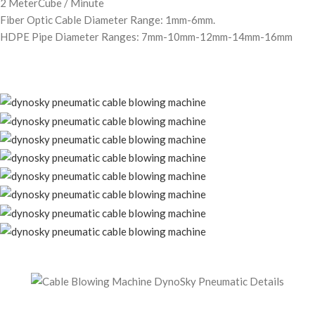
2 MeterCube / Minute
Fiber Optic Cable Diameter Range: 1mm-6mm.
HDPE Pipe Diameter Ranges: 7mm-10mm-12mm-14mm-16mm