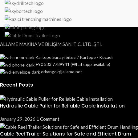
ALLAME MAKİNA VE BİLİŞİM SAN. TİC. LTD. ŞTİ.
Kartepe Sanayi Sitesi / Kartepe / Kocaeli
+90 533 7789941 (Whatsapp available)
erkangok@allame.net
Recent Posts
Hydraulic Cable Puller for Reliable Cable Installation
January 29, 2026
1 Comment
Cable Reel Trailer Solutions for Safe and Efficient Drum