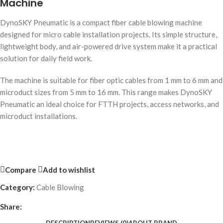
Machine
DynoSKY Pneumatic is a compact fiber cable blowing machine
designed for micro cable installation projects. Its simple structure,
lightweight body, and air-powered drive system make it a practical
solution for daily field work.
The machine is suitable for fiber optic cables from 1 mm to 6 mm and
microduct sizes from 5 mm to 16 mm. This range makes DynoSKY
Pneumatic an ideal choice for FTTH projects, access networks, and
microduct installations.
Compare
Add to wishlist
Category:
Cable Blowing
Share: