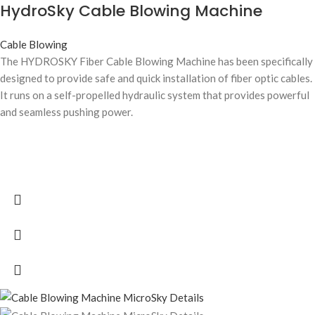
HydroSky Cable Blowing Machine
Cable Blowing
The HYDROSKY Fiber Cable Blowing Machine has been specifically
designed to provide safe and quick installation of fiber optic cables.
It runs on a self-propelled hydraulic system that provides powerful
and seamless pushing power.