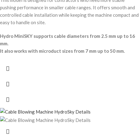
This model is designed for contractors who need more stable
pushing performance in smaller cable ranges. It offers smooth and
controlled cable installation while keeping the machine compact and
easy to handle on site.
Hydro MiniSKY supports cable diameters from 2.5 mm up to 16
mm.
It also works with microduct sizes from 7 mm up to 50 mm.