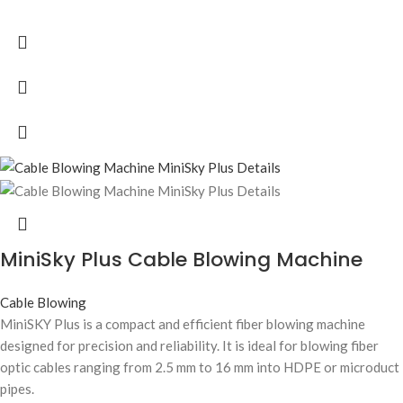
MiniSky Plus Cable Blowing Machine
Cable Blowing
MiniSKY Plus is a compact and efficient fiber blowing machine
designed for precision and reliability. It is ideal for blowing fiber
optic cables ranging from 2.5 mm to 16 mm into HDPE or microduct
pipes.