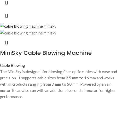
MiniSky Cable Blowing Machine
Cable Blowing
The MiniSky is designed for blowing fiber optic cables with ease and
precision. It supports cable sizes from
2.5 mm to 16 mm
and works
with microducts ranging from
7 mm to 50 mm
. Powered by an air
motor, it can also run with an additional second air motor for higher
performance.