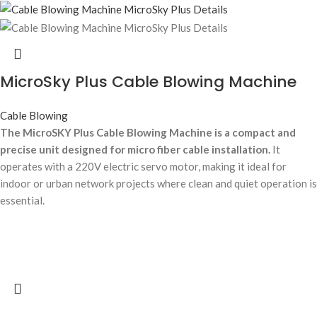
MicroSky Plus Cable Blowing Machine
Cable Blowing
The MicroSKY Plus Cable Blowing Machine is a compact and
precise unit designed for micro fiber cable installation.
It
operates with a 220V electric servo motor, making it ideal for
indoor or urban network projects where clean and quiet operation is
essential.