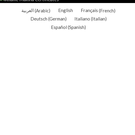
العربية
(
Arabic
)
English
Français
(
French
)
Deutsch
(
German
)
Italiano
(
Italian
)
Español
(
Spanish
)