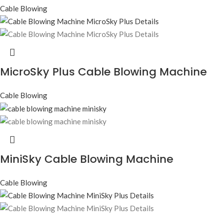
Cable Blowing
MicroSky Plus Cable Blowing Machine
Cable Blowing
MiniSky Cable Blowing Machine
Cable Blowing