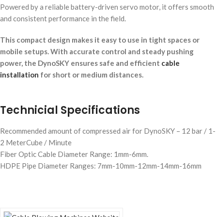
Powered by a reliable battery-driven servo motor, it offers smooth
and consistent performance in the field.
This compact design makes it easy to use in tight spaces or
mobile setups. With accurate control and steady pushing
power, the DynoSKY ensures safe and efficient
cable
installation
for short or medium distances.
Technicial Specifications
Recommended amount of compressed air for DynoSKY – 12 bar / 1-
2 MeterCube / Minute
Fiber Optic Cable Diameter Range: 1mm-6mm.
HDPE Pipe Diameter Ranges: 7mm-10mm-12mm-14mm-16mm