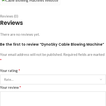
Reviews (0)
Reviews
There are no reviews yet.
Be the first to review “DynoSky Cable Blowing Machine”
Your email address will not be published.
Required fields are marked
*
*
Your rating
*
Your review