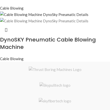
Cable Blowing
DynoSKY Pneumatic Cable Blowing
Machine
Cable Blowing