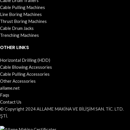
Cable Drum Trailers
Cable Pulling Machines
Line Boring Machines
Thrust Boring Machines
Cable Drum Jacks
Trenching Machines
OTHER LINKS
Horizontal Drilling (HDD)
Cable Blowing Accessories
Cable Pulling Accessories
Other Accessories
allame.net
Faqs
Contact Us
© Copyright 2024 ALLAME MAKİNA VE BİLİŞİM SAN. TİC. LTD.
ŞTİ.