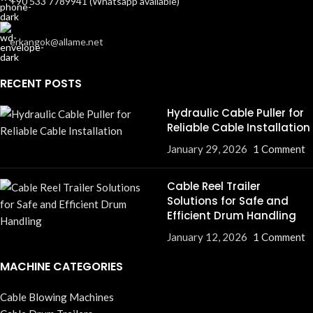
+90 533 7789941 (Whatsapp available)
erkangok@allame.net
RECENT POSTS
Hydraulic Cable Puller for
Reliable Cable Installation
January 29, 2026
1 Comment
Cable Reel Trailer
Solutions for Safe and
Efficient Drum Handling
January 12, 2026
1 Comment
MACHINE CATEGORIES
Cable Blowing Machines