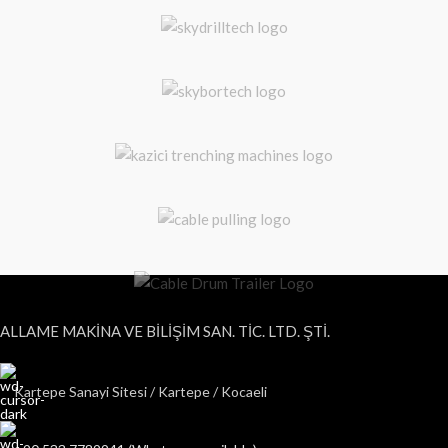
ALLAME MAKİNA VE BİLİŞİM SAN. TİC. LTD. ŞTİ.
Kartepe Sanayi Sitesi / Kartepe / Kocaeli