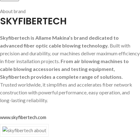
About brand
SKYFIBERTECH
Skyfibertech is Allame Makina’s brand dedicated to
advanced fiber optic cable blowing technology.
Built with
precision and durability, our machines deliver maximum efficiency
in fiber installation projects.
From air blowing machines to
cable blowing accessories and testing equipment,
Skyfibertech provides a complete range of solutions.
Trusted worldwide, it simplifies and accelerates fiber network
construction with powerful performance, easy operation, and
long-lasting reliability.
www.skyfibertech.com