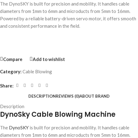
The DynoSKY is built for precision and mobility. It handles cable
diameters from 1mm to 6mm and microducts from 5mm to 16mm.
Powered by a reliable battery-driven servo motor, it offers smooth
and consistent performance in the field.
Compare
Add to wishlist
Category:
Cable Blowing
Share:
DESCRIPTION
REVIEWS (0)
ABOUT BRAND
Description
DynoSky Cable Blowing Machine
The
DynoSKY
is built for precision and mobility. It handles cable
diameters from 1mm to 6mm and microducts from 5mm to 16mm.