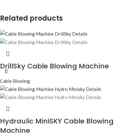
Related products
DrillSky Cable Blowing Machine
Cable Blowing
Hydraulic MiniSKY Cable Blowing
Machine