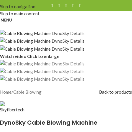
Skip to navigation
Skip to main content
MENU
Watch video
Click to enlarge
Home
/
Cable Blowing
Back to products
DynoSky Cable Blowing Machine