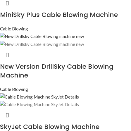
MiniSky Plus Cable Blowing Machine
Cable Blowing
New Version DrillSky Cable Blowing
Machine
Cable Blowing
SkyJet Cable Blowing Machine