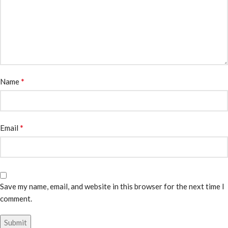
*
Name
*
Email
Save my name, email, and website in this browser for the next time I
comment.