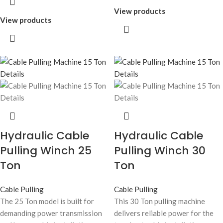
View products
View products
Hydraulic Cable
Hydraulic Cable
Pulling Winch 25
Pulling Winch 30
Ton
Ton
Cable Pulling
Cable Pulling
The 25 Ton model is built for
This 30 Ton pulling machine
demanding power transmission
delivers reliable power for the