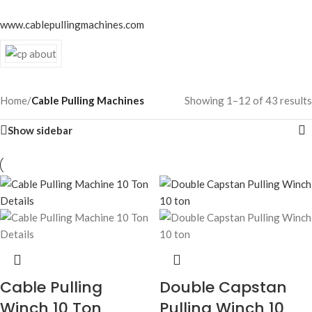
www.cablepullingmachines.com
Home
/
Cable Pulling Machines
Showing 1–12 of 43 results
Show sidebar
Cable Pulling
Double Capstan
Winch 10 Ton
Pulling Winch 10