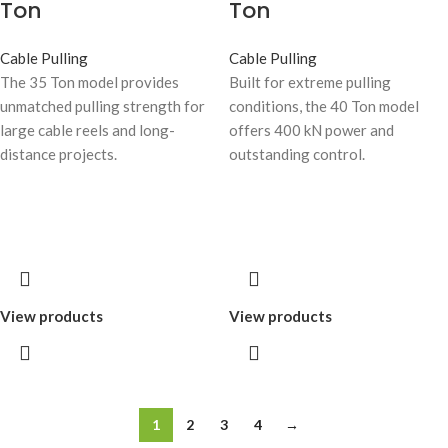
Ton
Ton
Cable Pulling
Cable Pulling
The 35 Ton model provides
Built for extreme pulling
unmatched pulling strength for
conditions, the 40 Ton model
large cable reels and long-
offers 400 kN power and
distance projects.
outstanding control.
View products
View products
1
2
3
4
→