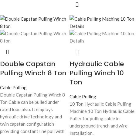
Double Capstan
Hydraulic Cable
Pulling Winch 8 Ton
Pulling Winch 10
Ton
Cable Pulling
Double Capstan Pulling Winch 8
Cable Pulling
Ton Cable can be pulled under
10 Ton Hydraulic Cable Pulling
rated load also. It employs
Machine 10 Ton Hydraulic Cable
hydraulic drive technology and
Puller for pulling cable in
twin capstan configuration
underground trench and wire
providing constant line pull with
installation.