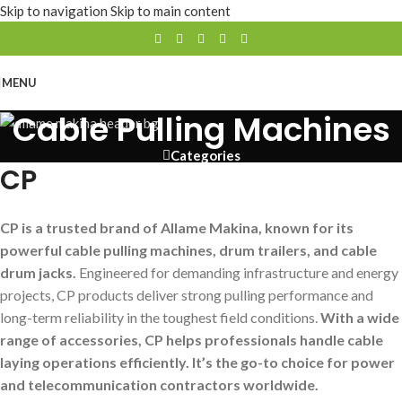
Skip to navigation
Skip to main content
MENU
Cable Pulling Machines
Categories
CP
CP is a trusted brand of Allame Makina, known for its
powerful cable pulling machines, drum trailers, and cable
drum jacks.
Engineered for demanding infrastructure and energy
projects, CP products deliver strong pulling performance and
long-term reliability in the toughest field conditions.
With a wide
range of accessories, CP helps professionals handle cable
laying operations efficiently. It’s the go-to choice for power
and telecommunication contractors worldwide.