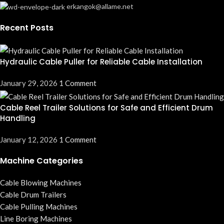
erkangok@allame.net
Recent Posts
Hydraulic Cable Puller for Reliable Cable Installation
January 29, 2026
1 Comment
Cable Reel Trailer Solutions for Safe and Efficient Drum
Handling
January 12, 2026
1 Comment
Machine Categories
Cable Blowing Machines
Cable Drum Trailers
Cable Pulling Machines
Line Boring Machines