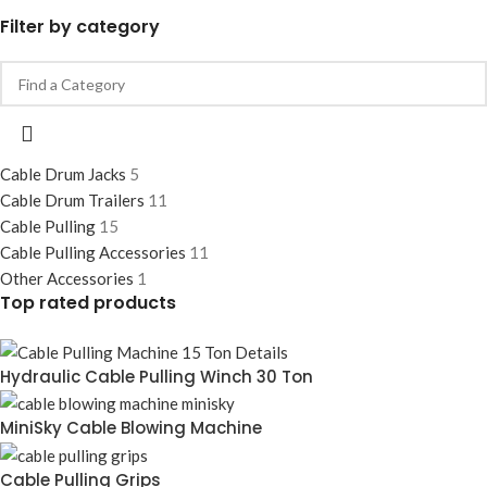
Filter by category
Cable Drum Jacks
5
Cable Drum Trailers
11
Cable Pulling
15
Cable Pulling Accessories
11
Other Accessories
1
Top rated products
Hydraulic Cable Pulling Winch 30 Ton
MiniSky Cable Blowing Machine
Cable Pulling Grips