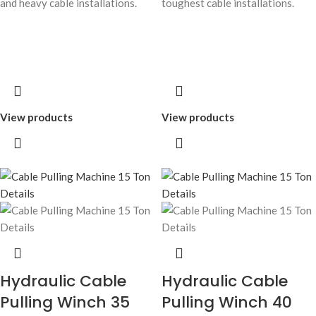
and heavy cable installations.
toughest cable installations.
View products
View products
Hydraulic Cable
Hydraulic Cable
Pulling Winch 35
Pulling Winch 40