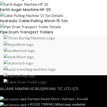
Earth Auger Machine HP-20
Hydraulic Cable Pulling Winch 15 Ton
Pipe Drum Transport Trailers
ALLAME MAKİNA VE BİLİŞİM SAN. TİC. LTD. ŞTİ.
Kartepe Sanayi Sitesi / Kartepe / Kocaeli
+90 533 7789941 (Whatsapp available)