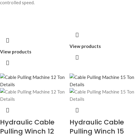
controlled speed.
View products
View products
Hydraulic Cable
Hydraulic Cable
Pulling Winch 12
Pulling Winch 15