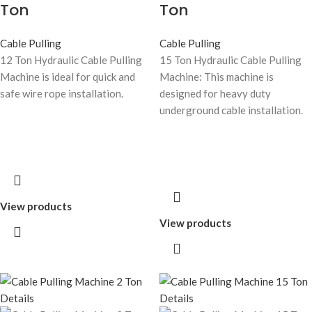
Ton
Ton
Cable Pulling
Cable Pulling
12 Ton Hydraulic Cable Pulling
15 Ton Hydraulic Cable Pulling
Machine is ideal for quick and
Machine: This machine is
safe wire rope installation.
designed for heavy duty
underground cable installation.
View products
View products