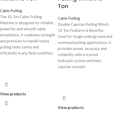
Ton
Cable Pulling
The 10 Ton Cable Pulling
Cable Pulling
Machine is designed for reliable,
Double Capstan Pulling Winch
powerful, and smooth cable
10 Ton Features & Benefits:
installation. It combines strength
Used for tough underground and
and precision to handle heavy
overhead pulling applications. It
pulling tasks safely and
provides power, accuracy and
efficiently in any field condition.
reliability with a trusted
hydraulic system and twin-
capstan concept.
View products
View products