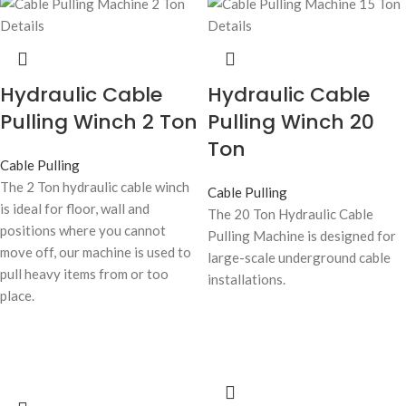
Hydraulic Cable
Hydraulic Cable
Pulling Winch 2 Ton
Pulling Winch 20
Ton
Cable Pulling
The 2 Ton hydraulic cable winch
Cable Pulling
is ideal for floor, wall and
The 20 Ton Hydraulic Cable
positions where you cannot
Pulling Machine is designed for
move off, our machine is used to
large-scale underground cable
pull heavy items from or too
installations.
place.