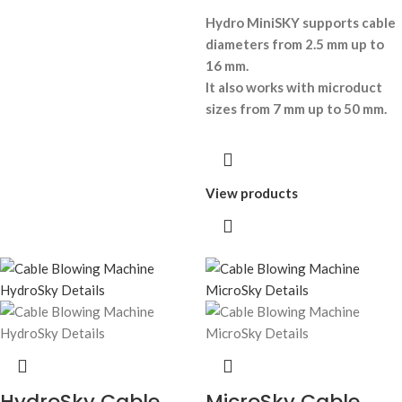
Hydro MiniSKY supports cable
diameters from 2.5 mm up to
16 mm.
It also works with microduct
sizes from 7 mm up to 50 mm.
View products
HydroSky Cable
MicroSky Cable