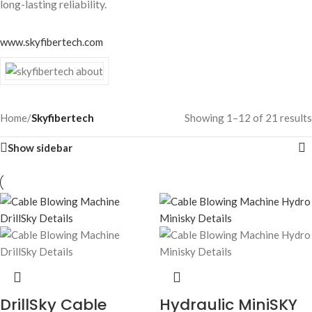
long-lasting reliability.
www.skyfibertech.com
Home
/
Skyfibertech
Showing 1–12 of 21 results
Show sidebar
DrillSky Cable
Hydraulic MiniSKY