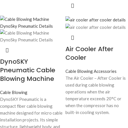
Air Cooler After
Cooler
DynoSKY
Pneumatic Cable
Cable Blowing Accessories
Blowing Machine
The Air Cooler – After Cooler is
used during cable blowing
operations when the air
Cable Blowing
temperature exceeds 20°C or
DynoSKY Pneumatic is a
when the compressor has no
compact fiber cable blowing
built-in cooling system.
machine designed for micro cable
installation projects. Its simple
structure, lightweight body, and