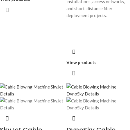
installations, access networks,
and short-distance fiber
deployment projects.
View products
SkyJet Cable
DynoSky Cable