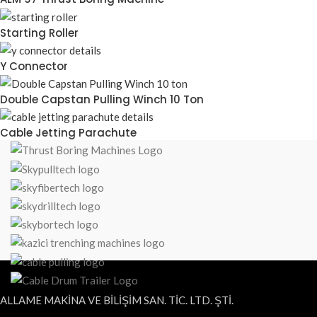
Starting Roller
Y Connector
Double Capstan Pulling Winch 10 Ton
Cable Jetting Parachute
ALLAME MAKİNA VE BİLİŞİM SAN. TİC. LTD. ŞTİ.