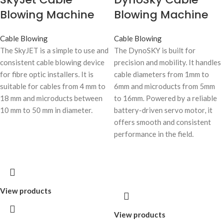
Blowing Machine
Blowing Machine
Cable Blowing
Cable Blowing
The SkyJET is a simple to use and
The DynoSKY is built for
consistent cable blowing device
precision and mobility. It handles
for fibre optic installers. It is
cable diameters from 1mm to
suitable for cables from 4 mm to
6mm and microducts from 5mm
18 mm and microducts between
to 16mm. Powered by a reliable
10 mm to 50 mm in diameter.
battery-driven servo motor, it
offers smooth and consistent
performance in the field.
View products
View products