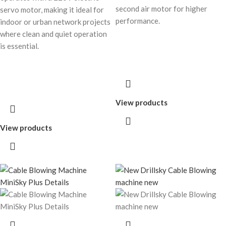
second air motor for higher
servo motor, making it ideal for
performance.
indoor or urban network projects
where clean and quiet operation
is essential.
View products
View products