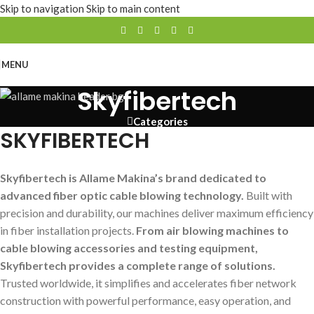
Skip to navigation
Skip to main content
MENU
Skyfibertech
Categories
SKYFIBERTECH
Skyfibertech is Allame Makina’s brand dedicated to
advanced fiber optic cable blowing technology.
Built with
precision and durability, our machines deliver maximum efficiency
in fiber installation projects.
From air blowing machines to
cable blowing accessories and testing equipment,
Skyfibertech provides a complete range of solutions.
Trusted worldwide, it simplifies and accelerates fiber network
construction with powerful performance, easy operation, and