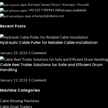
Kartepe Sanayi Sitesi / Kartepe / Kocaeli
+90 533 7789941 (Whatsapp available)
erkangok@allame.net
Recent Posts
Hydraulic Cable Puller for Reliable Cable Installation
January 29, 2026
1 Comment
Cable Reel Trailer Solutions for Safe and Efficient Drum
Handling
January 12, 2026
1 Comment
Machine Categories
Cable Blowing Machines
Cable Drum Trailers