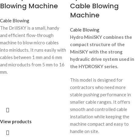
Blowing Machine
Cable Blowing
Machine
Cable Blowing
The DrillSKY is a small, handy
Cable Blowing
and efficient flow-through
Hydro MiniSKY combines the
machine to blow micro cables
compact structure of the
into miniducts. It runs easily with
MiniSKY with the strong
cables between 1 mm and 6 mm
hydraulic drive system used in
and microducts from 5 mm to 16
the HYDROSKY series.
mm.
This model is designed for
contractors who need more
stable pushing performance in
smaller cable ranges. It offers
smooth and controlled cable
installation while keeping the
View products
machine compact and easy to
handle on site.