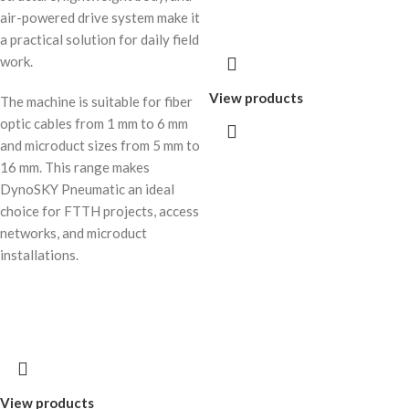
air-powered drive system make it
a practical solution for daily field
work.
View products
The machine is suitable for fiber
optic cables from 1 mm to 6 mm
and microduct sizes from 5 mm to
16 mm. This range makes
DynoSKY Pneumatic an ideal
choice for FTTH projects, access
networks, and microduct
installations.
View products