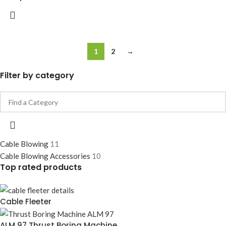
1
2
→
Filter by category
Cable Blowing
11
Cable Blowing Accessories
10
Top rated products
Cable Fleeter
ALM 97 Thrust Boring Machine