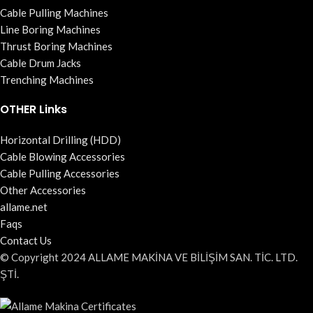
Cable Pulling Machines
Line Boring Machines
Thrust Boring Machines
Cable Drum Jacks
Trenching Machines
OTHER Links
Horizontal Drilling (HDD)
Cable Blowing Accessories
Cable Pulling Accessories
Other Accessories
allame.net
Faqs
Contact Us
© Copyright 2024 ALLAME MAKİNA VE BİLİŞİM SAN. TİC. LTD.
ŞTİ.