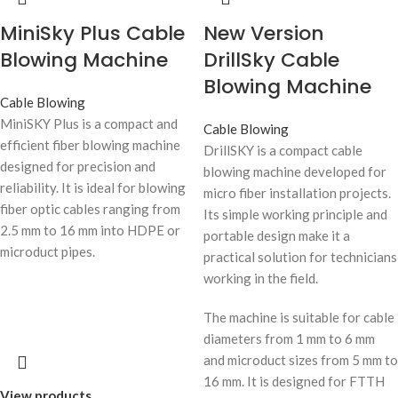
MiniSky Plus Cable
New Version
Blowing Machine
DrillSky Cable
Blowing Machine
Cable Blowing
MiniSKY Plus is a compact and
Cable Blowing
efficient fiber blowing machine
DrillSKY is a compact cable
designed for precision and
blowing machine developed for
reliability. It is ideal for blowing
micro fiber installation projects.
fiber optic cables ranging from
Its simple working principle and
2.5 mm to 16 mm into HDPE or
portable design make it a
microduct pipes.
practical solution for technicians
working in the field.
The machine is suitable for cable
diameters from 1 mm to 6 mm
and microduct sizes from 5 mm to
16 mm. It is designed for FTTH
View products