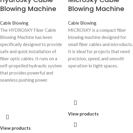
Blowing Machine
Blowing Machine
Cable Blowing
Cable Blowing
The HYDROSKY Fiber Cable
MICROSKY is a compact fiber
Blowing Machine has been
blowing machine designed for
specifically designed to provide
small fiber cables and microducts.
safe and quick installation of
It is ideal for projects that need
fiber optic cables. It runs on a
precision, speed, and smooth
self-propelled hydraulic system
operation in tight spaces.
that provides powerful and
seamless pushing power.
View products
View products