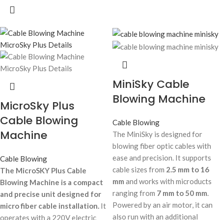
MiniSky Cable
Blowing Machine
MicroSky Plus
Cable Blowing
Cable Blowing
Machine
The MiniSky is designed for
blowing fiber optic cables with
ease and precision. It supports
Cable Blowing
cable sizes from
2.5 mm to 16
The MicroSKY Plus Cable
mm
and works with microducts
Blowing Machine is a compact
ranging from
7 mm to 50 mm
.
and precise unit designed for
Powered by an air motor, it can
micro fiber cable installation.
It
also run with an additional
operates with a 220V electric