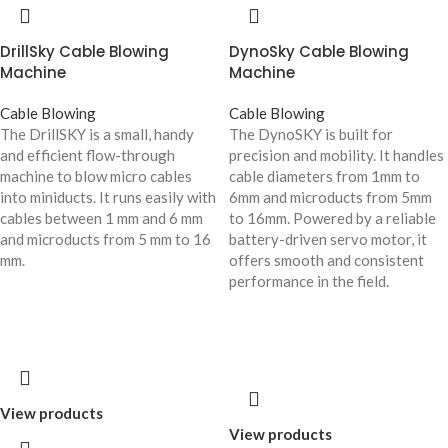
DrillSky Cable Blowing
DynoSky Cable Blowing
Machine
Machine
Cable Blowing
Cable Blowing
The DrillSKY is a small, handy
The DynoSKY is built for
and efficient flow-through
precision and mobility. It handles
machine to blow micro cables
cable diameters from 1mm to
into miniducts. It runs easily with
6mm and microducts from 5mm
cables between 1 mm and 6 mm
to 16mm. Powered by a reliable
and microducts from 5 mm to 16
battery-driven servo motor, it
mm.
offers smooth and consistent
performance in the field.
View products
View products