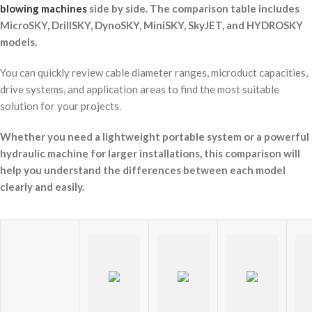
blowing machines
side by side. The comparison table includes
MicroSKY, DrillSKY, DynoSKY, MiniSKY, SkyJET, and HYDROSKY
models.
You can quickly review cable diameter ranges, microduct capacities,
drive systems, and application areas to find the most suitable
solution for your projects.
Whether you need a lightweight portable system or a powerful
hydraulic machine for larger installations, this comparison will
help you understand the differences between each model
clearly and easily.