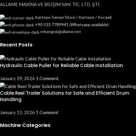
ALLAME MAKİNA VE BİLİŞİM SAN. TİC. LTD. ŞTİ.
Kartepe Sanayi Sitesi / Kartepe / Kocaeli
+90 533 7789941 (Whatsapp available)
erkangok@allame.net
Recent Posts
Hydraulic Cable Puller for Reliable Cable Installation
January 29, 2026
1 Comment
Cable Reel Trailer Solutions for Safe and Efficient Drum
Handling
January 12, 2026
1 Comment
Machine Categories