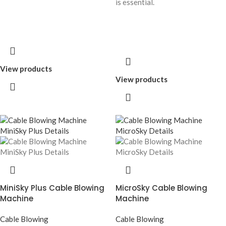
is essential.
View products
View products
MiniSky Plus Cable Blowing
MicroSky Cable Blowing
Machine
Machine
Cable Blowing
Cable Blowing