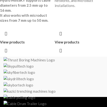
Hydro MiniSKY supports cable
networks, and microduct
diameters from 2.5 mm up to
installations.
16 mm.
It also works with microduct
sizes from 7 mm up to 50 mm.
View products
View products