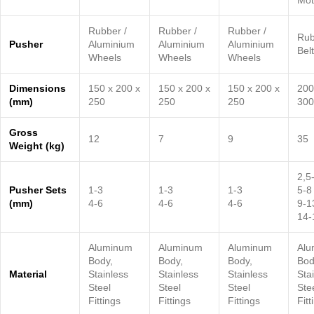
Mot
Rubber /
Rubber /
Rubber /
Rub
Pusher
Aluminium
Aluminium
Aluminium
Belt
Wheels
Wheels
Wheels
Dimensions
150 x 200 x
150 x 200 x
150 x 200 x
200
(mm)
250
250
250
300
Gross
12
7
9
35
Weight (kg)
2,5
Pusher Sets
1-3
1-3
1-3
5-8
(mm)
4-6
4-6
4-6
9-1
14-
Aluminum
Aluminum
Aluminum
Alu
Body,
Body,
Body,
Bod
Material
Stainless
Stainless
Stainless
Sta
Steel
Steel
Steel
Ste
Fittings
Fittings
Fittings
Fitt