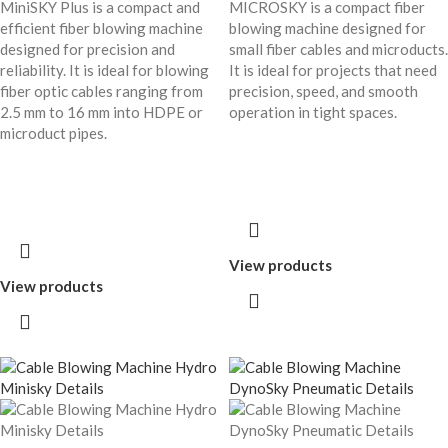
MiniSKY Plus is a compact and
MICROSKY is a compact fiber
efficient fiber blowing machine
blowing machine designed for
designed for precision and
small fiber cables and microducts.
reliability. It is ideal for blowing
It is ideal for projects that need
fiber optic cables ranging from
precision, speed, and smooth
2.5 mm to 16 mm into HDPE or
operation in tight spaces.
microduct pipes.
View products
View products