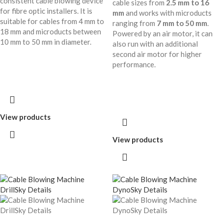
consistent cable blowing device
cable sizes from
2.5 mm to 16
for fibre optic installers. It is
mm
and works with microducts
suitable for cables from 4 mm to
ranging from
7 mm to 50 mm
.
18 mm and microducts between
Powered by an air motor, it can
10 mm to 50 mm in diameter.
also run with an additional
second air motor for higher
performance.
View products
View products