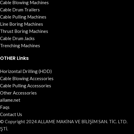
Cable Blowing Machines
Cable Drum Trailers
Cable Pulling Machines
Line Boring Machines
Thrust Boring Machines
Cable Drum Jacks
Trenching Machines
OTHER Links
Horizontal Drilling (HDD)
Cable Blowing Accessories
Cable Pulling Accessories
Other Accessories
allame.net
Faqs
Contact Us
© Copyright 2024 ALLAME MAKİNA VE BİLİŞİM SAN. TİC. LTD.
ŞTİ.