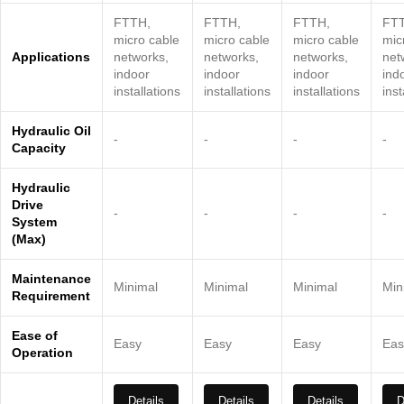
FTTH,
FTTH,
FTTH,
FT
micro cable
micro cable
micro cable
mic
Applications
networks,
networks,
networks,
net
indoor
indoor
indoor
ind
installations
installations
installations
inst
Hydraulic Oil
-
-
-
-
Capacity
Hydraulic
Drive
-
-
-
-
System
(Max)
Maintenance
Minimal
Minimal
Minimal
Min
Requirement
Ease of
Easy
Easy
Easy
Eas
Operation
Details
Details
Details
D