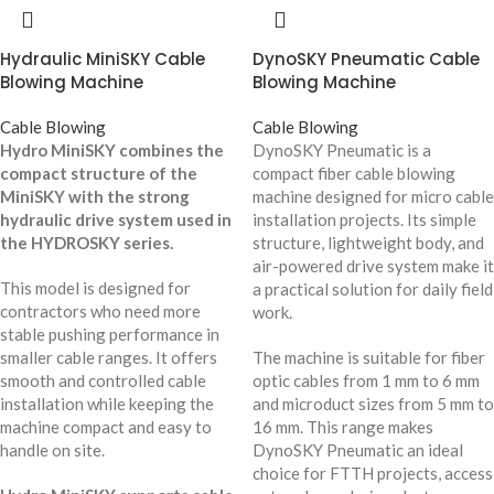
Hydraulic MiniSKY Cable
DynoSKY Pneumatic Cable
Blowing Machine
Blowing Machine
Cable Blowing
Cable Blowing
Hydro MiniSKY combines the
DynoSKY Pneumatic is a
compact structure of the
compact fiber cable blowing
MiniSKY with the strong
machine designed for micro cable
hydraulic drive system used in
installation projects. Its simple
the HYDROSKY series.
structure, lightweight body, and
air-powered drive system make it
This model is designed for
a practical solution for daily field
contractors who need more
work.
stable pushing performance in
smaller cable ranges. It offers
The machine is suitable for fiber
smooth and controlled cable
optic cables from 1 mm to 6 mm
installation while keeping the
and microduct sizes from 5 mm to
machine compact and easy to
16 mm. This range makes
handle on site.
DynoSKY Pneumatic an ideal
choice for FTTH projects, access