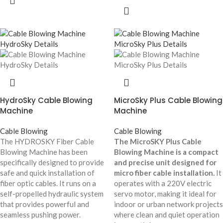
HydroSky Cable Blowing
MicroSky Plus Cable Blowing
Machine
Machine
Cable Blowing
Cable Blowing
The HYDROSKY Fiber Cable
The MicroSKY Plus Cable
Blowing Machine has been
Blowing Machine is a compact
specifically designed to provide
and precise unit designed for
safe and quick installation of
micro fiber cable installation.
It
fiber optic cables. It runs on a
operates with a 220V electric
self-propelled hydraulic system
servo motor, making it ideal for
that provides powerful and
indoor or urban network projects
seamless pushing power.
where clean and quiet operation