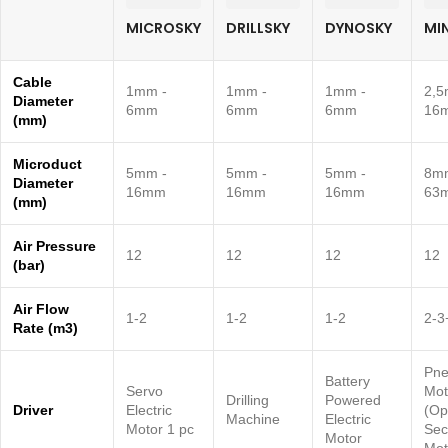
MICROSKY
DRILLSKY
DYNOSKY
MI
Cable
1mm -
1mm -
1mm -
2,5
Diameter
6mm
6mm
6mm
16
(mm)
Microduct
5mm -
5mm -
5mm -
8m
Diameter
16mm
16mm
16mm
63
(mm)
Air Pressure
12
12
12
12
(bar)
Air Flow
1-2
1-2
1-2
2-3
Rate (m3)
Pne
Battery
Servo
Mot
Drilling
Powered
Driver
Electric
(Op
Machine
Electric
Motor 1 pc
Sec
Motor