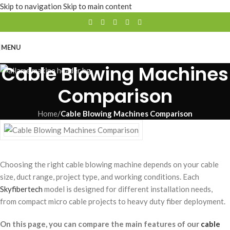
Skip to navigation
Skip to main content
MENU
Cable Blowing Machines
Comparison
Home
/
Cable Blowing Machines Comparison
Choosing the right cable blowing machine depends on your cable
size, duct range, project type, and working conditions. Each
Skyfibertech
model is designed for different installation needs,
from compact micro cable projects to heavy duty fiber deployment.
On this page, you can compare the main features of our
cable