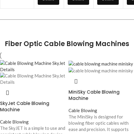
Fiber Optic Cable Blowing Machines
MiniSky Cable Blowing
Machine
SkyJet Cable Blowing
Machine
Cable Blowing
The MiniSky is designed for
Cable Blowing
blowing fiber optic cables with
The SkyJET is a simple to use and
ease and precision. It supports