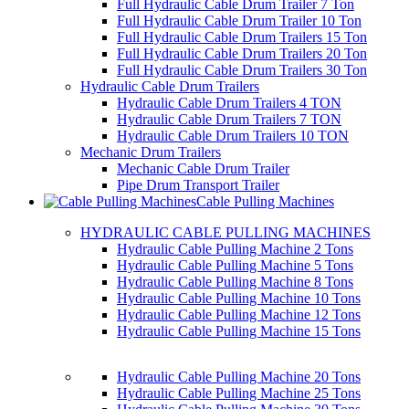
Full Hydraulic Cable Drum Trailer 7 Ton
Full Hydraulic Cable Drum Trailer 10 Ton
Full Hydraulic Cable Drum Trailers 15 Ton
Full Hydraulic Cable Drum Trailers 20 Ton
Full Hydraulic Cable Drum Trailers 30 Ton
Hydraulic Cable Drum Trailers
Hydraulic Cable Drum Trailers 4 TON
Hydraulic Cable Drum Trailers 7 TON
Hydraulic Cable Drum Trailers 10 TON
Mechanic Drum Trailers
Mechanic Cable Drum Trailer
Pipe Drum Transport Trailer
Cable Pulling Machines
HYDRAULIC CABLE PULLING MACHINES
Hydraulic Cable Pulling Machine 2 Tons
Hydraulic Cable Pulling Machine 5 Tons
Hydraulic Cable Pulling Machine 8 Tons
Hydraulic Cable Pulling Machine 10 Tons
Hydraulic Cable Pulling Machine 12 Tons
Hydraulic Cable Pulling Machine 15 Tons
Hydraulic Cable Pulling Machine 20 Tons
Hydraulic Cable Pulling Machine 25 Tons