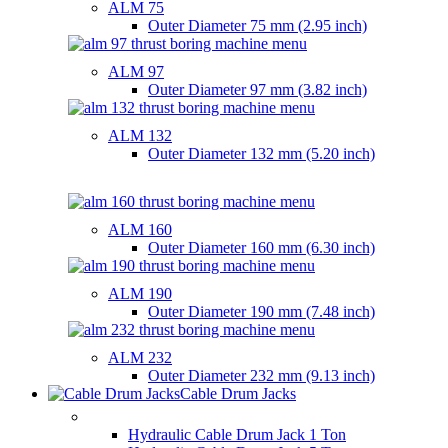
ALM 75
Outer Diameter
75 mm (2.95 inch)
ALM 97
Outer Diameter
97 mm (3.82 inch)
ALM 132
Outer Diameter
132 mm (5.20 inch)
ALM 160
Outer Diameter
160 mm (6.30 inch)
ALM 190
Outer Diameter
190 mm (7.48 inch)
ALM 232
Outer Diameter
232 mm (9.13 inch)
Cable Drum Jacks
HYDRAULIC CABLE DRUM JACKS
Hydraulic Cable Drum Jack 1 Ton