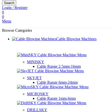
Search
Login / Register
0
0
Menu
Browse Categories
Cable Blowing Machines
MINISKY
Cable Range
2.5mm-16mm
SKYJET
Cable Range
6mm-24mm
MICROSKY
Cable Range
1mm-6mm
DRILLSKY