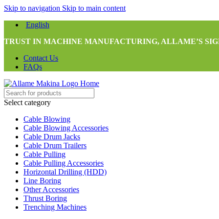
Skip to navigation
Skip to main content
English
TRUST IN MACHINE MANUFACTURING, ALLAME’S SIG
Contact Us
FAQs
Select category
Cable Blowing
Cable Blowing Accessories
Cable Drum Jacks
Cable Drum Trailers
Cable Pulling
Cable Pulling Accessories
Horizontal Drilling (HDD)
Line Boring
Other Accessories
Thrust Boring
Trenching Machines