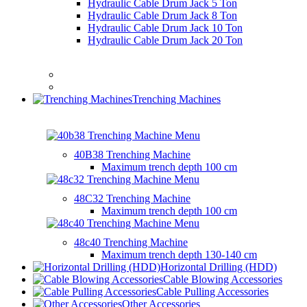
Hydraulic Cable Drum Jack 5 Ton
Hydraulic Cable Drum Jack 8 Ton
Hydraulic Cable Drum Jack 10 Ton
Hydraulic Cable Drum Jack 20 Ton
Trenching Machines
40B38 Trenching Machine
Maximum trench depth
100 cm
48C32 Trenching Machine
Maximum trench depth
100 cm
48c40 Trenching Machine
Maximum trench depth
130-140 cm
Horizontal Drilling (HDD)
Cable Blowing Accessories
Cable Pulling Accessories
Other Accessories