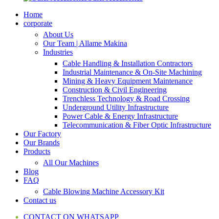
Home
corporate
About Us
Our Team | Allame Makina
Industries
Cable Handling & Installation Contractors
Industrial Maintenance & On-Site Machining
Mining & Heavy Equipment Maintenance
Construction & Civil Engineering
Trenchless Technology & Road Crossing
Underground Utility Infrastructure
Power Cable & Energy Infrastructure
Telecommunication & Fiber Optic Infrastructure
Our Factory
Our Brands
Products
All Our Machines
Blog
FAQ
Cable Blowing Machine Accessory Kit
Contact us
CONTACT ON WHATSAPP