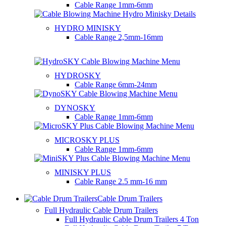
Cable Range
1mm-6mm
HYDRO MINISKY
Cable Range
2,5mm-16mm
HYDROSKY
Cable Range
6mm-24mm
DYNOSKY
Cable Range
1mm-6mm
MICROSKY PLUS
Cable Range
1mm-6mm
MINISKY PLUS
Cable Range
2.5 mm-16 mm
Cable Drum Trailers
Full Hydraulic Cable Drum Trailers
Full Hydraulic Cable Drum Trailers 4 Ton