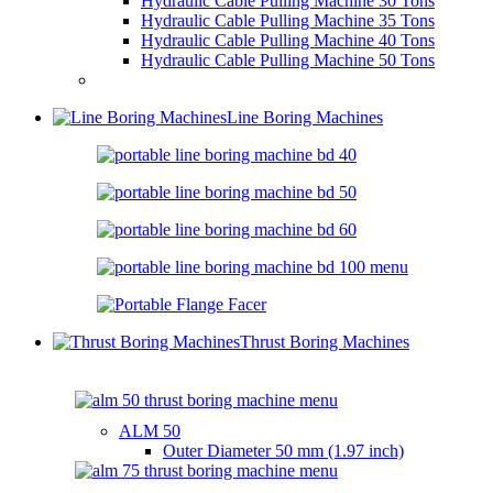
Hydraulic Cable Pulling Machine 30 Tons
Hydraulic Cable Pulling Machine 35 Tons
Hydraulic Cable Pulling Machine 40 Tons
Hydraulic Cable Pulling Machine 50 Tons
Line Boring Machines
Thrust Boring Machines
ALM 50
Outer Diameter
50 mm (1.97 inch)