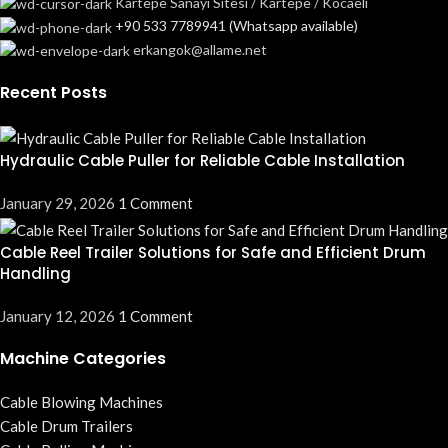
Kartepe Sanayi Sitesi / Kartepe / Kocaeli
+90 533 7789941 (Whatsapp available)
erkangok@allame.net
Recent Posts
Hydraulic Cable Puller for Reliable Cable Installation
January 29, 2026
1 Comment
Cable Reel Trailer Solutions for Safe and Efficient Drum
Handling
January 12, 2026
1 Comment
Machine Categories
Cable Blowing Machines
Cable Drum Trailers