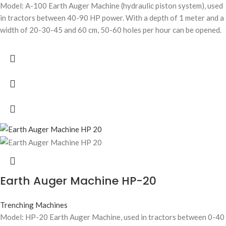
Model: A-100 Earth Auger Machine (hydraulic piston system), used
in tractors between 40-90 HP power. With a depth of 1 meter and a
width of 20-30-45 and 60 cm, 50-60 holes per hour can be opened.
Earth Auger Machine HP-20
Trenching Machines
Model: HP-20 Earth Auger Machine, used in tractors between 0-40