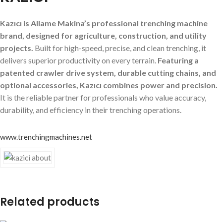
Kazıcı is Allame Makina’s professional trenching machine
brand, designed for agriculture, construction, and utility
projects.
Built for high-speed, precise, and clean trenching, it
delivers superior productivity on every terrain.
Featuring a
patented crawler drive system, durable cutting chains, and
optional accessories, Kazıcı combines power and precision.
It is the reliable partner for professionals who value accuracy,
durability, and efficiency in their trenching operations.
www.trenchingmachines.net
Related products