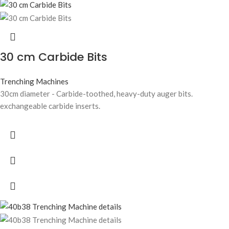
30 cm Carbide Bits
Trenching Machines
30cm diameter - Carbide-toothed, heavy-duty auger bits.
exchangeable carbide inserts.