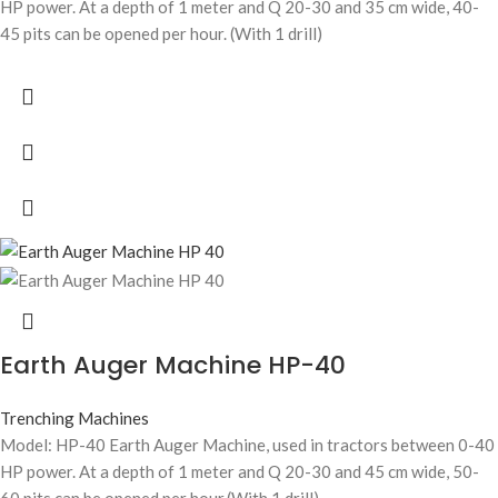
HP power. At a depth of 1 meter and Q 20-30 and 35 cm wide, 40-
45 pits can be opened per hour. (With 1 drill)
Earth Auger Machine HP-40
Trenching Machines
Model: HP-40 Earth Auger Machine, used in tractors between 0-40
HP power. At a depth of 1 meter and Q 20-30 and 45 cm wide, 50-