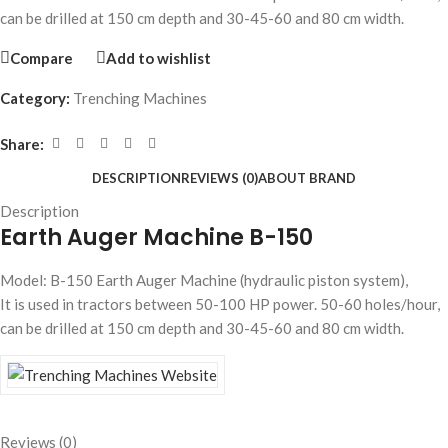
can be drilled at 150 cm depth and 30-45-60 and 80 cm width.
Compare
Add to wishlist
Category:
Trenching Machines
Share:
DESCRIPTION
REVIEWS (0)
ABOUT BRAND
Description
Earth Auger Machine B-150
Model: B-150 Earth Auger Machine (hydraulic piston system),
It is used in tractors between 50-100 HP power. 50-60 holes/hour,
can be drilled at 150 cm depth and 30-45-60 and 80 cm width.
Reviews (0)