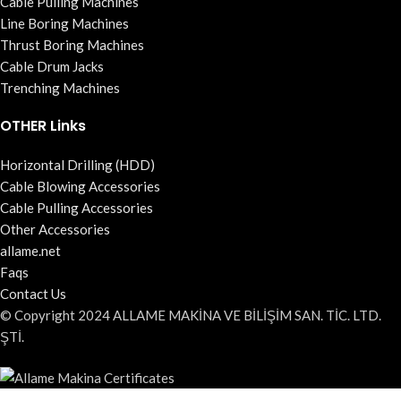
Cable Pulling Machines
Line Boring Machines
Thrust Boring Machines
Cable Drum Jacks
Trenching Machines
OTHER Links
Horizontal Drilling (HDD)
Cable Blowing Accessories
Cable Pulling Accessories
Other Accessories
allame.net
Faqs
Contact Us
© Copyright 2024 ALLAME MAKİNA VE BİLİŞİM SAN. TİC. LTD.
ŞTİ.