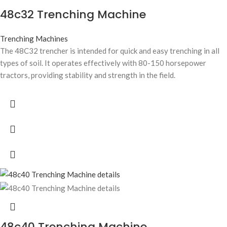
48c32 Trenching Machine
Trenching Machines
The 48C32 trencher is intended for quick and easy trenching in all
types of soil. It operates effectively with 80-150 horsepower
tractors, providing stability and strength in the field.
48c40 Trenching Machine