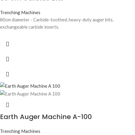
Trenching Machines
80cm diameter - Carbide-toothed, heavy-duty auger bits.
exchangeable carbide inserts.
Earth Auger Machine A-100
Trenching Machines