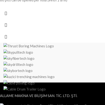
60 pits can be opened per hour.(With 1 drill)
ALLAME MAKİNA VE BİLİŞİM SAN. TİC. LTD. ŞTİ.