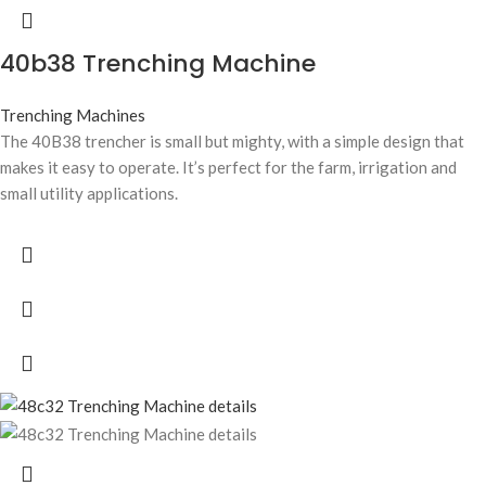
40b38 Trenching Machine
Trenching Machines
The 40B38 trencher is small but mighty, with a simple design that
makes it easy to operate. It’s perfect for the farm, irrigation and
small utility applications.