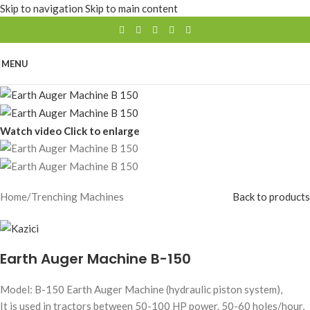
Skip to navigation
Skip to main content
MENU
Watch video
Click to enlarge
Home
/
Trenching Machines
Back to products
Earth Auger Machine B-150
Model: B-150 Earth Auger Machine (hydraulic piston system),
It is used in tractors between 50-100 HP power. 50-60 holes/hour,