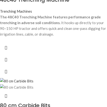
Trenching Machines
The 48C40 Trenching Machine features performance grade
trenching in adverse soil conditions.
It hooks up directly to your
90–150 HP tractor and offers quick and clean one-pass digging for
irrigation lines, cable, or drainage.
80 cm Carbide Bits