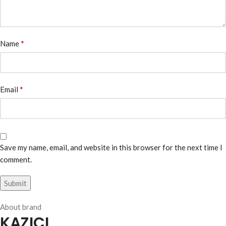
*
Name
*
Email
Save my name, email, and website in this browser for the next time I
comment.
About brand
KAZICI