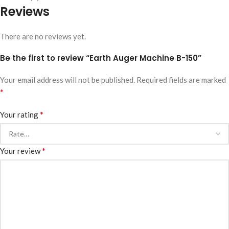
Reviews
There are no reviews yet.
Be the first to review “Earth Auger Machine B-150”
Your email address will not be published.
Required fields are marked
*
*
Your rating
*
Your review