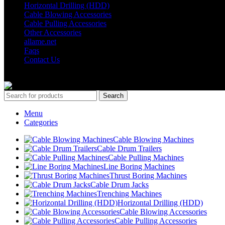
Horizontal Drilling (HDD)
Cable Blowing Accessories
Cable Pulling Accessories
Other Accessories
allame.net
Faqs
Contact Us
© Copyright 2024 ALLAME MAKİNA VE BİLİŞİM SAN. TİC. LT
Search
Menu
Categories
Cable Blowing Machines
Cable Drum Trailers
Cable Pulling Machines
Line Boring Machines
Thrust Boring Machines
Cable Drum Jacks
Trenching Machines
Horizontal Drilling (HDD)
Cable Blowing Accessories
Cable Pulling Accessories