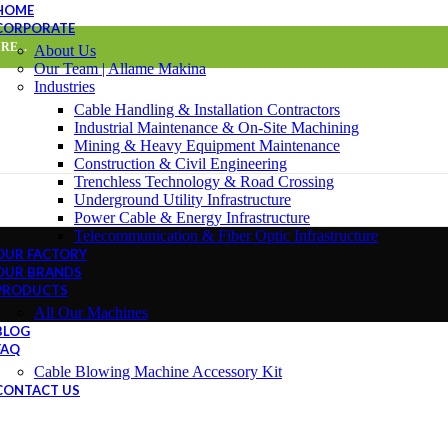
HOME
CORPORATE
E...
About Us
Our Team | Allame Makina
Industries
Cable Handling & Installation Contractors
Industrial Maintenance & On-Site Machining
Mining & Heavy Equipment Maintenance
Construction & Civil Engineering
Trenchless Technology & Road Crossing
Underground Utility Infrastructure
Power Cable & Energy Infrastructure
Telecommunication & Fiber Optic Infrastructure
OUR FACTORY
OUR BRANDS
PRODUCTS
All Our Machines
BLOG
FAQ
Cable Blowing Machine Accessory Kit
CONTACT US