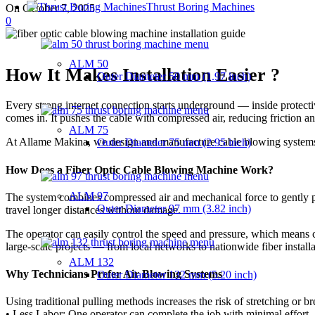
Thrust Boring Machines
On October 7, 2025
0
ALM 50
How It Makes Installation Easier ?
Outer Diameter
50 mm (1.97 inch)
Every strong internet connection starts underground — inside protectiv
comes in. It pushes the cable with compressed air, reducing friction an
ALM 75
At Allame Makina, we design and manufacture cable blowing systems t
Outer Diameter
75 mm (2.95 inch)
How Does a Fiber Optic Cable Blowing Machine Work?
ALM 97
The system combines compressed air and mechanical force to gently pus
Outer Diameter
97 mm (3.82 inch)
travel longer distances without damage.
The operator can easily control the speed and pressure, which means
large-scale projects — from local networks to nationwide fiber installa
ALM 132
Why Technicians Prefer Air Blowing Systems
Outer Diameter
132 mm (5.20 inch)
Using traditional pulling methods increases the risk of stretching or b
• Less Labor: One operator can complete the job with minimal effort.