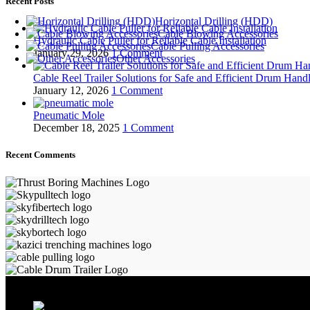
Recent Posts
Horizontal Drilling (HDD)
Cable Blowing Accessories
Hydraulic Cable Puller for Reliable Cable Installation
Cable Pulling Accessories
January 29, 2026
1 Comment
Other Accessories
Cable Reel Trailer Solutions for Safe and Efficient Drum Hand
January 12, 2026
1 Comment
Pneumatic Mole
December 18, 2025
1 Comment
Recent Comments
ALLAME MAKİNA VE BİLİŞİM SAN. TİC. LTD. ŞTİ.
Kartepe Sanayi Sitesi / Kartepe / Kocaeli