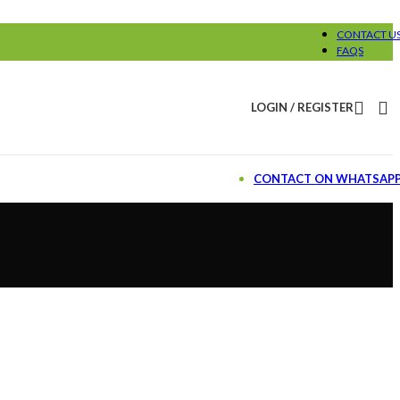
CONTACT U
FAQS
LOGIN / REGISTER
CONTACT ON WHATSAP