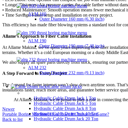
• Longer Distances: Air pressure carries the cable farther without dam
• Reduced Maintenance: Smooth operation means fewer mechanical i
ALM 160
• Time Savings: Faster setup and installation on every project.
Outer Diameter
160 mm (6.30 inch)
This efficiency has made fiber blowing systems a standard tool for co
Allame’s Approach to Fiber Cable Installation
ALM 190
Outer Diameter
190 mm (7.48 inch)
At Allame Makina, we’ve spent years improving how fiber installation i
terrains. Whether it’s a cold European morning or a dusty Middle Eas
We also supply all spare parts directly from stock, ensuring our partne
ALM 232
Outer Diameter
232 mm (9.13 inch)
A Step Forward in Every Project
The demand for faster internet won’t slow down anytime soon. That’s w
Cable Drum Jacks
installations faster, reach more areas, and guarantee better service qual
HYDRAULIC CABLE DRUM JACKS
Hydraulic Cable Drum Jack 1 Ton
At Allame Makina, we’re proud to play a role in connecting the
Hydraulic Cable Drum Jack 5 Ton
Hydraulic Cable Drum Jack 8 Ton
Newer
Hydraulic Cable Drum Jack 10 Ton
Portable Boring Machine: How Does It Change the Game?
Hydraulic Cable Drum Jack 20 Ton
Back to list