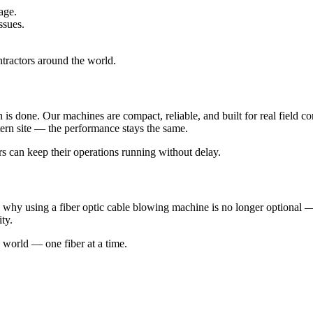
age.
ssues.
ntractors around the world.
s done. Our machines are compact, reliable, and built for real field con
tern site — the performance stays the same.
rs can keep their operations running without delay.
hy using a fiber optic cable blowing machine is no longer optional — i
ity.
 world — one fiber at a time.