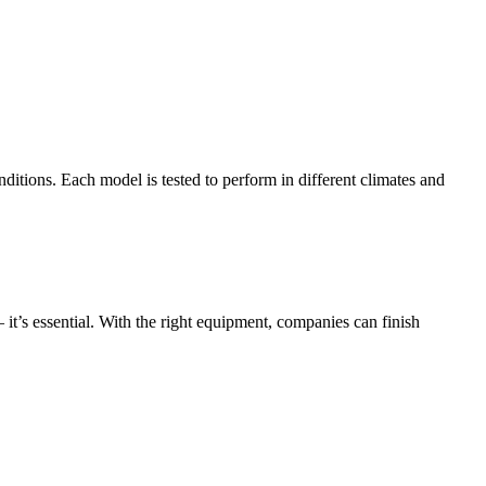
ditions. Each model is tested to perform in different climates and
t’s essential. With the right equipment, companies can finish