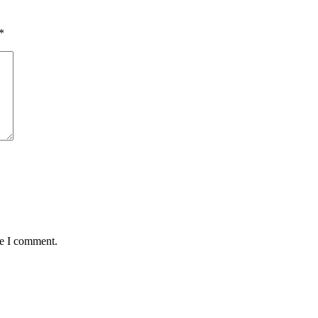
*
me I comment.