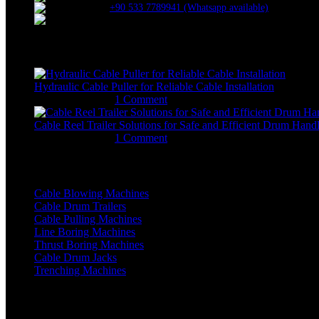
+90 533 7789941 (Whatsapp available)
erkangok@allame.net
Recent Posts
Hydraulic Cable Puller for Reliable Cable Installation
January 29, 2026
1 Comment
Cable Reel Trailer Solutions for Safe and Efficient Drum Hand
January 12, 2026
1 Comment
Machine Categories
Cable Blowing Machines
Cable Drum Trailers
Cable Pulling Machines
Line Boring Machines
Thrust Boring Machines
Cable Drum Jacks
Trenching Machines
OTHER Links