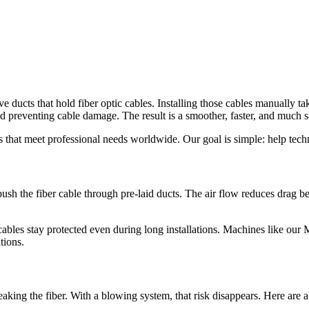
e ducts that hold fiber optic cables. Installing those cables manually t
d preventing cable damage. The result is a smoother, faster, and much sa
hat meet professional needs worldwide. Our goal is simple: help techn
h the fiber cable through pre-laid ducts. The air flow reduces drag bet
 cables stay protected even during long installations. Machines like 
tions.
reaking the fiber. With a blowing system, that risk disappears. Here are 