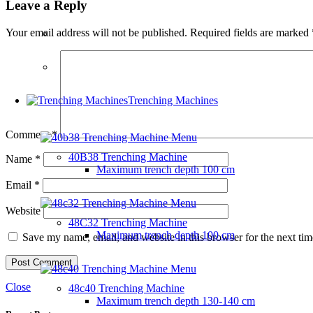
Leave a Reply
Your email address will not be published.
Required fields are marked
Trenching Machines
Comment
*
40B38 Trenching Machine
Name
*
Maximum trench depth
100 cm
Email
*
Website
48C32 Trenching Machine
Maximum trench depth
100 cm
Save my name, email, and website in this browser for the next ti
Close
48c40 Trenching Machine
Maximum trench depth
130-140 cm