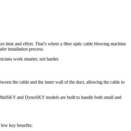
akes time and effort. That’s where a fiber optic cable blowing machine
fer installation process.
icians work smarter, not harder.
ween the cable and the inner wall of the duct, allowing the cable to
our MiniSKY and DynoSKY models are built to handle both small and
a few key benefits: