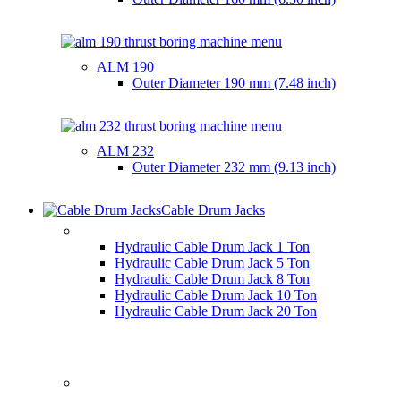
ALM 190
Outer Diameter
190 mm (7.48 inch)
ALM 232
Outer Diameter
232 mm (9.13 inch)
Cable Drum Jacks
HYDRAULIC CABLE DRUM JACKS
Hydraulic Cable Drum Jack 1 Ton
Hydraulic Cable Drum Jack 5 Ton
Hydraulic Cable Drum Jack 8 Ton
Hydraulic Cable Drum Jack 10 Ton
Hydraulic Cable Drum Jack 20 Ton