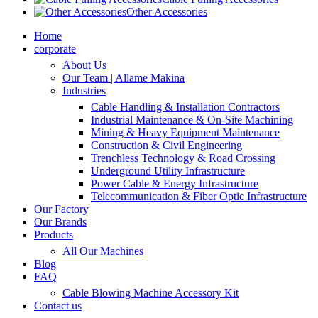
Other Accessories
Home
corporate
About Us
Our Team | Allame Makina
Industries
Cable Handling & Installation Contractors
Industrial Maintenance & On-Site Machining
Mining & Heavy Equipment Maintenance
Construction & Civil Engineering
Trenchless Technology & Road Crossing
Underground Utility Infrastructure
Power Cable & Energy Infrastructure
Telecommunication & Fiber Optic Infrastructure
Our Factory
Our Brands
Products
All Our Machines
Blog
FAQ
Cable Blowing Machine Accessory Kit
Contact us