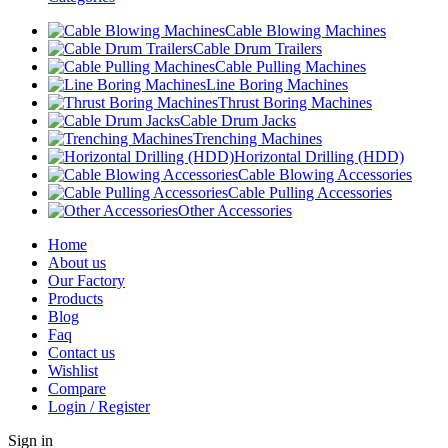
Cable Blowing Machines
Cable Drum Trailers
Cable Pulling Machines
Line Boring Machines
Thrust Boring Machines
Cable Drum Jacks
Trenching Machines
Horizontal Drilling (HDD)
Cable Blowing Accessories
Cable Pulling Accessories
Other Accessories
Home
About us
Our Factory
Products
Blog
Faq
Contact us
Wishlist
Compare
Login / Register
Sign in