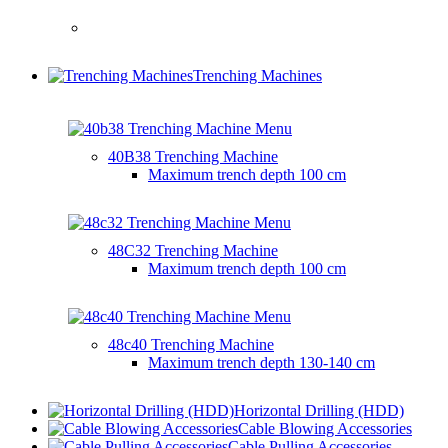
Trenching Machines
40B38 Trenching Machine
Maximum trench depth
100 cm
48C32 Trenching Machine
Maximum trench depth
100 cm
48c40 Trenching Machine
Maximum trench depth
130-140 cm
Horizontal Drilling (HDD)
Cable Blowing Accessories
Cable Pulling Accessories