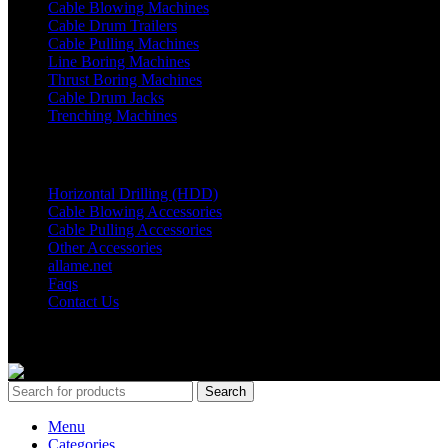
Cable Blowing Machines
Cable Drum Trailers
Cable Pulling Machines
Line Boring Machines
Thrust Boring Machines
Cable Drum Jacks
Trenching Machines
OTHER Links
Horizontal Drilling (HDD)
Cable Blowing Accessories
Cable Pulling Accessories
Other Accessories
allame.net
Faqs
Contact Us
© Copyright 2024 ALLAME MAKİNA VE BİLİŞİM SAN. TİC.
LTD. ŞTİ.
Search
Menu
Categories