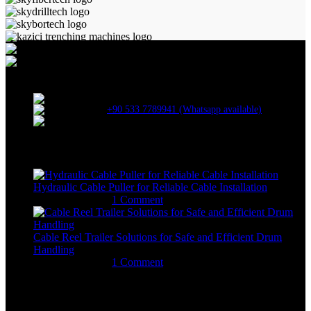
ALLAME MAKİNA VE BİLİŞİM SAN. TİC. LTD. ŞTİ.
Kartepe Sanayi Sitesi / Kartepe / Kocaeli
+90 533 7789941 (Whatsapp available)
erkangok@allame.net
Recent Posts
Hydraulic Cable Puller for Reliable Cable Installation
January 29, 2026
1 Comment
Cable Reel Trailer Solutions for Safe and Efficient Drum
Handling
January 12, 2026
1 Comment
Machine Categories