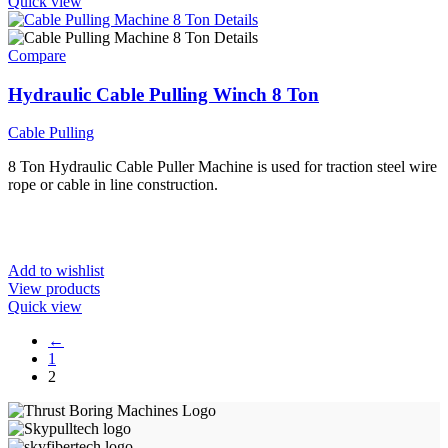
Quick view
Compare
Hydraulic Cable Pulling Winch 8 Ton
Cable Pulling
8 Ton Hydraulic Cable Puller Machine is used for traction steel wire
rope or cable in line construction.
Add to wishlist
View products
Quick view
←
1
2