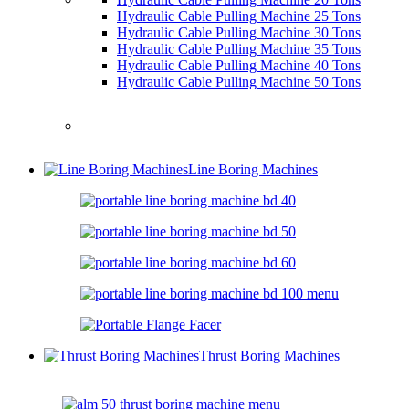
Hydraulic Cable Pulling Machine 25 Tons
Hydraulic Cable Pulling Machine 30 Tons
Hydraulic Cable Pulling Machine 35 Tons
Hydraulic Cable Pulling Machine 40 Tons
Hydraulic Cable Pulling Machine 50 Tons
Line Boring Machines
Thrust Boring Machines