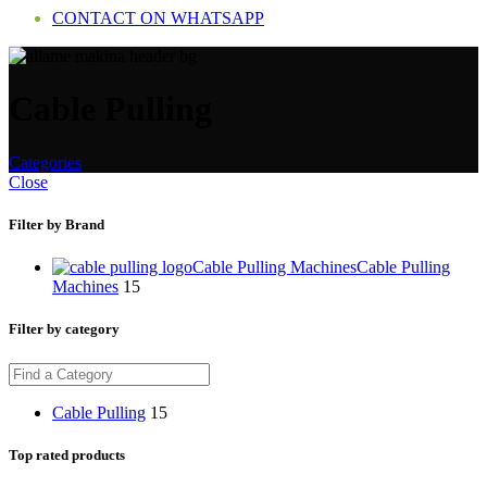
CONTACT ON WHATSAPP
Cable Pulling
Categories
Close
Filter by Brand
Cable Pulling Machines
Cable Pulling
Machines
15
Filter by category
Cable Pulling
15
Top rated products