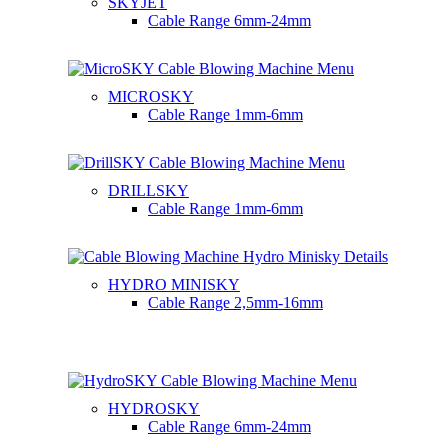
SKYJET
Cable Range
6mm-24mm
MICROSKY
Cable Range
1mm-6mm
DRILLSKY
Cable Range
1mm-6mm
HYDRO MINISKY
Cable Range
2,5mm-16mm
HYDROSKY
Cable Range
6mm-24mm