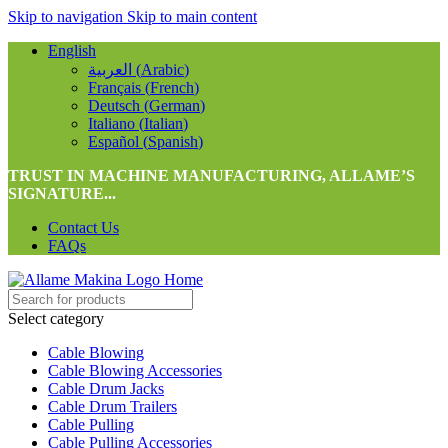
Skip to navigation
Skip to main content
English
العربية
(
Arabic
)
Français
(
French
)
Deutsch
(
German
)
Italiano
(
Italian
)
Español
(
Spanish
)
TRUST IN MACHINE MANUFACTURING, ALLAME’S
SIGNATURE...
Contact Us
FAQs
Select category
Cable Blowing
Cable Blowing Accessories
Cable Drum Jacks
Cable Drum Trailers
Cable Pulling
Cable Pulling Accessories