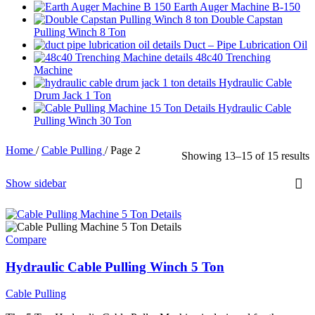
Earth Auger Machine B-150
Double Capstan
Pulling Winch 8 Ton
Duct – Pipe Lubrication Oil
48c40 Trenching
Machine
Hydraulic Cable
Drum Jack 1 Ton
Hydraulic Cable
Pulling Winch 30 Ton
Home
/
Cable Pulling
/
Page 2
Showing 13–15 of 15 results
Show sidebar
Compare
Hydraulic Cable Pulling Winch 5 Ton
Cable Pulling