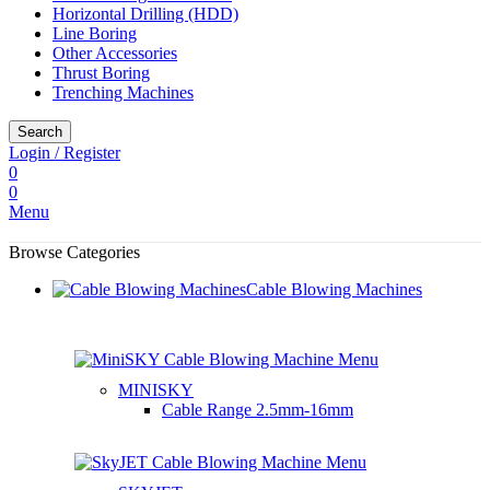
Horizontal Drilling (HDD)
Line Boring
Other Accessories
Thrust Boring
Trenching Machines
Search
Login / Register
0
0
Menu
Browse Categories
Cable Blowing Machines
MINISKY
Cable Range
2.5mm-16mm