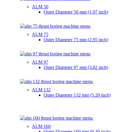
ALM 50
Outer Diameter
50 mm (1.97 inch)
ALM 75
Outer Diameter
75 mm (2.95 inch)
ALM 97
Outer Diameter
97 mm (3.82 inch)
ALM 132
Outer Diameter
132 mm (5.20 inch)
ALM 160
Outer Diameter
160 mm (6.30 inch)