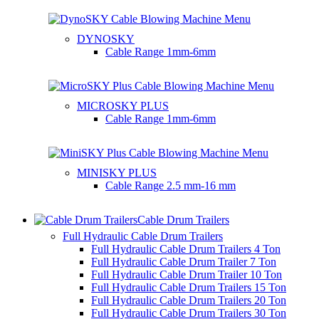
DYNOSKY
Cable Range
1mm-6mm
MICROSKY PLUS
Cable Range
1mm-6mm
MINISKY PLUS
Cable Range
2.5 mm-16 mm
Cable Drum Trailers
Full Hydraulic Cable Drum Trailers
Full Hydraulic Cable Drum Trailers 4 Ton
Full Hydraulic Cable Drum Trailer 7 Ton
Full Hydraulic Cable Drum Trailer 10 Ton
Full Hydraulic Cable Drum Trailers 15 Ton
Full Hydraulic Cable Drum Trailers 20 Ton
Full Hydraulic Cable Drum Trailers 30 Ton