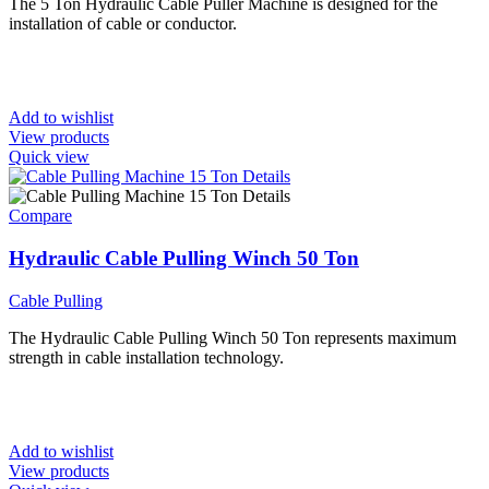
The 5 Ton Hydraulic Cable Puller Machine is designed for the
installation of cable or conductor.
Add to wishlist
View products
Quick view
Compare
Hydraulic Cable Pulling Winch 50 Ton
Cable Pulling
The Hydraulic Cable Pulling Winch 50 Ton represents maximum
strength in cable installation technology.
Add to wishlist
View products