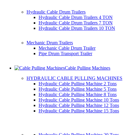
Hydraulic Cable Drum Trailers
Hydraulic Cable Drum Trailers 4 TON
Hydraulic Cable Drum Trailers 7 TON
Hydraulic Cable Drum Trailers 10 TON
Mechanic Drum Trailers
Mechanic Cable Drum Trailer
Pipe Drum Transport Trailer
Cable Pulling Machines
HYDRAULIC CABLE PULLING MACHINES
Hydraulic Cable Pulling Machine 2 Tons
Hydraulic Cable Pulling Machine 5 Tons
Hydraulic Cable Pulling Machine 8 Tons
Hydraulic Cable Pulling Machine 10 Tons
Hydraulic Cable Pulling Machine 12 Tons
Hydraulic Cable Pulling Machine 15 Tons
Hydraulic Cable Pulling Machine 20 Tons