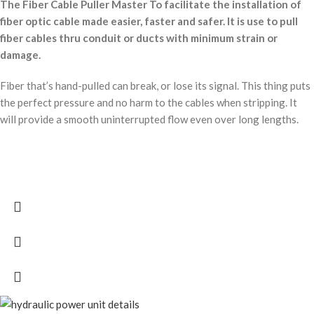
The Fiber Cable Puller Master To facilitate the installation of
fiber optic cable made easier, faster and safer. It is use to pull
fiber cables thru conduit or ducts with minimum strain or
damage.
Fiber that’s hand-pulled can break, or lose its signal. This thing puts
the perfect pressure and no harm to the cables when stripping. It
will provide a smooth uninterrupted flow even over long lengths.