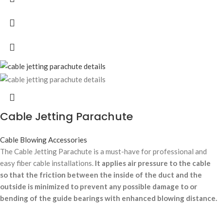
Cable Jetting Parachute
Cable Blowing Accessories
The Cable Jetting Parachute is a must-have for professional and
easy fiber cable installations.
It applies air pressure to the cable
so that the friction between the inside of the duct and the
outside is minimized to prevent any possible damage to or
bending of the guide bearings with enhanced blowing distance.