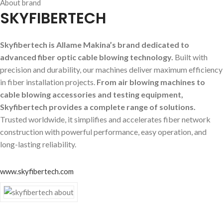
About brand
SKYFIBERTECH
Skyfibertech is Allame Makina’s brand dedicated to
advanced fiber optic cable blowing technology.
Built with
precision and durability, our machines deliver maximum efficiency
in fiber installation projects.
From air blowing machines to
cable blowing accessories and testing equipment,
Skyfibertech provides a complete range of solutions.
Trusted worldwide, it simplifies and accelerates fiber network
construction with powerful performance, easy operation, and
long-lasting reliability.
www.skyfibertech.com