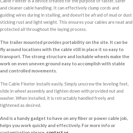
Cable Fleeter is a device created for the purpose of faster, safer
and cleaner cable handling. It can effectively clump cords and
guiding wires during in stalling, and doesn’t be afraid of mud or dust
sticking rust and light weight. This ensures your cables are neat and
protected all throughout the laying process.
The trailer mounted provides portability on the site. It can be
fly around locations with the cable still in place it so easy to
transport. The strong structure and lockable wheels make the
work on even uneven ground easy to accomplish with stable
and controlled movements.
The Cable Fleeter installs easily. Simply unscrew the leveling feet,
slide in wheel assembly and tighten down with provided nut and
washer. When installed, it is retractably handled freely and
tightened as desired.
And is a handy gadget to have on any fiber or power cable job,
helps you work quickly and effectively. For more info or
customization please,
contact us
.