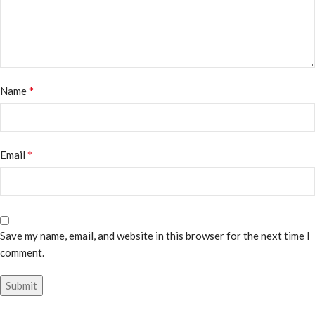
*
Name
*
Email
Save my name, email, and website in this browser for the next time I
comment.