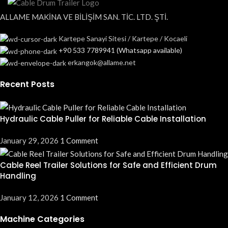
ALLAME MAKİNA VE BİLİŞİM SAN. TİC. LTD. ŞTİ.
Kartepe Sanayi Sitesi / Kartepe / Kocaeli
+90 533 7789941 (Whatsapp available)
erkangok@allame.net
Recent Posts
Hydraulic Cable Puller for Reliable Cable Installation
January 29, 2026
1 Comment
Cable Reel Trailer Solutions for Safe and Efficient Drum
Handling
January 12, 2026
1 Comment
Machine Categories