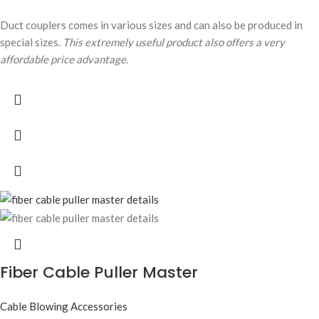
Duct couplers comes in various sizes and can also be produced in
special sizes.
This extremely useful product also offers a very
affordable price advantage.
Fiber Cable Puller Master
Cable Blowing Accessories