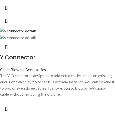
Y Connector
Cable Blowing Accessories
The Y Connector is designed to add extra cables inside an existing
duct. For example, if one cable is already installed, you can expand it
to two or even three cables. It allows you to blow an additional
cable without removing the old one.