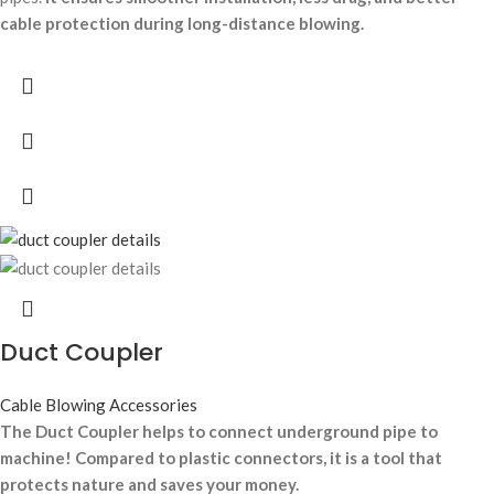
cable protection during long-distance blowing.
Duct Coupler
Cable Blowing Accessories
The Duct Coupler helps to connect underground pipe to
machine! Compared to plastic connectors, it is a tool that
protects nature and saves your money.