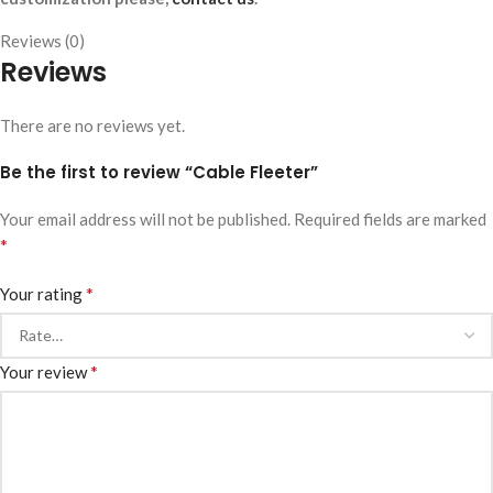
Reviews (0)
Reviews
There are no reviews yet.
Be the first to review “Cable Fleeter”
Your email address will not be published.
Required fields are marked
*
*
Your rating
*
Your review