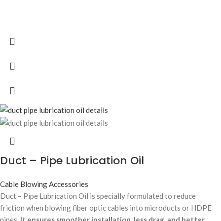
Duct – Pipe Lubrication Oil
Cable Blowing Accessories
Duct – Pipe Lubrication Oil is specially formulated to reduce
friction when blowing fiber optic cables into microducts or HDPE
pipes.
It ensures smoother installation, less drag, and better