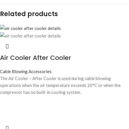
Related products
Air Cooler After Cooler
Cable Blowing Accessories
The Air Cooler – After Cooler is used during cable blowing
operations when the air temperature exceeds 20°C or when the
compressor has no built-in cooling system.