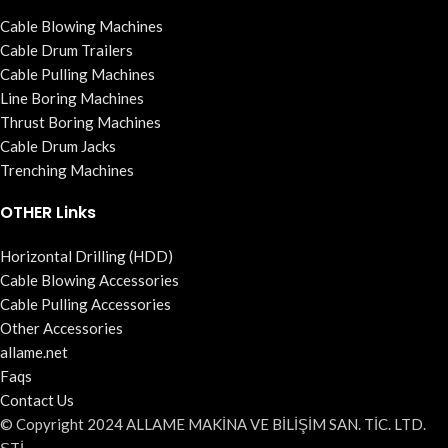
Cable Blowing Machines
Cable Drum Trailers
Cable Pulling Machines
Line Boring Machines
Thrust Boring Machines
Cable Drum Jacks
Trenching Machines
OTHER Links
Horizontal Drilling (HDD)
Cable Blowing Accessories
Cable Pulling Accessories
Other Accessories
allame.net
Faqs
Contact Us
© Copyright 2024 ALLAME MAKİNA VE BİLİŞİM SAN. TİC. LTD.