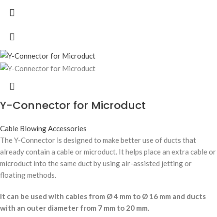
Y-Connector for Microduct
Cable Blowing Accessories
The Y-Connector is designed to make better use of ducts that
already contain a cable or microduct. It helps place an extra cable or
microduct into the same duct by using air-assisted jetting or
floating methods.
It can be used with cables from Ø 4 mm to Ø 16 mm and ducts
with an outer diameter from 7 mm to 20 mm.