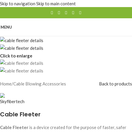
Skip to navigation
Skip to main content
MENU
Click to enlarge
Home
/
Cable Blowing Accessories
Back to products
Cable Fleeter
Cable Fleeter
is a device created for the purpose of faster, safer