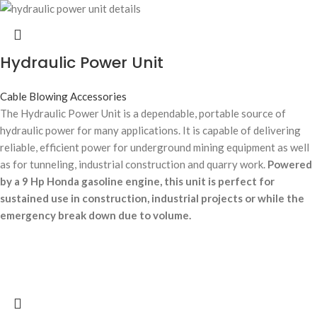
Hydraulic Power Unit
Cable Blowing Accessories
The Hydraulic Power Unit is a dependable, portable source of
hydraulic power for many applications. It is capable of delivering
reliable, efficient power for underground mining equipment as well
as for tunneling, industrial construction and quarry work.
Powered
by a 9 Hp Honda gasoline engine, this unit is perfect for
sustained use in construction, industrial projects or while the
emergency break down due to volume.