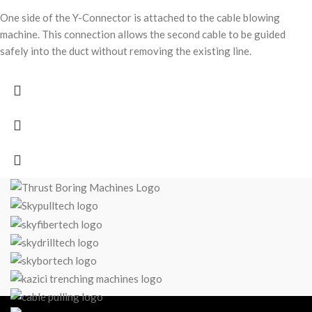
One side of the Y-Connector is attached to the cable blowing
machine. This connection allows the second cable to be guided
safely into the duct without removing the existing line.