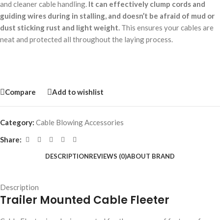
and cleaner cable handling.
It can effectively clump cords and
guiding wires during in stalling, and doesn’t be afraid of mud or
dust sticking rust and light weight.
This ensures your cables are
neat and protected all throughout the laying process.
Compare
Add to wishlist
Category:
Cable Blowing Accessories
Share:
DESCRIPTION
REVIEWS (0)
ABOUT BRAND
Description
Trailer Mounted Cable Fleeter