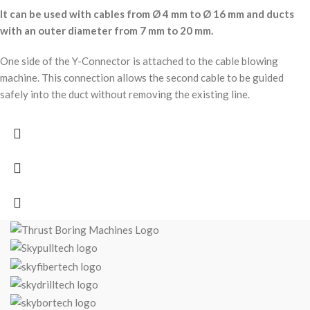
It can be used with cables from Ø 4 mm to Ø 16 mm and ducts
with an outer diameter from 7 mm to 20 mm.
One side of the Y-Connector is attached to the cable blowing
machine. This connection allows the second cable to be guided
safely into the duct without removing the existing line.