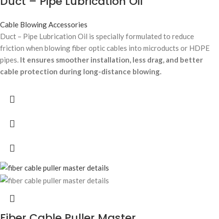
Duct – Pipe Lubrication Oil
Cable Blowing Accessories
Duct – Pipe Lubrication Oil is specially formulated to reduce
friction when blowing fiber optic cables into microducts or HDPE
pipes.
It ensures smoother installation, less drag, and better
cable protection during long-distance blowing.
Fiber Cable Puller Master