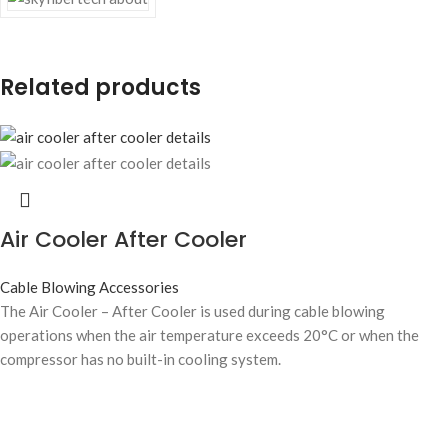
Related products
Air Cooler After Cooler
Cable Blowing Accessories
The Air Cooler – After Cooler is used during cable blowing
operations when the air temperature exceeds 20°C or when the
compressor has no built-in cooling system.