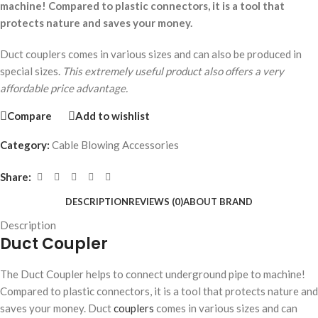
machine! Compared to plastic connectors, it is a tool that
protects nature and saves your money.
Duct couplers comes in various sizes and can also be produced in
special sizes.
This extremely useful product also offers a very
affordable price advantage.
Compare
Add to wishlist
Category:
Cable Blowing Accessories
Share:
DESCRIPTION
REVIEWS (0)
ABOUT BRAND
Description
Duct Coupler
The Duct Coupler helps to connect underground pipe to machine!
Compared to plastic connectors, it is a tool that protects nature and
saves your money. Duct
couplers
comes in various sizes and can