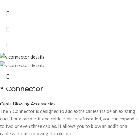
Y Connector
Cable Blowing Accessories
The Y Connector is designed to add extra cables inside an existing
duct. For example, if one cable is already installed, you can expand it
to two or even three cables. It allows you to blow an additional
cable without removing the old one.