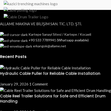
ALLAME MAKİNA VE BİLİŞİM SAN. TİC. LTD. ŞTİ.
Kartepe Sanayi Sitesi / Kartepe / Kocaeli
+90 533 7789941 (Whatsapp available)
erkangok@allame.net
Recent Posts
Hydraulic Cable Puller for Reliable Cable Installation
January 29, 2026
1 Comment
Cable Reel Trailer Solutions for Safe and Efficient Drum
Handling