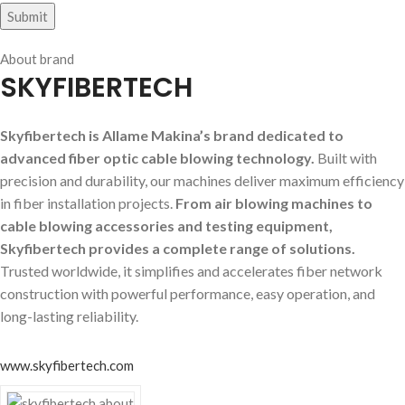
About brand
SKYFIBERTECH
Skyfibertech is Allame Makina’s brand dedicated to
advanced fiber optic cable blowing technology.
Built with
precision and durability, our machines deliver maximum efficiency
in fiber installation projects.
From air blowing machines to
cable blowing accessories and testing equipment,
Skyfibertech provides a complete range of solutions.
Trusted worldwide, it simplifies and accelerates fiber network
construction with powerful performance, easy operation, and
long-lasting reliability.
www.skyfibertech.com