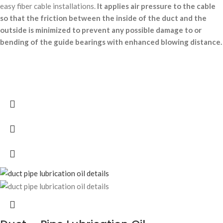
easy fiber cable installations.
It applies air pressure to the cable
so that the friction between the inside of the duct and the
outside is minimized to prevent any possible damage to or
bending of the guide bearings with enhanced blowing distance.