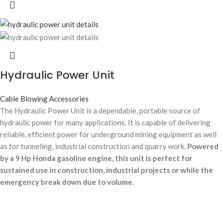
Hydraulic Power Unit
Cable Blowing Accessories
The Hydraulic Power Unit is a dependable, portable source of
hydraulic power for many applications. It is capable of delivering
reliable, efficient power for underground mining equipment as well
as for tunneling, industrial construction and quarry work.
Powered
by a 9 Hp Honda gasoline engine, this unit is perfect for
sustained use in construction, industrial projects or while the
emergency break down due to volume.