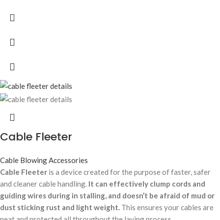
Cable Fleeter
Cable Blowing Accessories
Cable Fleeter
is a device created for the purpose of faster, safer
and cleaner cable handling.
It can effectively clump cords and
guiding wires during in stalling, and doesn’t be afraid of mud or
dust sticking rust and light weight.
This ensures your cables are
neat and protected all throughout the laying process.