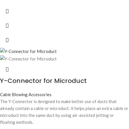
Y-Connector for Microduct
Cable Blowing Accessories
The Y-Connector is designed to make better use of ducts that
already contain a cable or microduct. It helps place an extra cable or
microduct into the same duct by using air-assisted jetting or
floating methods.