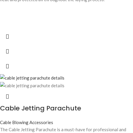
Cable Jetting Parachute
Cable Blowing Accessories
The Cable Jetting Parachute is a must-have for professional and