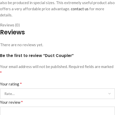
also be produced in special sizes. This extremely useful product also
offers a very affordable price advantage.
contact us
for more
details.
Reviews (0)
Reviews
There are no reviews yet.
Be the first to review “Duct Coupler”
Your email address will not be published.
Required fields are marked
*
*
Your rating
*
Your review