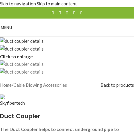
Skip to navigation
Skip to main content
MENU
Click to enlarge
Home
/
Cable Blowing Accessories
Back to products
Duct Coupler
The Duct Coupler helps to connect underground pipe to