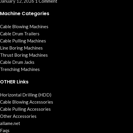
January 12, 2026
1 Comment
Machine Categories
Cable Blowing Machines
Cable Drum Trailers
Cable Pulling Machines
Line Boring Machines
Thrust Boring Machines
Cable Drum Jacks
Trenching Machines
OTHER Links
Horizontal Drilling (HDD)
Cable Blowing Accessories
Cable Pulling Accessories
Other Accessories
allame.net
Faqs