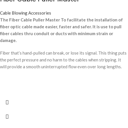
Cable Blowing Accessories
The Fiber Cable Puller Master To facilitate the installation of
fiber optic cable made easier, faster and safer. It is use to pull
fiber cables thru conduit or ducts with minimum strain or
damage.
Fiber that’s hand-pulled can break, or lose its signal. This thing puts
the perfect pressure and no harm to the cables when stripping. It
will provide a smooth uninterrupted flow even over long lengths.