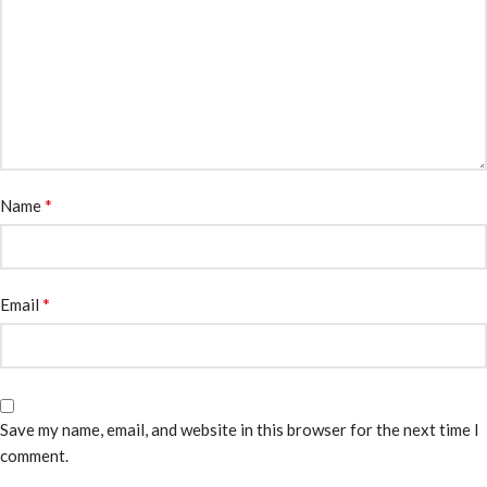
*
Name
*
Email
Save my name, email, and website in this browser for the next time I
comment.