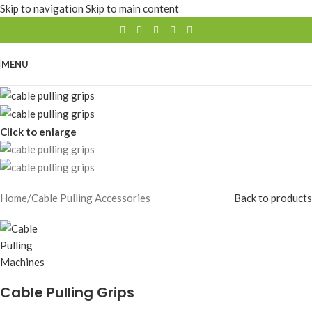
Skip to navigation
Skip to main content
MENU
Click to enlarge
Home
/
Cable Pulling Accessories
Back to products
Cable Pulling Grips