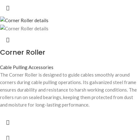
Corner Roller
Cable Pulling Accessories
The Corner Roller is designed to guide cables smoothly around
corners during cable pulling operations. Its galvanized steel frame
ensures durability and resistance to harsh working conditions. The
rollers run on sealed bearings, keeping them protected from dust
and moisture for long-lasting performance.