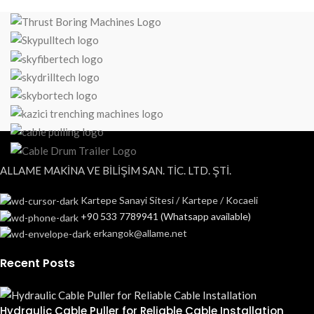
ALLAME MAKİNA VE BİLİŞİM SAN. TİC. LTD. ŞTİ.
Kartepe Sanayi Sitesi / Kartepe / Kocaeli
+90 533 7789941 (Whatsapp available)
erkangok@allame.net
Recent Posts
Hydraulic Cable Puller for Reliable Cable Installation