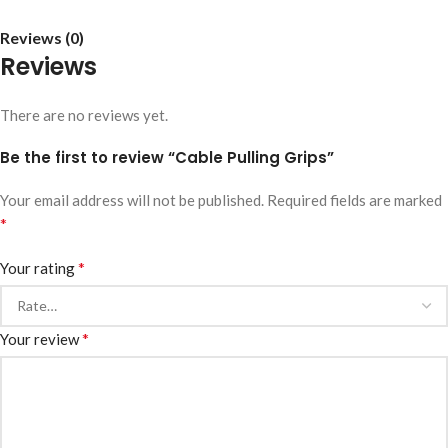
Reviews (0)
Reviews
There are no reviews yet.
Be the first to review “Cable Pulling Grips”
Your email address will not be published.
Required fields are marked
*
*
Your rating
*
Your review