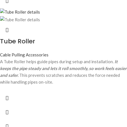
Tube Roller
Cable Pulling Accessories
A Tube Roller helps guide pipes during setup and installation.
It
keeps the pipe steady and lets it roll smoothly, so work feels easier
and safer.
This prevents scratches and reduces the force needed
while handling pipes on-site.