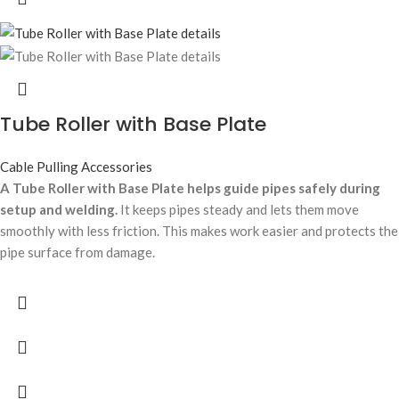
Tube Roller with Base Plate
Cable Pulling Accessories
A Tube Roller with Base Plate helps guide pipes safely during
setup and welding.
It keeps pipes steady and lets them move
smoothly with less friction. This makes work easier and protects the
pipe surface from damage.