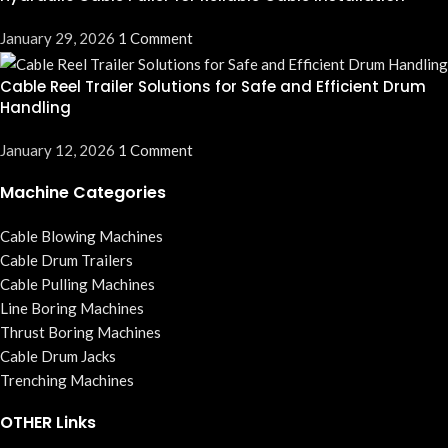
January 29, 2026
1 Comment
Cable Reel Trailer Solutions for Safe and Efficient Drum
Handling
January 12, 2026
1 Comment
Machine Categories
Cable Blowing Machines
Cable Drum Trailers
Cable Pulling Machines
Line Boring Machines
Thrust Boring Machines
Cable Drum Jacks
Trenching Machines
OTHER Links