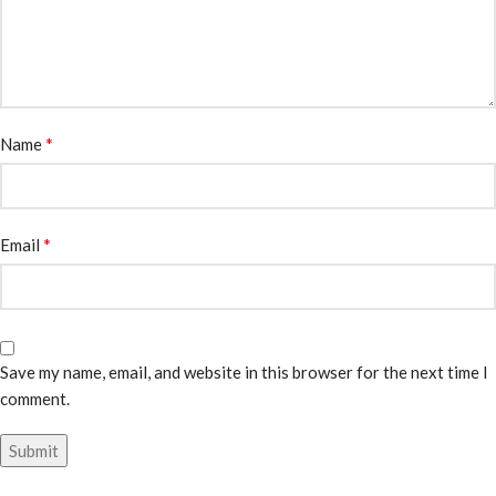
*
Name
*
Email
Save my name, email, and website in this browser for the next time I
comment.