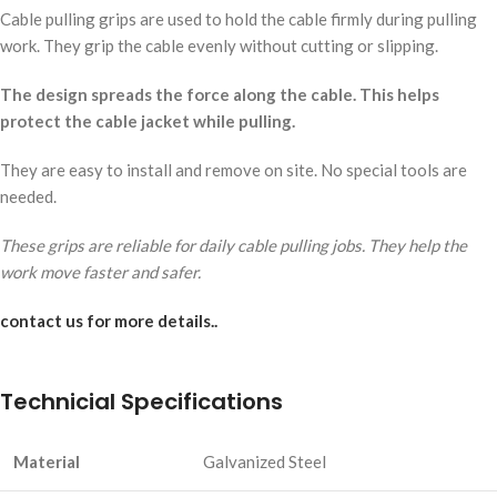
Cable pulling grips are used to hold the cable firmly during pulling
work. They grip the cable evenly without cutting or slipping.
The design spreads the force along the cable. This helps
protect the cable jacket while pulling.
They are easy to install and remove on site. No special tools are
needed.
These grips are reliable for daily cable pulling jobs. They help the
work move faster and safer.
contact us for more details..
Technicial Specifications
Material
Galvanized Steel