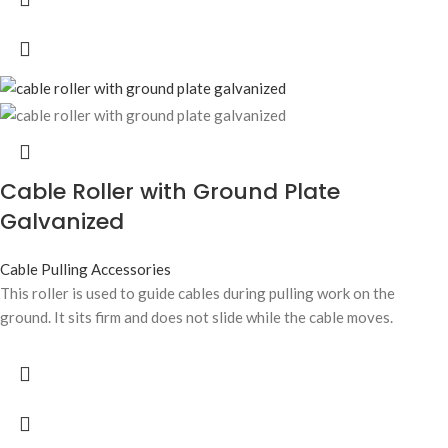
Cable Roller with Ground Plate
Galvanized
Cable Pulling Accessories
This roller is used to guide cables during pulling work on the
ground. It sits firm and does not slide while the cable moves.