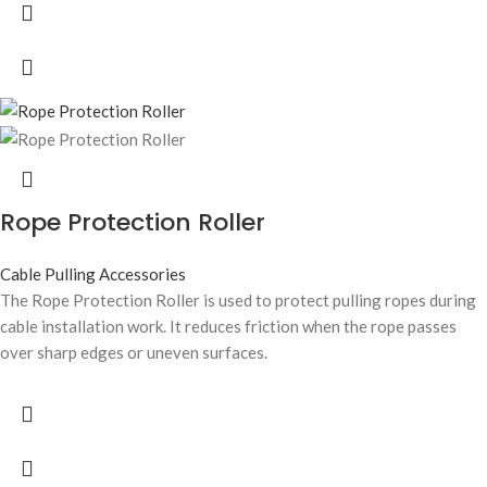
Rope Protection Roller
Cable Pulling Accessories
The Rope Protection Roller is used to protect pulling ropes during
cable installation work. It reduces friction when the rope passes
over sharp edges or uneven surfaces.