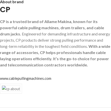
About brand
CP
CP is a trusted brand of Allame Makina, known for its
powerful cable pulling machines, drum trailers, and cable
drum jacks.
Engineered for demanding infrastructure and energy
projects, CP products deliver strong pulling performance and
long-term reliability in the toughest field conditions.
With a wide
range of accessories, CP helps professionals handle cable
laying operations efficiently. It’s the go-to choice for power
and telecommunication contractors worldwide.
www.cablepullingmachines.com