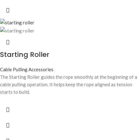
Starting Roller
Cable Pulling Accessories
The Starting Roller guides the rope smoothly at the beginning of a
cable pulling operation. It helps keep the rope aligned as tension
starts to build.