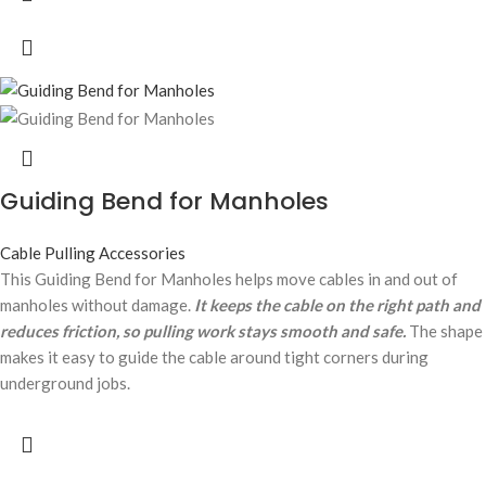
Guiding Bend for Manholes
Cable Pulling Accessories
This Guiding Bend for Manholes helps move cables in and out of
manholes without damage.
It keeps the cable on the right path and
reduces friction, so pulling work stays smooth and safe.
The shape
makes it easy to guide the cable around tight corners during
underground jobs.