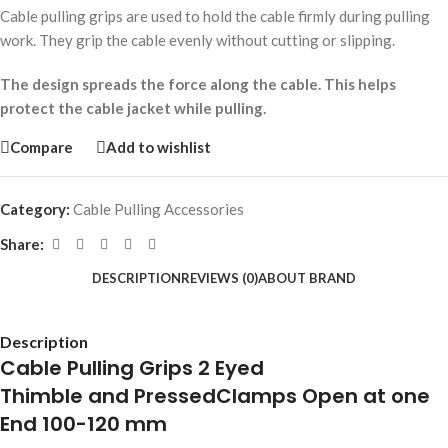
Cable pulling grips are used to hold the cable firmly during pulling
work. They grip the cable evenly without cutting or slipping.
The design spreads the force along the cable. This helps
protect the cable jacket while pulling.
Compare
Add to wishlist
Category:
Cable Pulling Accessories
Share:
DESCRIPTION
REVIEWS (0)
ABOUT BRAND
Description
Cable Pulling Grips 2 Eyed
Thimble and PressedClamps Open at one
End 100-120 mm