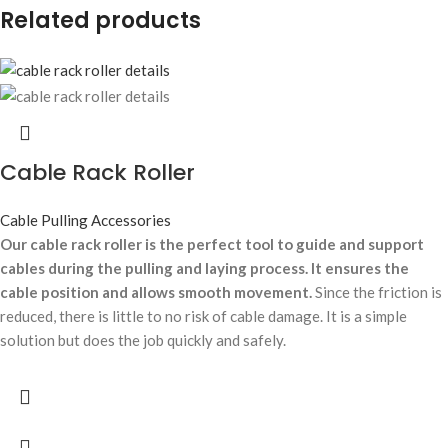
Related products
Cable Rack Roller
Cable Pulling Accessories
Our cable rack roller is the perfect tool to guide and support
cables during the pulling and laying process. It ensures the
cable position and allows smooth movement.
Since the friction is
reduced, there is little to no risk of cable damage. It is a simple
solution but does the job quickly and safely.