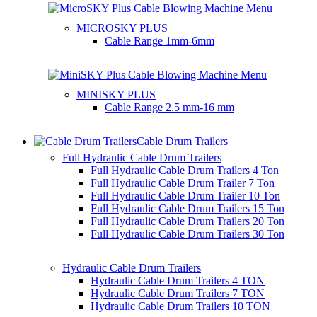
MICROSKY PLUS
Cable Range
1mm-6mm
MINISKY PLUS
Cable Range
2.5 mm-16 mm
Cable Drum Trailers
Full Hydraulic Cable Drum Trailers
Full Hydraulic Cable Drum Trailers 4 Ton
Full Hydraulic Cable Drum Trailer 7 Ton
Full Hydraulic Cable Drum Trailer 10 Ton
Full Hydraulic Cable Drum Trailers 15 Ton
Full Hydraulic Cable Drum Trailers 20 Ton
Full Hydraulic Cable Drum Trailers 30 Ton
Hydraulic Cable Drum Trailers
Hydraulic Cable Drum Trailers 4 TON
Hydraulic Cable Drum Trailers 7 TON
Hydraulic Cable Drum Trailers 10 TON