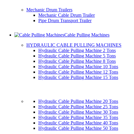
Mechanic Drum Trailers
Mechanic Cable Drum Trailer
Pipe Drum Transport Trailer
Cable Pulling Machines
HYDRAULIC CABLE PULLING MACHINES
Hydraulic Cable Pulling Machine 2 Tons
Hydraulic Cable Pulling Machine 5 Tons
Hydraulic Cable Pulling Machine 8 Tons
Hydraulic Cable Pulling Machine 10 Tons
Hydraulic Cable Pulling Machine 12 Tons
Hydraulic Cable Pulling Machine 15 Tons
Hydraulic Cable Pulling Machine 20 Tons
Hydraulic Cable Pulling Machine 25 Tons
Hydraulic Cable Pulling Machine 30 Tons
Hydraulic Cable Pulling Machine 35 Tons
Hydraulic Cable Pulling Machine 40 Tons
Hydraulic Cable Pulling Machine 50 Tons