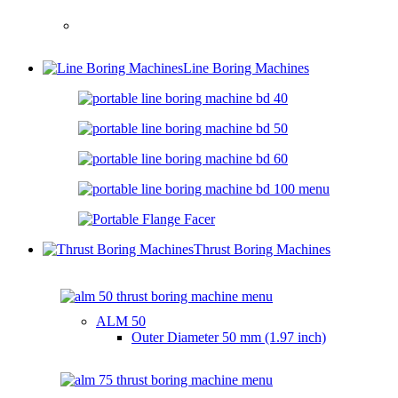
Line Boring Machines
Thrust Boring Machines
ALM 50
Outer Diameter
50 mm (1.97 inch)