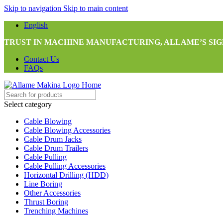
Skip to navigation
Skip to main content
English
TRUST IN MACHINE MANUFACTURING, ALLAME’S SIG
Contact Us
FAQs
Select category
Cable Blowing
Cable Blowing Accessories
Cable Drum Jacks
Cable Drum Trailers
Cable Pulling
Cable Pulling Accessories
Horizontal Drilling (HDD)
Line Boring
Other Accessories
Thrust Boring
Trenching Machines