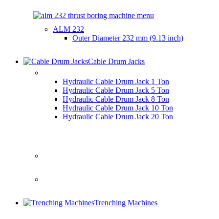
ALM 232
Outer Diameter
232 mm (9.13 inch)
Cable Drum Jacks
HYDRAULIC CABLE DRUM JACKS
Hydraulic Cable Drum Jack 1 Ton
Hydraulic Cable Drum Jack 5 Ton
Hydraulic Cable Drum Jack 8 Ton
Hydraulic Cable Drum Jack 10 Ton
Hydraulic Cable Drum Jack 20 Ton
Trenching Machines