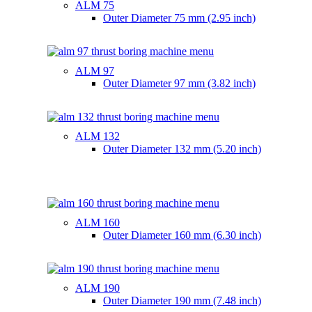
ALM 75
Outer Diameter
75 mm (2.95 inch)
ALM 97
Outer Diameter
97 mm (3.82 inch)
ALM 132
Outer Diameter
132 mm (5.20 inch)
ALM 160
Outer Diameter
160 mm (6.30 inch)
ALM 190
Outer Diameter
190 mm (7.48 inch)