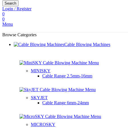
Search
Login / Register
0
0
Menu
Browse Categories
Cable Blowing Machines
MINISKY
Cable Range
2.5mm-16mm
SKYJET
Cable Range
6mm-24mm
MICROSKY