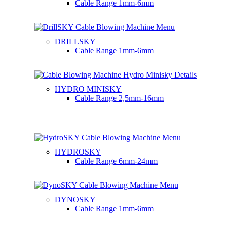
Cable Range
1mm-6mm
DRILLSKY
Cable Range
1mm-6mm
HYDRO MINISKY
Cable Range
2,5mm-16mm
HYDROSKY
Cable Range
6mm-24mm
DYNOSKY
Cable Range
1mm-6mm