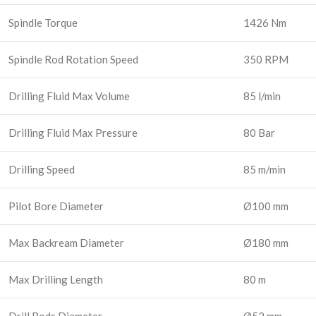
Spindle Torque
1426 Nm
Spindle Rod Rotation Speed
350 RPM
Drilling Fluid Max Volume
85 l/min
Drilling Fluid Max Pressure
80 Bar
Drilling Speed
85 m/min
Pilot Bore Diameter
Ø100 mm
Max Backream Diameter
Ø180 mm
Max Drilling Length
80 m