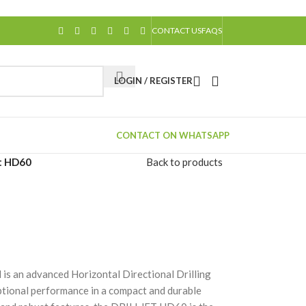
CONTACT US
FAQS
LOGIN / REGISTER
CONTACT ON WHATSAPP
et HD60
Back to products
an advanced Horizontal Directional Drilling
tional performance in a compact and durable