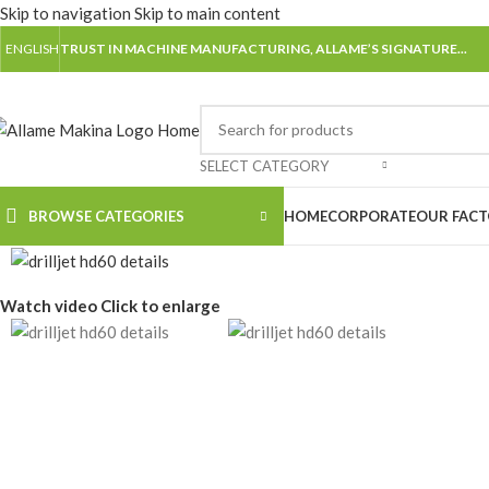
Skip to navigation
Skip to main content
ENGLISH
TRUST IN MACHINE MANUFACTURING, ALLAME’S SIGNATURE...
SELECT CATEGORY
BROWSE CATEGORIES
HOME
CORPORATE
OUR FAC
Watch video
Click to enlarge