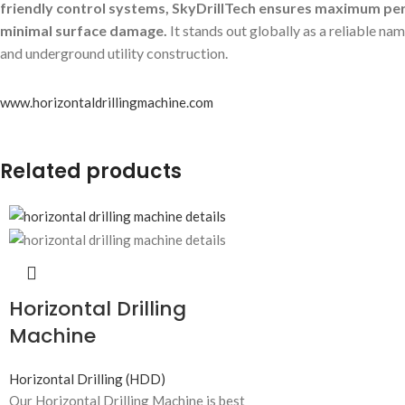
friendly control systems, SkyDrillTech ensures maximum p
minimal surface damage.
It stands out globally as a reliable n
and underground utility construction.
www.horizontaldrillingmachine.com
Related products
Horizontal Drilling
Machine
Horizontal Drilling (HDD)
Our Horizontal Drilling Machine is best