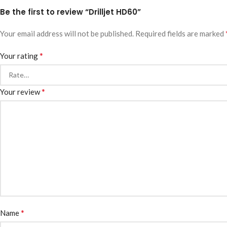
Be the first to review “Drilljet HD60”
Your email address will not be published.
Required fields are marked
*
Your rating
*
Your review
*
Name