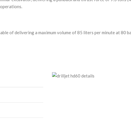
 operations.
pable of delivering a maximum volume of 85 liters per minute at 80 b