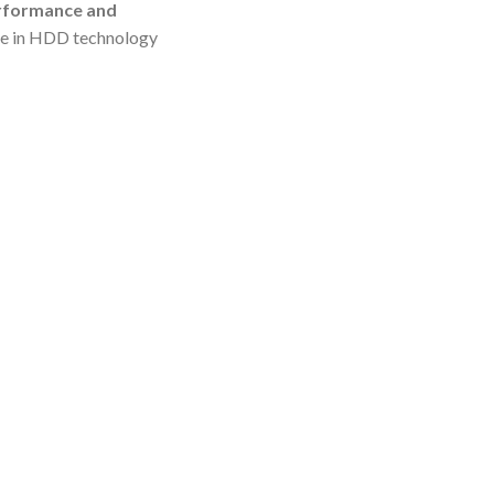
erformance and
ame in HDD technology