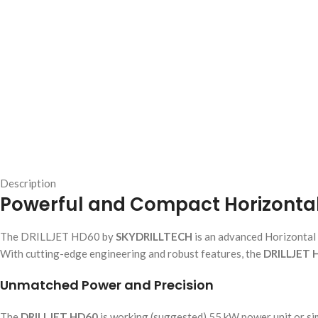
Description
Powerful and Compact Horizontal D
The DRILLJET HD60 by
SKYDRILLTECH
is an advanced Horizontal 
With cutting-edge engineering and robust features, the
DRILLJET 
Unmatched Power and Precision
The
DRILLJET HD60
is working (suggested) 55 kW power unit or simi