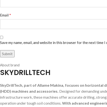
*
Email
Save my name, email, and website in this browser for the next time I
About brand
SKYDRILLTECH
SkyDrillTech, part of Allame Makina, focuses on horizontal di
(HDD) machines and accessories.
Designed for demanding und
infrastructure work, these machines offer accurate drilling, stron
operation under tough soil conditions.
With advanced engineeri