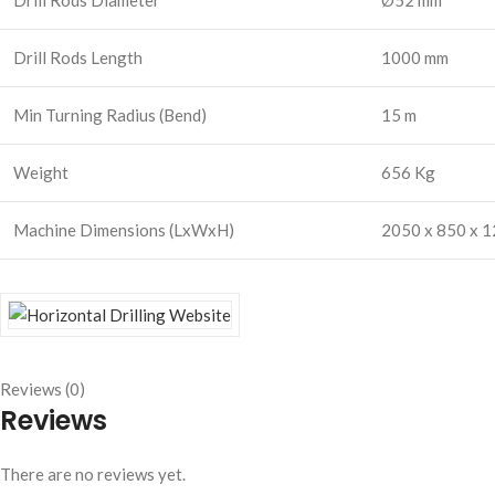
Drill Rods Diameter
Ø52 mm
Drill Rods Length
1000 mm
Min Turning Radius (Bend)
15 m
Weight
656 Kg
Machine Dimensions (LxWxH)
2050 x 850 x 
Reviews (0)
Reviews
There are no reviews yet.