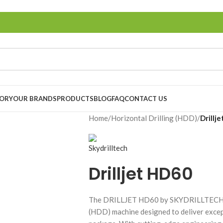
TORY
OUR BRANDS
PRODUCTS
BLOG
FAQ
CONTACT US
Home
/
Horizontal Drilling (HDD)
/
Drillj
Drilljet HD60
The DRILLJET HD60 by SKYDRILLTECH is 
(HDD) machine designed to deliver excep