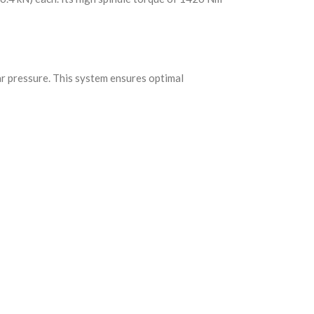
ar pressure. This system ensures optimal