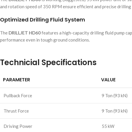
and rotation speed of 350 RPM ensure efficient and precise drilling
Optimized Drilling Fluid System
The
DRILLJET HD60
features a high-capacity drilling fluid pump ca
performance even in tough ground conditions.
Technicial Specifications
PARAMETER
VALUE
Pullback Force
9 Ton (93 kN)
Thrust Force
9 Ton (93 kN)
Driving Power
55 kW