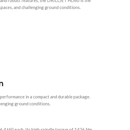
 and robust features, the DRILLJET HD60 is the
 spaces, and challenging ground conditions.
n
 performance in a compact and durable package.
llenging ground conditions.
46.4 kN) each. Its high spindle torque of 1426 Nm