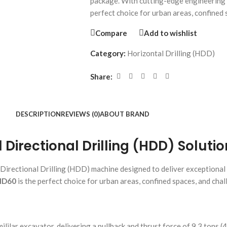
package. With cutting-edge engineering
perfect choice for urban areas, confined
Compare
Add to wishlist
Category:
Horizontal Drilling (HDD)
Share:
DESCRIPTION
REVIEWS (0)
ABOUT BRAND
irectional Drilling (HDD) Solutio
Directional Drilling (HDD) machine designed to deliver exceptional
HD60
is the perfect choice for urban areas, confined spaces, and cha
lilar excavator, delivering a pullback and thrust force of 9.3 tons (