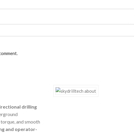
 comment.
rectional drilling
erground
g torque, and smooth
ng and operator-