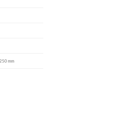
1250 mm